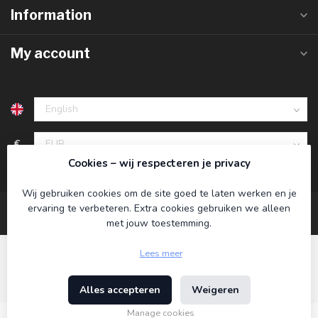
Information
My account
€
Cookies – wij respecteren je privacy
Wij gebruiken cookies om de site goed te laten werken en je
ervaring te verbeteren. Extra cookies gebruiken we alleen
met jouw toestemming.
Lees meer
Alles accepteren
Weigeren
© Copyright 2026 Koning Bamboe
- Powered by
Lightspeed
-
Theme by
Dyvelopment
Manage cookies