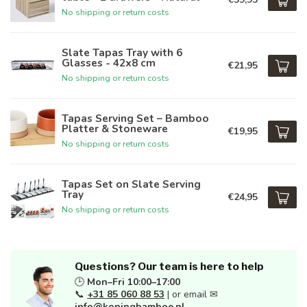
No shipping or return costs
Slate Tapas Tray with 6
Glasses - 42x8 cm
€21,95
No shipping or return costs
Tapas Serving Set – Bamboo
Platter & Stoneware
€19,95
No shipping or return costs
Tapas Set on Slate Serving
Tray
€24,95
No shipping or return costs
Questions? Our team is here to help
🕒
Mon–Fri 10:00–17:00
📞
+31 85 060 88 53
| or email ✉
info@koningbamboe.nl