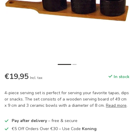
€19,95
In stock
Incl. tax
4-piece serving set is perfect for serving your favorite tapas, dips
or snacks. The set consists of a wooden serving board of 49 cm
x 9 cm and 3 ceramic bowls with a diameter of 8 cm.
Read more
.
Pay after delivery
– free & secure
€5 Off Orders Over €30 – Use Code
Koning