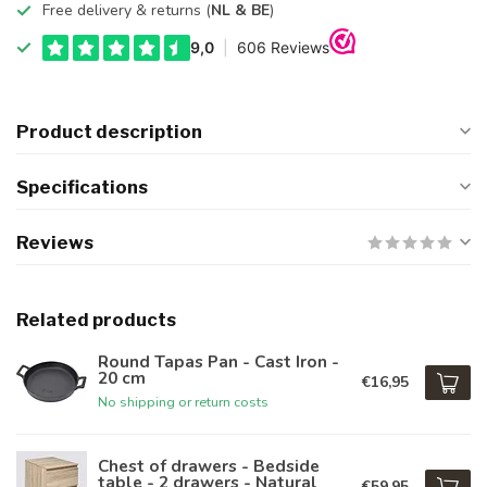
Free delivery & returns (
NL & BE
)
Product description
Specifications
Reviews
Related products
Round Tapas Pan - Cast Iron -
20 cm
€16,95
No shipping or return costs
Chest of drawers - Bedside
table - 2 drawers - Natural
€59,95