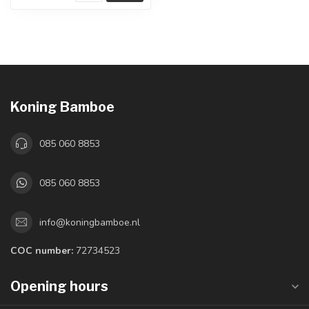
Koning Bamboe
085 060 8853
085 060 8853
info@koningbamboe.nl
COC number:
72734523
Opening hours