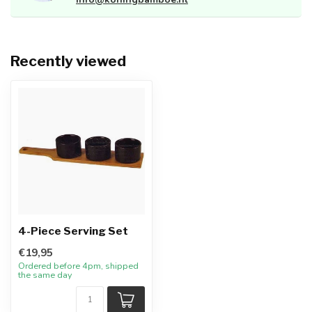
Recently viewed
4-Piece Serving Set
€19,95
Ordered before 4pm, shipped
the same day