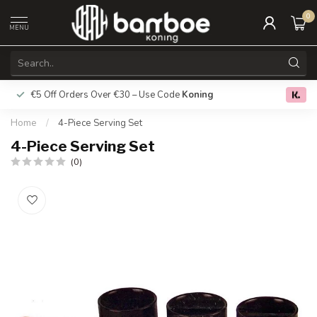
0
MENU
€5 Off Orders Over €30 – Use Code
Koning
Free deliver
0.0
Home
/
4-Piece Serving Set
4-Piece Serving Set
(0)