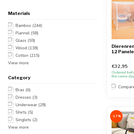
Materials
Bamboo
(244)
Flannel
(58)
Glass
(59)
Dierenren 
Wood
(138)
12 Panel
Cotton
(215)
View more
€32,95
Ordered bef
the same da
Category
Compar
Bras
(6)
Dresses
(3)
Underwear
(28)
Shirts
(5)
-17%
Singlets
(2)
View more