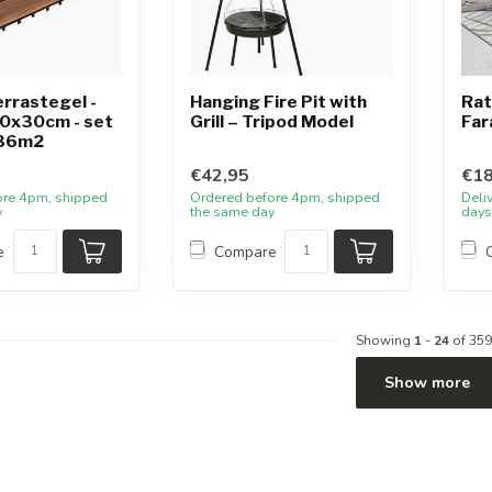
rrastegel -
Hanging Fire Pit with
Rat
30x30cm - set
Grill – Tripod Model
Far
.36m2
€42,95
€18
ore 4pm, shipped
Ordered before 4pm, shipped
Deli
y
the same day
days
e
Compare
Showing
1
-
24
of 359
Show more