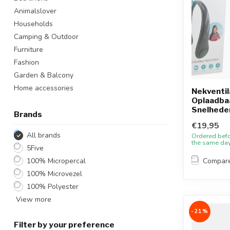
Animalslover
Households
Camping & Outdoor
Furniture
Fashion
Garden & Balcony
Home accessories
Nekventil
Oplaadbaa
Snelhede
Brands
€19,95
All brands
Ordered bef
the same da
5Five
100% Micropercal
Compar
100% Microvezel
100% Polyester
View more
-21%
Filter by your preference