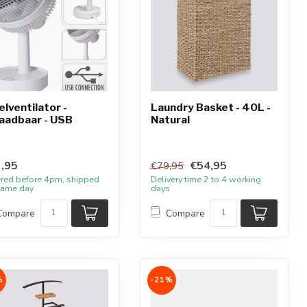
elventilator -
Laundry Basket - 40L -
aadbaar - USB
Natural
,95
€54,95
€79,95
red before 4pm, shipped
Delivery time 2 to 4 working
same day
days
Compare
Compare
%
-21%