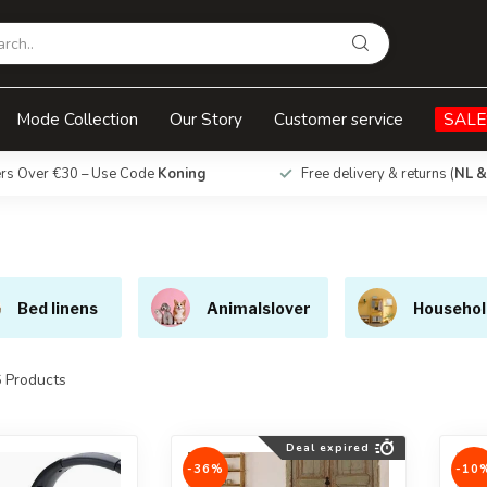
Mode Collection
Our Story
Customer service
SALE
ers Over €30 – Use Code
Koning
Free delivery & returns (
NL &
Bed linens
Animalslover
Househol
6
Products
Deal expired
-36%
-10