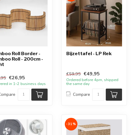
boo Roll Border -
Bijzettafel - LP Rek
boo Roll - 200cm -
ht
€49,95
€59,95
€26,95
,95
Ordered before 4pm, shipped
vered in 1–2 business days
the same day
Compare
Compare
-31%