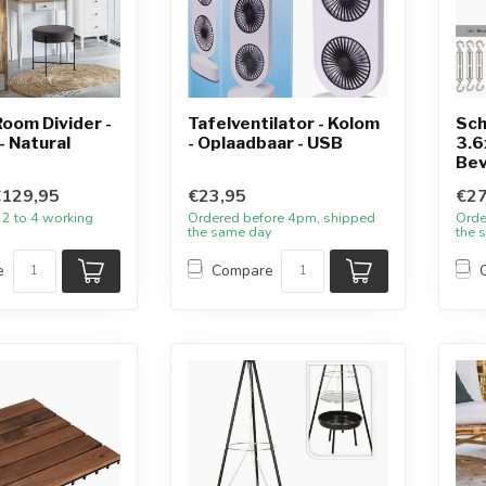
oom Divider -
Tafelventilator - Kolom
Sch
- Natural
- Oplaadbaar - USB
3.6
Bev
€129,95
€23,95
€27
 2 to 4 working
Ordered before 4pm, shipped
Orde
the same day
the 
e
Compare