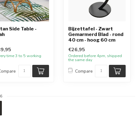
tan Side Table -
Bijzettafel - Zwart
ah
Gemarmerd Blad - rond
40 cm - hoog 60 cm
9,95
€26,95
very time 3 to 5 working
Ordered before 4pm, shipped
the same day
Compare
Compare
6