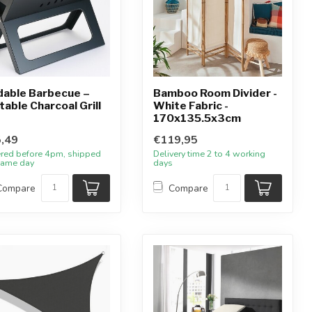
dable Barbecue –
Bamboo Room Divider -
table Charcoal Grill
White Fabric -
170x135.5x3cm
,49
€119,95
red before 4pm, shipped
Delivery time 2 to 4 working
same day
days
Compare
Compare