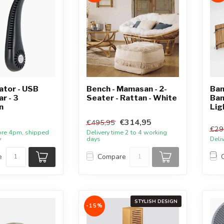
ator - USB
Bench - Mamasan - 2-
Bam
r - 3
Seater - Rattan - White
Bam
n
Lig
€314,95
€495,95
€29
ore 4pm, shipped
Delivery time 2 to 4 working
y
days
Deli
e
Compare
STYLISH DESIGN
-15%