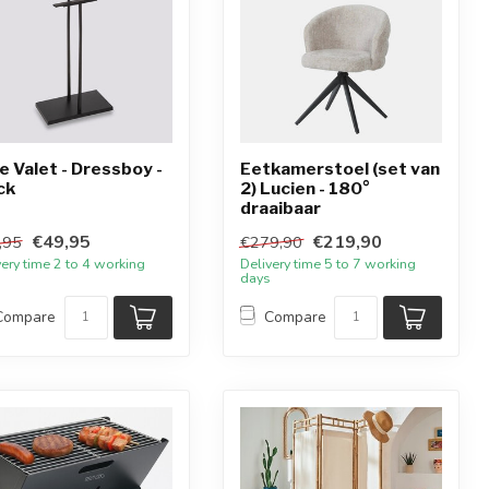
e Valet - Dressboy -
Eetkamerstoel (set van
ck
2) Lucien - 180°
draaibaar
€49,95
€219,90
,95
€279,90
very time 2 to 4 working
Delivery time 5 to 7 working
days
Compare
Compare