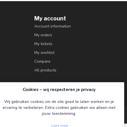
My account
Account information
My orders
My tickets
My wishlist
Compare
All products
Cookies – wij respecteren je privacy
Wij gebruiken cookies om de site goed te laten werken en je
ervaring te verbeteren. Extra cookies gebruiken we alleen met
jouw toestemming.
Lees meer