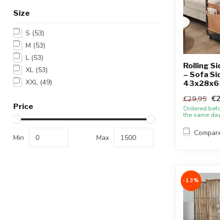
Size
S
(53)
M
(53)
L
(53)
Rolling Si
XL
(53)
– Sofa Si
XXL
(49)
43x28x6
€2
€29,95
Price
Ordered bef
the same da
Compar
Min
Max
-13%