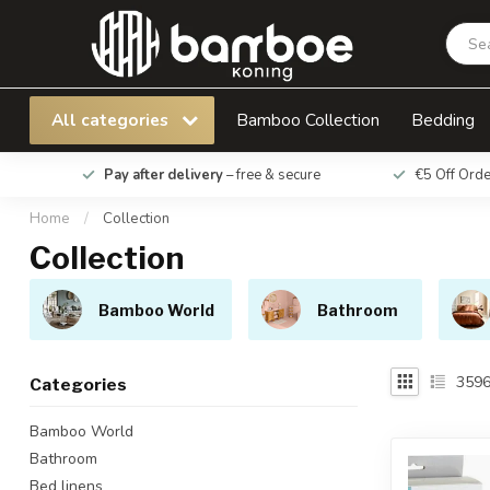
All categories
Bamboo Collection
Bedding
Pay after delivery
– free & secure
€5 Off Ord
Home
/
Collection
Collection
Bamboo World
Bathroom
359
Categories
Bamboo World
Bathroom
Bed linens