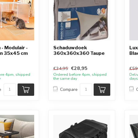
- Modulair -
Schaduwdoek
Lux
en 35x45 cm
360x360x360 Taupe
Bla
€28,95
€34,95
€59
ore 4pm, shipped
Ordered before 4pm, shipped
Deli
y
the same day
days
e
Compare