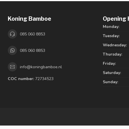
Koning Bamboe
Opening 
Monday:
085 060 8853
Tuesday:
Wednesday:
085 060 8853
Thursday:
Friday:
info@koningbamboe.nl
Saturday:
COC number:
72734523
Sunday: