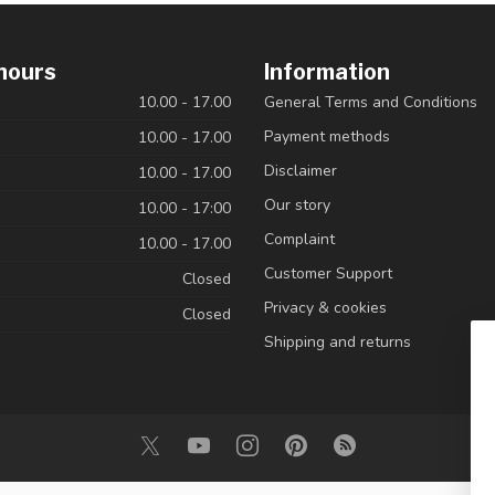
hours
Information
10.00 - 17.00
General Terms and Conditions
Payment methods
10.00 - 17.00
Disclaimer
10.00 - 17.00
Our story
10.00 - 17:00
Complaint
10.00 - 17.00
Customer Support
Closed
Privacy & cookies
Closed
Shipping and returns