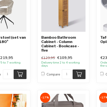
toel (set van
Bamboo Bathroom
Taf
 180°
Cabinet - Column
Opl
Cabinet - Bookcase -
five
€219,95
€109,95
€23
€129,95
 5 to 7 working
Delivery time 2 to 4 working
Orde
days
the 
e
Compare
-17%
-17