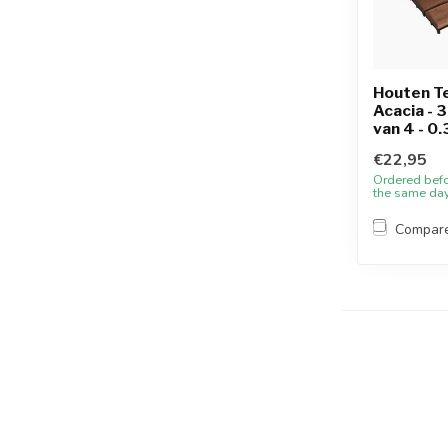
Houten Te
Acacia - 
van 4 - 0
€22,95
Ordered bef
the same da
Compar