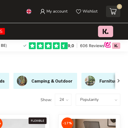
0
My account
Wishlist
S
 BE
)
ds
Camping & Outdoor
Furniture
Show:
FLEXIBLE
%
-17%