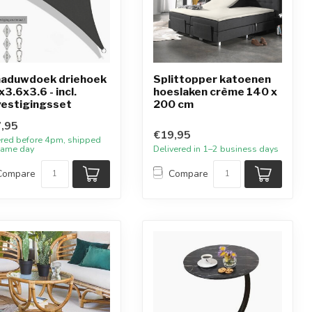
aduwdoek driehoek
Splittopper katoenen
x3.6x3.6 - incl.
hoeslaken crème 140 x
estigingsset
200 cm
,95
€19,95
red before 4pm, shipped
same day
Delivered in 1–2 business days
Compare
Compare