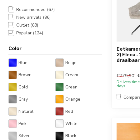
Recommended
(67)
New arrivals
(96)
Outlet
(68)
Popular
(124)
Color
Eetkamers
2) Elena -
draaibaar
Blue
Beige
Brown
Cream
€279,90
Delivery time
days
Gold
Green
Compar
Gray
Orange
Natural
Red
Pink
White
Silver
Black