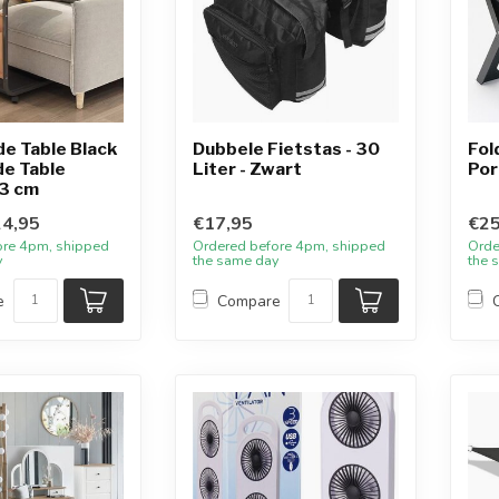
de Table Black
Dubbele Fietstas - 30
Fol
de Table
Liter - Zwart
Por
3 cm
4,95
€17,95
€25
ore 4pm, shipped
Ordered before 4pm, shipped
Orde
y
the same day
the 
e
Compare