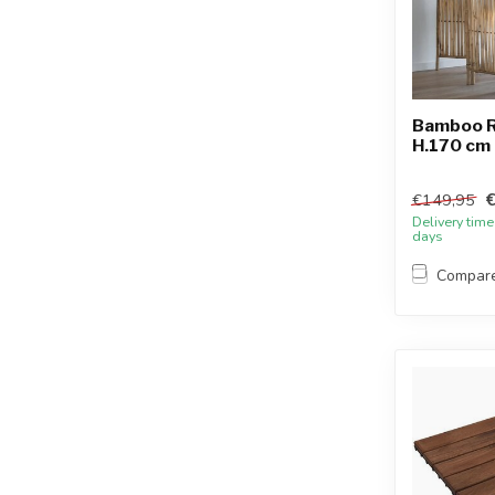
Bamboo R
H.170 cm 
€149,95
Delivery time
days
Compar