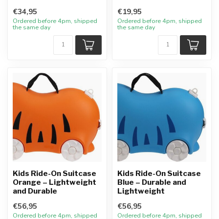
€34,95
€19,95
Ordered before 4pm, shipped
Ordered before 4pm, shipped
the same day
the same day
Kids Ride-On Suitcase
Kids Ride-On Suitcase
Orange – Lightweight
Blue – Durable and
and Durable
Lightweight
€56,95
€56,95
Ordered before 4pm, shipped
Ordered before 4pm, shipped