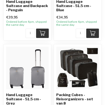
Hand Luggage
Hand Luggage
Suitcase and Backpack
Suitcase - 51.5 cm -
- Penguin
Blue
€39,95
€34,95
Ordered before 4pm, shipped
Ordered before 4pm, shipped
the same day
the same day
Hand Luggage
Packing Cubes -
Suitcase - 51.5 cm -
Reisorganizers - set
Grey
van 8