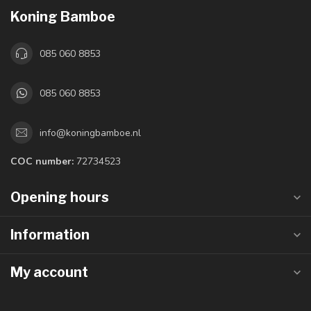
Koning Bamboe
085 060 8853
085 060 8853
info@koningbamboe.nl
COC number:
72734523
Opening hours
Information
My account