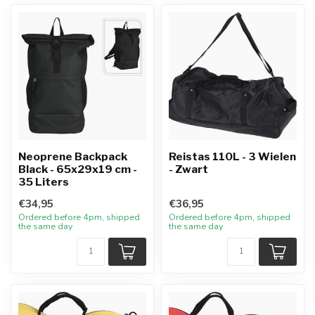
Neoprene Backpack
Reistas 110L - 3 Wielen
Black - 65x29x19 cm -
- Zwart
35 Liters
€34,95
€36,95
Ordered before 4pm, shipped
Ordered before 4pm, shipped
the same day
the same day