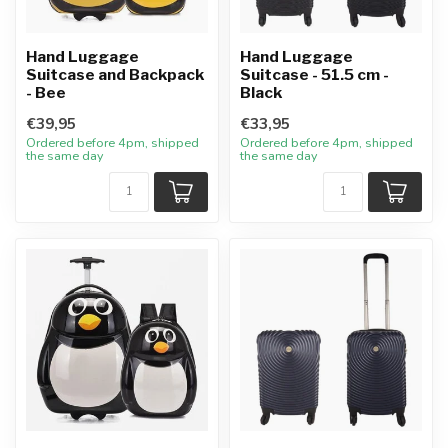
Hand Luggage
Hand Luggage
Suitcase and Backpack
Suitcase - 51.5 cm -
- Bee
Black
€39,95
€33,95
Ordered before 4pm, shipped
Ordered before 4pm, shipped
the same day
the same day