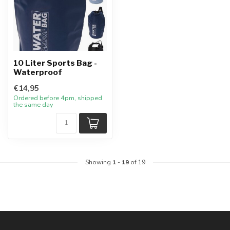
10 Liter Sports Bag -
Waterproof
€14,95
Ordered before 4pm, shipped
the same day
Showing
1
-
19
of 19