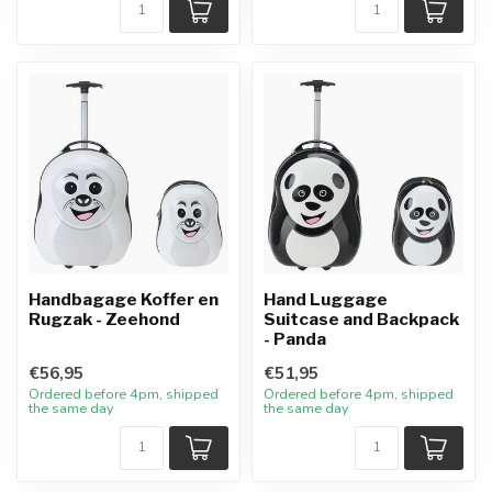
Handbagage Koffer en
Hand Luggage
Rugzak - Zeehond
Suitcase and Backpack
- Panda
€56,95
€51,95
Ordered before 4pm, shipped
Ordered before 4pm, shipped
the same day
the same day