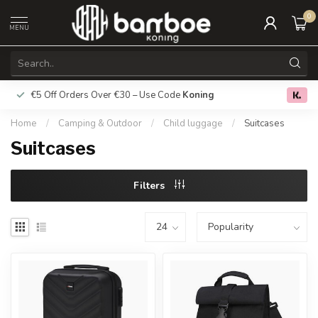
0
MENU
€5 Off Orders Over €30 – Use Code
Koning
Free deliver
0.0
Home
/
Camping & Outdoor
/
Child luggage
/
Suitcases
Suitcases
Filters