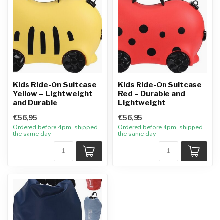
Kids Ride-On Suitcase
Kids Ride-On Suitcase
Yellow – Lightweight
Red – Durable and
and Durable
Lightweight
€56,95
€56,95
Ordered before 4pm, shipped
Ordered before 4pm, shipped
the same day
the same day