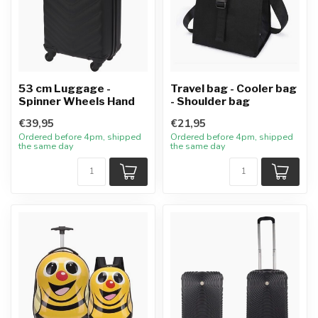
53 cm Luggage -
Travel bag - Cooler bag
Spinner Wheels Hand
- Shoulder bag
€39,95
€21,95
Ordered before 4pm, shipped
Ordered before 4pm, shipped
the same day
the same day