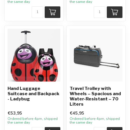
the same day
the same day
Hand Luggage
Travel Trolley with
Suitcase and Backpack
Wheels – Spacious and
- Ladybug
Water-Resistant – 70
Liters
€53,95
€45,95
Ordered before 4pm, shipped
Ordered before 4pm, shipped
the same day
the same day