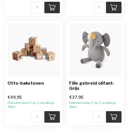
Otto-bakstenen
Fille gebreid olifant-
Grijs
€49,95
€37,95
Delivery time 2 to 3 working
Delivery time 2 to 3 working
days
days