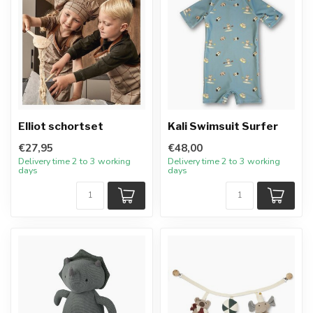
Elliot schortset
Kali Swimsuit Surfer
€27,95
€48,00
Delivery time 2 to 3 working
Delivery time 2 to 3 working
days
days