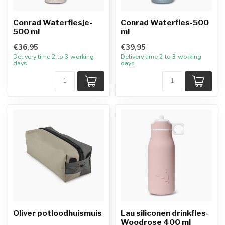
Conrad Waterflesje-
Conrad Waterfles-500
500 ml
ml
€36,95
€39,95
Delivery time 2 to 3 working
Delivery time 2 to 3 working
days
days
Oliver potloodhuismuis
Lau siliconen drinkfles-
Woodrose 400 ml