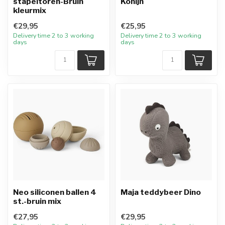
stapeltoren-Bruin
Konijn
kleurmix
€29,95
€25,95
Delivery time 2 to 3 working
Delivery time 2 to 3 working
days
days
Neo siliconen ballen 4
Maja teddybeer Dino
st.-bruin mix
€27,95
€29,95