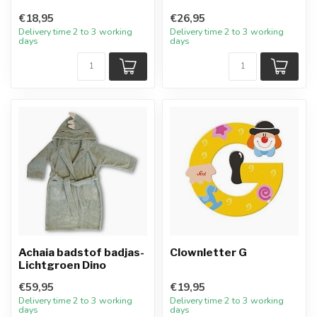
€18,95
€26,95
Delivery time 2 to 3 working
Delivery time 2 to 3 working
days
days
Achaia badstof badjas-
Clownletter G
Lichtgroen Dino
€59,95
€19,95
Delivery time 2 to 3 working
Delivery time 2 to 3 working
days
days