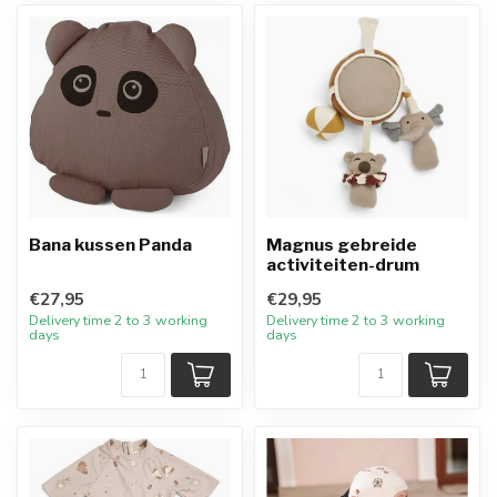
Bana kussen Panda
Magnus gebreide
activiteiten-drum
€27,95
€29,95
Delivery time 2 to 3 working
Delivery time 2 to 3 working
days
days