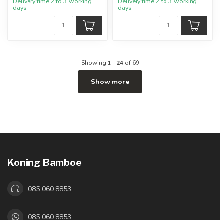
Delivery time 2 to 3 working
Delivery time 2 to 3 working
days
days
Showing
1
-
24
of 69
Show more
Koning Bamboe
085 060 8853
085 060 8853