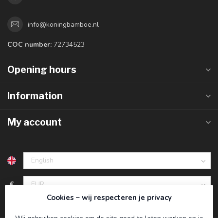
info@koningbamboe.nl
COC number:
72734523
Opening hours
Information
My account
€
Cookies – wij respecteren je privacy