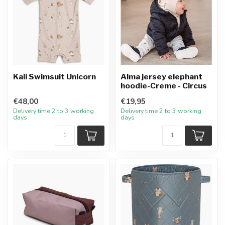
Kali Swimsuit Unicorn
Alma jersey elephant
hoodie-Creme - Circus
€48,00
€19,95
Delivery time 2 to 3 working
Delivery time 2 to 3 working
days
days