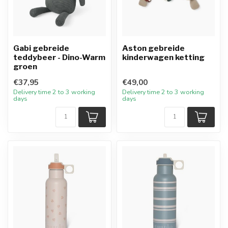
Gabi gebreide
Aston gebreide
teddybeer - Dino-Warm
kinderwagen ketting
groen
€37,95
€49,00
Delivery time 2 to 3 working
Delivery time 2 to 3 working
days
days