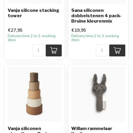
Vanja silicone stacking
Sana siliconen
tower
dobbelstenen 4 pack-
Bruine kleurenmix
€27,95
€19,95
Delivery time 2 to 3 working
Delivery time 2 to 3 working
days
days
Vanja siliconen
Willam rammelaar