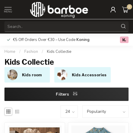
0
MENU
€5 Off Orders Over €30 – Use Code
Koning
Free deliver
0.0
Home
/
Fashion
/
Kids Collectie
Kids Collectie
Kids room
Kids Accessories
Filters