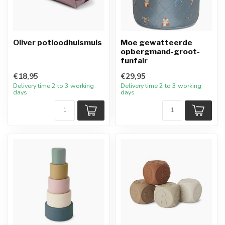
Oliver potloodhuismuis
Moe gewatteerde
opbergmand-groot-
funfair
€18,95
€29,95
Delivery time 2 to 3 working
Delivery time 2 to 3 working
days
days