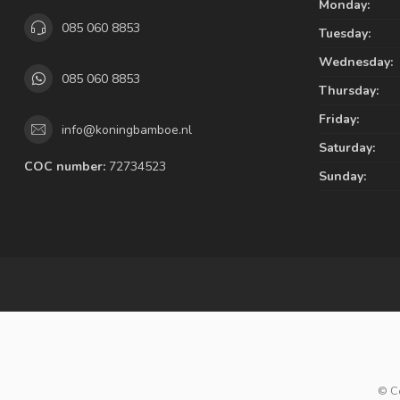
Monday:
085 060 8853
Tuesday:
Wednesday:
085 060 8853
Thursday:
Friday:
info@koningbamboe.nl
Saturday:
COC number:
72734523
Sunday:
© C