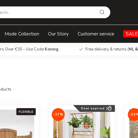
Mode Collection
Our Story
Customer service
SALE
ers Over €30 – Use Code
Koning
Free delivery & returns (
NL &
ducts
Deal expired
FLEXIBLE
-37%
-33