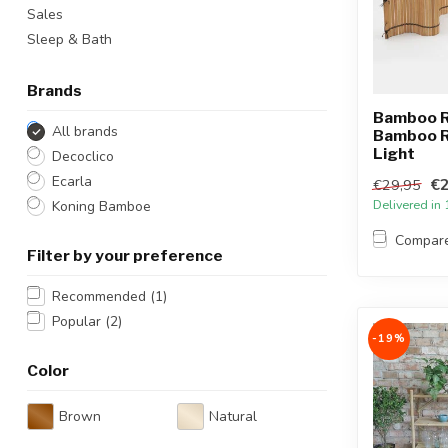
Sales
Sleep & Bath
Brands
Bamboo Ro
All brands
Bamboo Ro
Light
Decoclico
Ecarla
€2
€29,95
Delivered in
Koning Bamboe
Compar
Filter by your preference
Recommended
(1)
Popular
(2)
-19%
Color
Brown
Natural