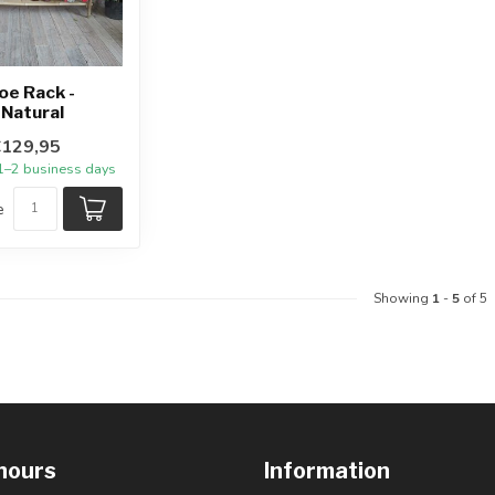
oe Rack -
Natural
€129,95
 1–2 business days
e
Showing
1
-
5
of 5
hours
Information