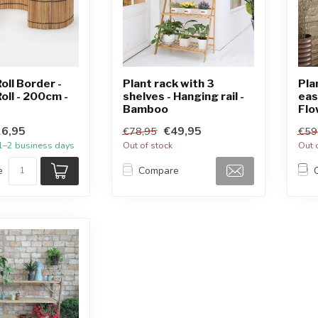
ll Border -
Plant rack with 3
Pla
ll - 200cm -
shelves - Hanging rail -
eas
Bamboo
Flo
6,95
€49,95
€78,95
€59
 1–2 business days
Out of stock
Out 
e
Compare