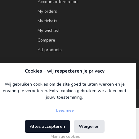
Account information
My orders
My tickets
My wishlist
Compare
All products
Cookies – wij respecteren je privacy
Wij gebruiken cookies om de site goed te laten werken en je
ervaring te verbeteren. Extra cookies gebruiken we alleen met
jouw toestemming.
Lees meer
Alles accepteren
Weigeren
ment
Manage cookies