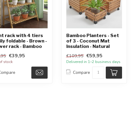
nt rack with 4 tiers
Bamboo Planters - Set
ily foldable - Brown -
of 3 - Coconut Mat
wer rack - Bamboo
Insulation - Natural
€39,95
€59,95
,95
€109,95
of stock
Delivered in 1–2 business days
Compare
Compare