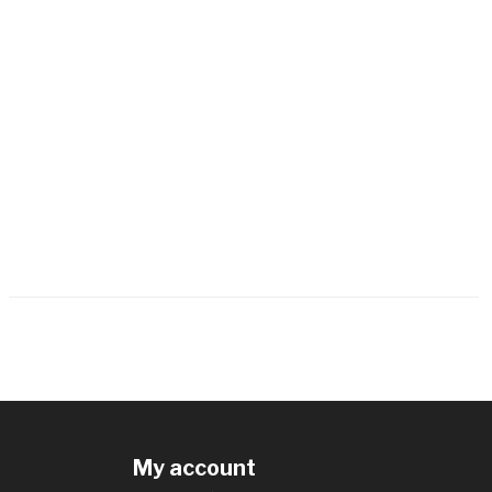
My account