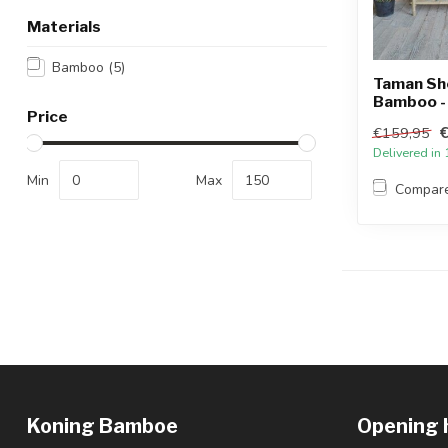
Materials
Bamboo
(5)
Taman Sh
Bamboo - 
Price
€159,95
Delivered in
Min
Max
Compar
Koning Bamboe
Opening 