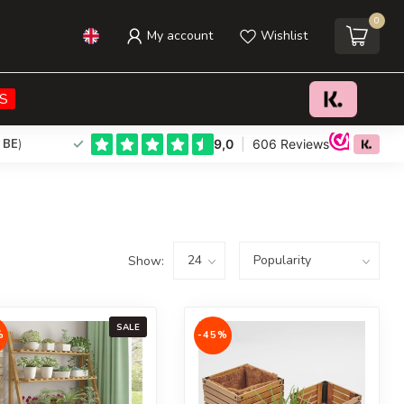
0
My account
Wishlist
S
 BE
)
Show:
SALE
%
-45%