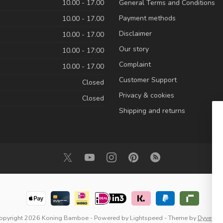
10.00 - 17.00
General Terms and Conditions
Payment methods
10.00 - 17.00
Disclaimer
10.00 - 17.00
Our story
10.00 - 17:00
Complaint
10.00 - 17.00
Customer Support
Closed
Privacy & cookies
Closed
Shipping and returns
opyright 2026 Koning Bamboe
- Powered by
Lightspeed
- Theme by
Dyvelop