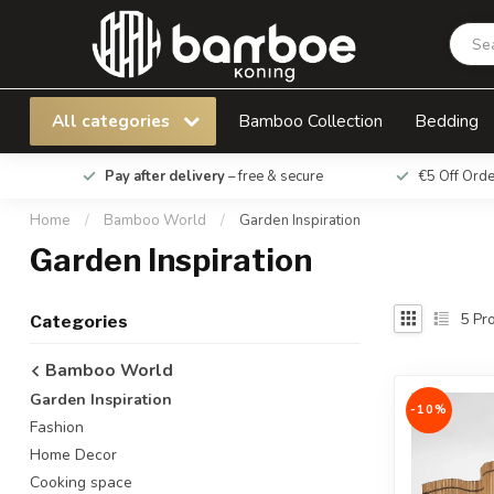
All categories
Bamboo Collection
Bedding
Pay after delivery
– free & secure
€5 Off Ord
Home
/
Bamboo World
/
Garden Inspiration
Garden Inspiration
5
Pro
Categories
Bamboo World
Garden Inspiration
-10%
Fashion
Home Decor
Cooking space