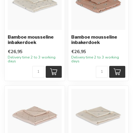
Bamboe mousseline
Bamboe mousseline
inbakerdoek
inbakerdoek
€26,95
€26,95
Delivery time 2 to 3 working
Delivery time 2 to 3 working
days
days