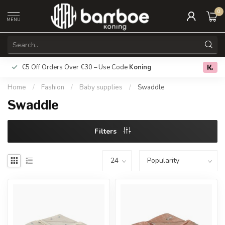
0
MENU
€5 Off Orders Over €30 – Use Code
Koning
Free deliver
0.0
Home
/
Fashion
/
Baby supplies
/
Swaddle
Swaddle
Filters