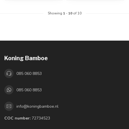
Showing
1
-
10
of 10
Koning Bamboe
085 060 8853
085 060 8853
info@koningbamboe.nl
COC number:
72734523