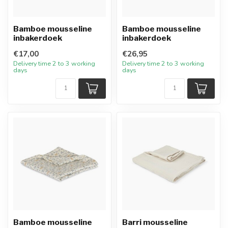
Bamboe mousseline
Bamboe mousseline
inbakerdoek
inbakerdoek
€17,00
€26,95
Delivery time 2 to 3 working
Delivery time 2 to 3 working
days
days
Bamboe mousseline
Barri mousseline