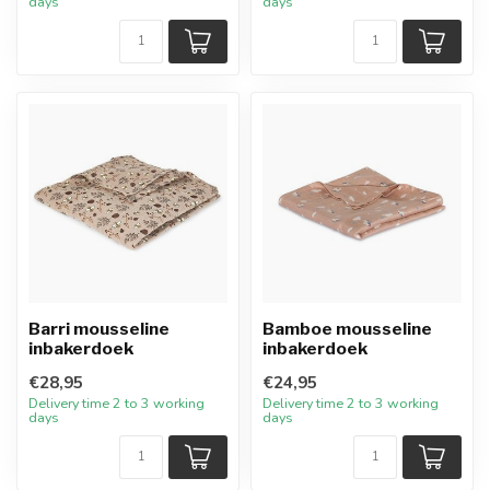
days
days
Barri mousseline
Bamboe mousseline
inbakerdoek
inbakerdoek
€28,95
€24,95
Delivery time 2 to 3 working
Delivery time 2 to 3 working
days
days