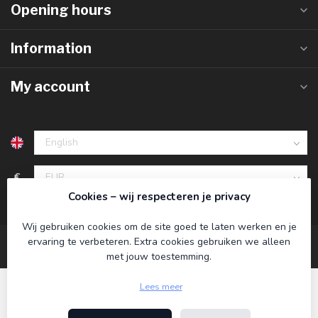
Opening hours
Information
My account
€
Cookies – wij respecteren je privacy
Wij gebruiken cookies om de site goed te laten werken en je
ervaring te verbeteren. Extra cookies gebruiken we alleen
met jouw toestemming.
Lees meer