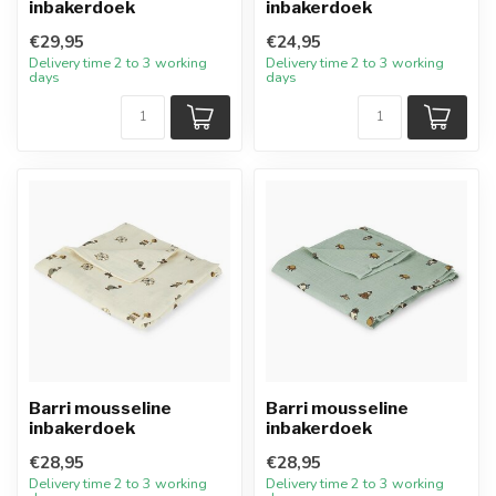
inbakerdoek
inbakerdoek
€29,95
€24,95
Delivery time 2 to 3 working
Delivery time 2 to 3 working
days
days
Barri mousseline
Barri mousseline
inbakerdoek
inbakerdoek
€28,95
€28,95
Delivery time 2 to 3 working
Delivery time 2 to 3 working