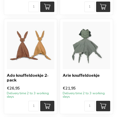
Ado knuffeldoekje 2-
Arie knuffeldoekje
pack
€26,95
€21,95
Delivery time 2 to 3 working
Delivery time 2 to 3 working
days
days