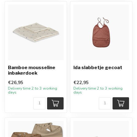
Bamboe mousseline
Ida slabbetje gecoat
inbakerdoek
€26,95
€22,95
Delivery time 2 to 3 working
Delivery time 2 to 3 working
days
days