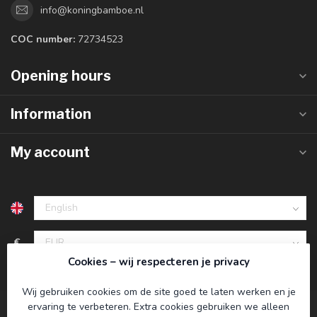
info@koningbamboe.nl
COC number:
72734523
Opening hours
Information
My account
€
Cookies – wij respecteren je privacy
Wij gebruiken cookies om de site goed te laten werken en je
ervaring te verbeteren. Extra cookies gebruiken we alleen