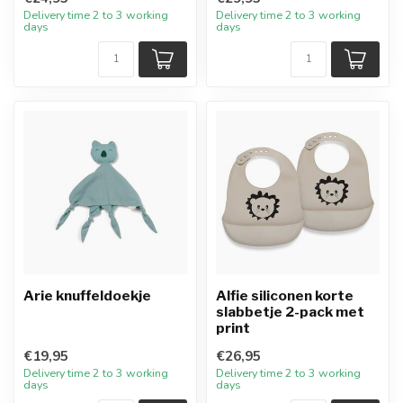
Delivery time 2 to 3 working
Delivery time 2 to 3 working
days
days
Arie knuffeldoekje
Alfie siliconen korte
slabbetje 2-pack met
print
€19,95
€26,95
Delivery time 2 to 3 working
Delivery time 2 to 3 working
days
days