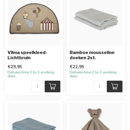
Vilma speelkleed-
Bamboe mousseline
Lichtbruin
doeken 2st.
€29,95
€22,95
Delivery time 2 to 3 working
Delivery time 2 to 3 working
days
days