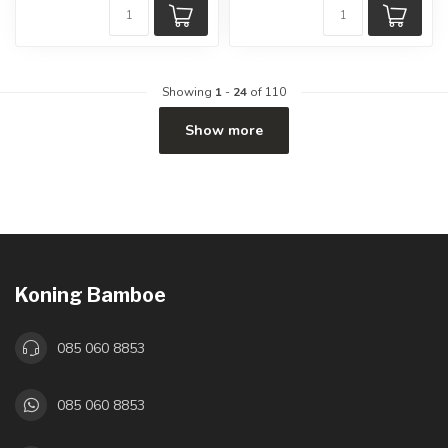
Showing
1
-
24
of 110
Show more
Koning Bamboe
085 060 8853
085 060 8853