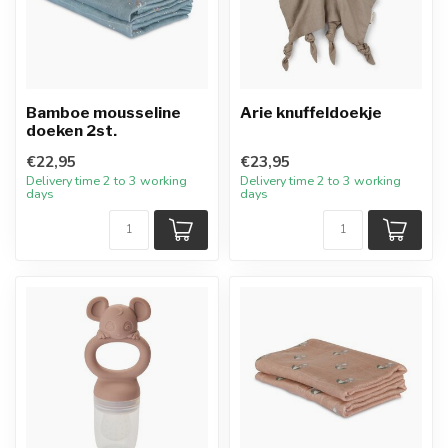
Bamboe mousseline
Arie knuffeldoekje
doeken 2st.
€22,95
€23,95
Delivery time 2 to 3 working
Delivery time 2 to 3 working
days
days