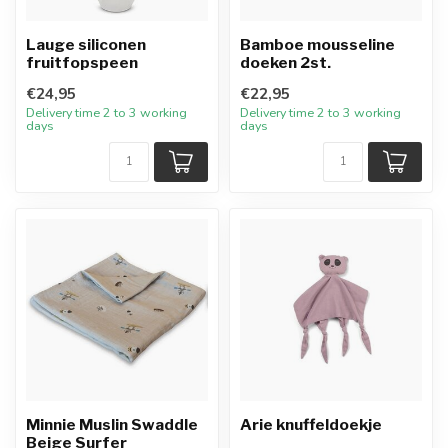
Lauge siliconen
Bamboe mousseline
fruitfopspeen
doeken 2st.
€24,95
€22,95
Delivery time 2 to 3 working
Delivery time 2 to 3 working
days
days
Minnie Muslin Swaddle
Arie knuffeldoekje
Beige Surfer