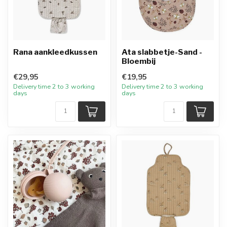
Rana aankleedkussen
Ata slabbetje-Sand -
Bloembij
€29,95
€19,95
Delivery time 2 to 3 working
Delivery time 2 to 3 working
days
days