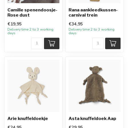
Camille spenendoosje-
Rana aankleedkussen-
Rose dust
carnival trein
€19,95
€34,95
Delivery time 2 to 3 working
Delivery time 2 to 3 working
days
days
Arie knuffeldoekje
Asta knuffeldoek Aap
€24,95
€29,95