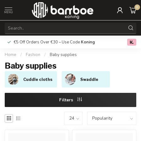
0
MENU
€5 Off Orders Over €30 – Use Code
Koning
Free deliver
0.0
Home
/
Fashion
/
Baby supplies
Baby supplies
Cuddle cloths
Swaddle
Filters