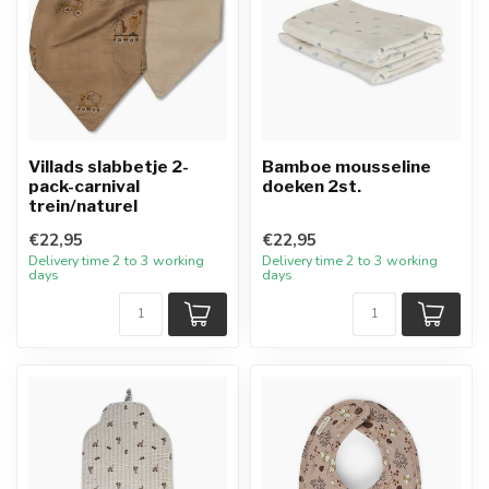
Villads slabbetje 2-
Bamboe mousseline
pack-carnival
doeken 2st.
trein/naturel
€22,95
€22,95
Delivery time 2 to 3 working
Delivery time 2 to 3 working
days
days