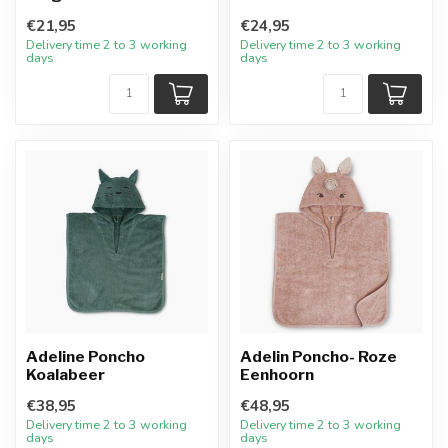
€21,95
€24,95
Delivery time 2 to 3 working
Delivery time 2 to 3 working
days
days
Adeline Poncho
Adelin Poncho- Roze
Koalabeer
Eenhoorn
€38,95
€48,95
Delivery time 2 to 3 working
Delivery time 2 to 3 working
days
days