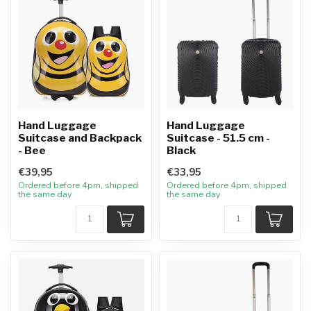
Hand Luggage
Hand Luggage
Suitcase and Backpack
Suitcase - 51.5 cm -
- Bee
Black
€39,95
€33,95
Ordered before 4pm, shipped
Ordered before 4pm, shipped
the same day
the same day