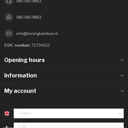
085 060 8853
085 060 8853
info@koningbamboe.nl
COC number:
72734523
Opening hours
Information
My account
€