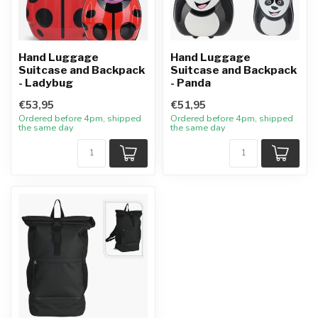
Hand Luggage
Hand Luggage
Suitcase and Backpack
Suitcase and Backpack
- Ladybug
- Panda
€53,95
€51,95
Ordered before 4pm, shipped
Ordered before 4pm, shipped
the same day
the same day