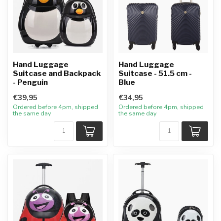
Hand Luggage
Hand Luggage
Suitcase and Backpack
Suitcase - 51.5 cm -
- Penguin
Blue
€39,95
€34,95
Ordered before 4pm, shipped
Ordered before 4pm, shipped
the same day
the same day