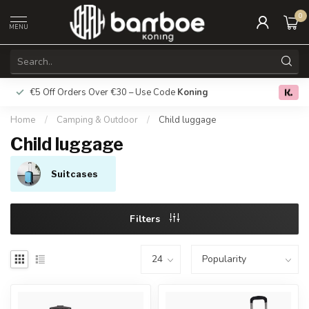
0
MENU
€5 Off Orders Over €30 – Use Code
Koning
Free deliver
0.0
Home
/
Camping & Outdoor
/
Child luggage
Child luggage
Suitcases
Filters