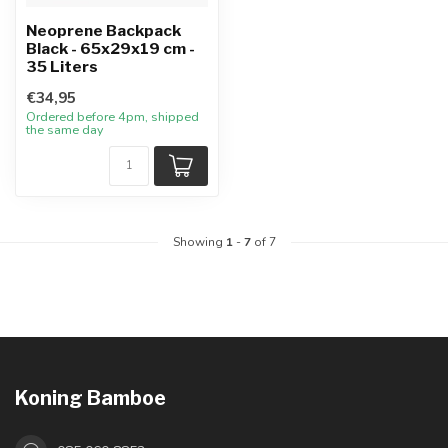
Neoprene Backpack
Black - 65x29x19 cm -
35 Liters
€34,95
Ordered before 4pm, shipped
the same day
Showing
1
-
7
of 7
Koning Bamboe