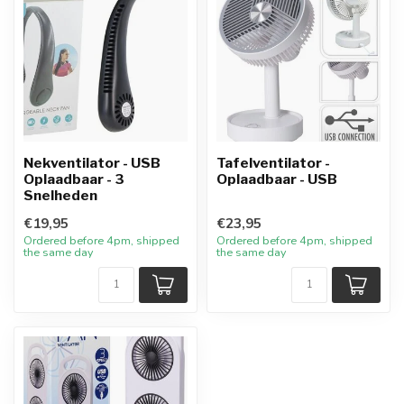
Nekventilator - USB
Tafelventilator -
Oplaadbaar - 3
Oplaadbaar - USB
Snelheden
€19,95
€23,95
Ordered before 4pm, shipped
Ordered before 4pm, shipped
the same day
the same day