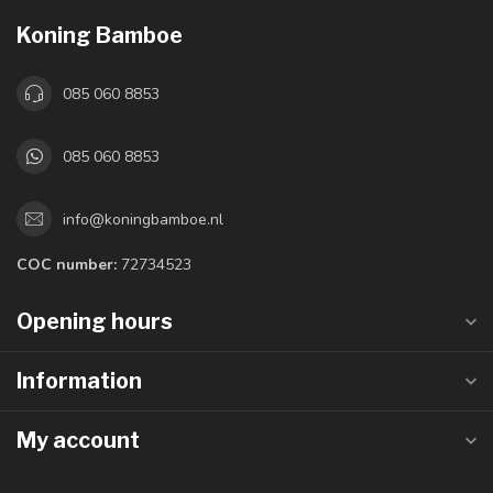
Koning Bamboe
085 060 8853
085 060 8853
info@koningbamboe.nl
COC number:
72734523
Opening hours
Information
My account