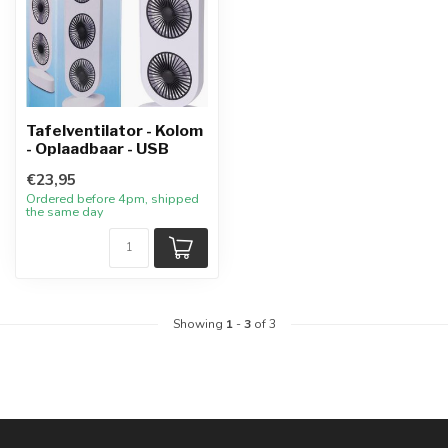
Tafelventilator - Kolom
- Oplaadbaar - USB
€23,95
Ordered before 4pm, shipped
the same day
Showing
1
-
3
of 3