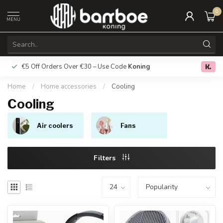
0
MENU
€5 Off Orders Over €30 – Use Code
Koning
Free deliver
0.0
Home
/
Home accessories
/
Cooling
Cooling
Air coolers
Fans
Filters