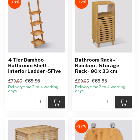
-13%
-22%
4 Tier Bamboo
Bathroom Rack -
Bathroom Shelf -
Bamboo - Storage
Interior Ladder -5Five
Rack - 80 x 33 cm
€69,95
€69,95
€79,95
€89,95
Delivery time 2 to 4 working
Delivery time 2 to 4 working
days
days
-27%