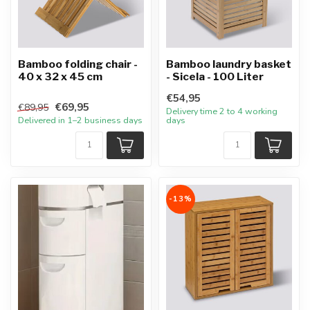
Bamboo folding chair -
Bamboo laundry basket
40 x 32 x 45 cm
- Sicela - 100 Liter
€54,95
€69,95
€89,95
Delivery time 2 to 4 working
Delivered in 1–2 business days
days
-13%