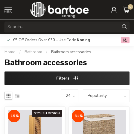
0
MENU
€5 Off Orders Over €30 – Use Code
Koning
Free deliver
0.0
Home
/
Bathroom
/
Bathroom accessories
Bathroom accessories
Filters
STYLISH DESIGN
-15%
-31%