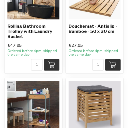
Rolling Bathroom
Douchemat - Antislip -
Trolley with Laundry
Bamboe - 50 x 30 cm
Basket
€47,95
€27,95
Ordered before 4pm, shipped
Ordered before 4pm, shipped
the same day
the same day