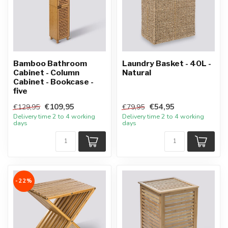
Bamboo Bathroom
Laundry Basket - 40L -
Cabinet - Column
Natural
Cabinet - Bookcase -
five
€109,95
€54,95
€129,95
€79,95
Delivery time 2 to 4 working
Delivery time 2 to 4 working
days
days
-22%