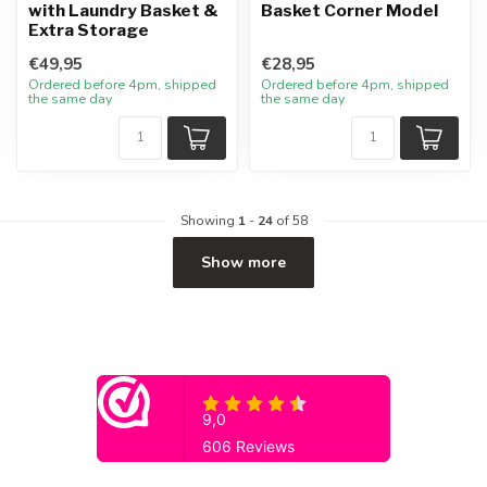
with Laundry Basket &
Basket Corner Model
Extra Storage
€49,95
€28,95
Ordered before 4pm, shipped
Ordered before 4pm, shipped
the same day
the same day
Showing
1
-
24
of 58
Show more