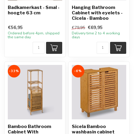
Badkamerkast - Smal -
Hanging Bathroom
hoogte 63 cm
Cabinet with eyelets -
Cicela - Bamboo
€56,95
€69,95
€79,95
Ordered before 4pm, shipped
Delivery time 2 to 4 working
the same day
days
-33%
-6%
Bamboo Bathroom
Sicela Bamboo
Cabinet With
washbasin cabinet