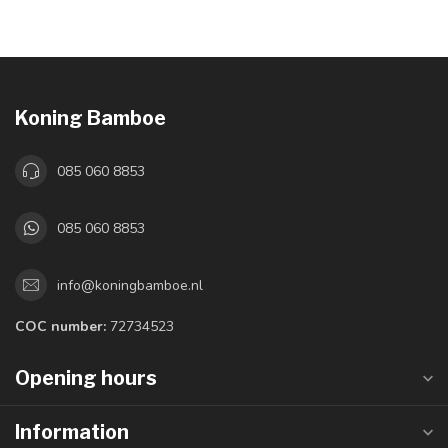
Koning Bamboe
085 060 8853
085 060 8853
info@koningbamboe.nl
COC number:
72734523
Opening hours
Information