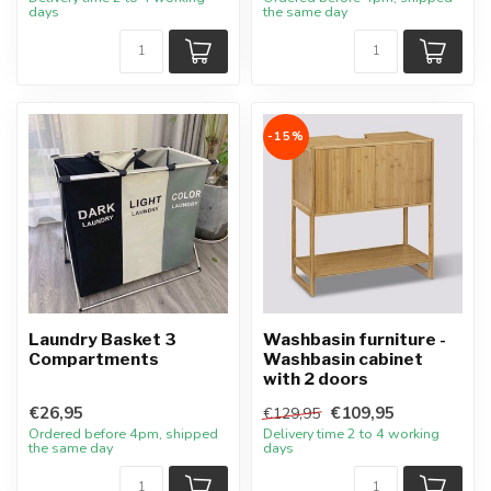
days
the same day
-15%
Laundry Basket 3
Washbasin furniture -
Compartments
Washbasin cabinet
with 2 doors
€26,95
€109,95
€129,95
Ordered before 4pm, shipped
Delivery time 2 to 4 working
the same day
days