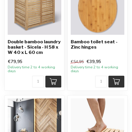
Double bamboo laundry
Bamboo toilet seat -
basket - Sicela - H 58 x
Zinc hinges
W 40 x L 60 cm
€79,95
€39,95
€54,95
Delivery time 2 to 4 working
Delivery time 2 to 4 working
days
days