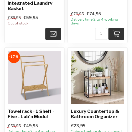
Integrated Laundry
Basket
€74,95
€79,95
€59,95
€89,95
Delivery time 2 to 4 working
Out of stock
days
-17%
Towel rack - 1 Shelf -
Luxury Countertop &
Five - Lab'n Modul
Bathroom Organizer
€49,95
€23,95
€59,95
Delivery time 2 to 4 working
Ordered before 4pm, shipped