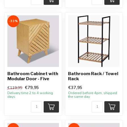
-33%
Bathroom Cabinet with
Bathroom Rack / Towel
Modular Door - Five
Rack
€79,95
€37,95
€119,95
Delivery time 2 to 4 working
Ordered before 4pm, shipped
days
the same day