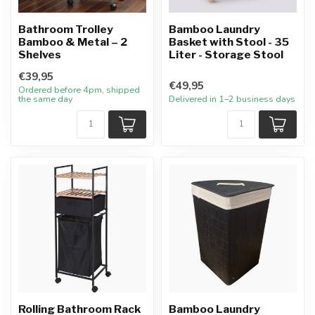
Bathroom Trolley
Bamboo Laundry
Bamboo & Metal – 2
Basket with Stool - 35
Shelves
Liter - Storage Stool
€39,95
€49,95
Ordered before 4pm, shipped
the same day
Delivered in 1–2 business days
Rolling Bathroom Rack
Bamboo Laundry