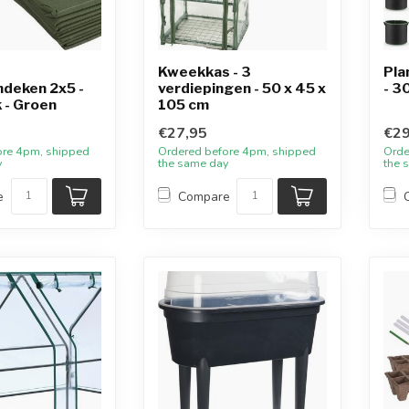
Kweekkas - 3
Pla
deken 2x5 -
verdiepingen - 50 x 45 x
- 3
 - Groen
105 cm
€27,95
€29
ore 4pm, shipped
Ordered before 4pm, shipped
Orde
y
the same day
the 
e
Compare