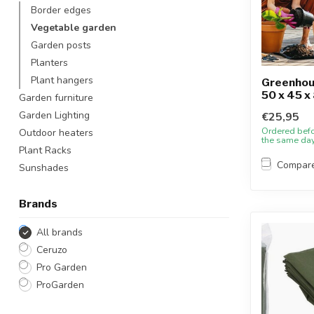
Border edges
Vegetable garden
Garden posts
Planters
Plant hangers
Greenhous
50 x 45 x
Garden furniture
Garden Lighting
€25,95
Ordered bef
Outdoor heaters
the same da
Plant Racks
Compar
Sunshades
Brands
All brands
Ceruzo
Pro Garden
ProGarden