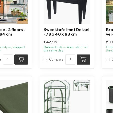
e - 2 floors -
Kweektafel met Deksel
Bro
 84 cm
- 78 x 40 x 83 cm
ver
€42,95
€33
ore 4pm, shipped
Ordered before 4pm, shipped
Orde
y
the same day
the 
e
Compare