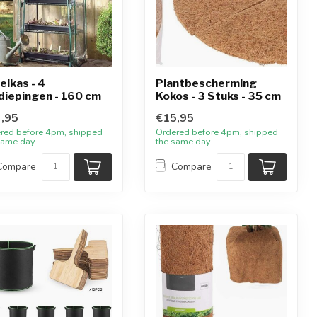
eikas - 4
Plantbescherming
diepingen - 160 cm
Kokos - 3 Stuks - 35 cm
,95
€15,95
red before 4pm, shipped
Ordered before 4pm, shipped
same day
the same day
Compare
Compare