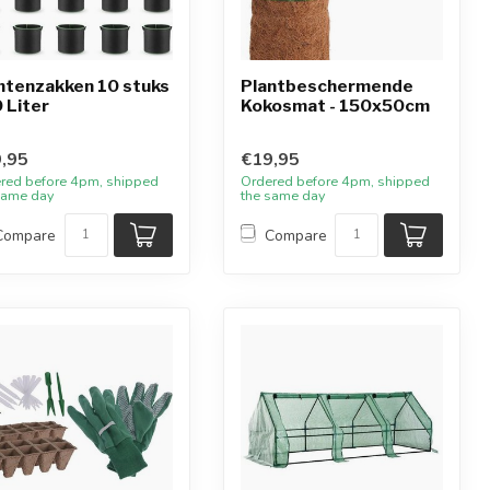
ntenzakken 10 stuks
Plantbeschermende
0 Liter
Kokosmat - 150x50cm
,95
€19,95
red before 4pm, shipped
Ordered before 4pm, shipped
same day
the same day
Compare
Compare