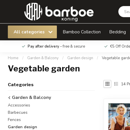
All categories
Bamboo Collection
Bedding
Pay after delivery
– free & secure
€5 Off Ord
Home
/
Garden & Balcony
/
Garden design
/
Vegetable gard
Vegetable garden
14
Pr
Categories
Garden & Balcony
Accessories
Barbecues
Fences
Garden design