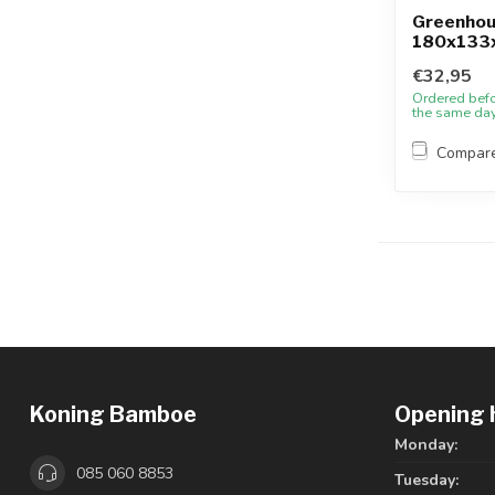
Greenho
180x133
€32,95
Ordered bef
the same da
Compar
Koning Bamboe
Opening 
Monday:
085 060 8853
Tuesday: