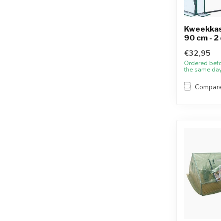
Kweekkas 
90 cm - 2
€32,95
Ordered bef
the same da
Compar