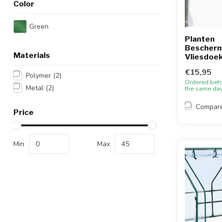
Color
Green
Planten
Bescherm
Materials
Vliesdoek
€15,95
Polymer
(2)
Ordered bef
Metal
(2)
the same da
Compar
Price
Min
Max