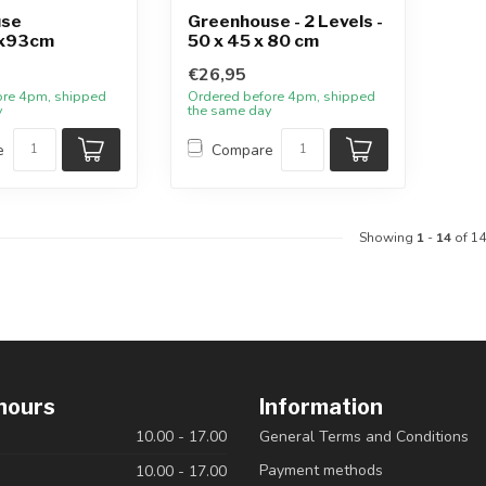
use
Greenhouse - 2 Levels -
x93cm
50 x 45 x 80 cm
€26,95
ore 4pm, shipped
Ordered before 4pm, shipped
y
the same day
e
Compare
Showing
1
-
14
of 14
hours
Information
10.00 - 17.00
General Terms and Conditions
Payment methods
10.00 - 17.00