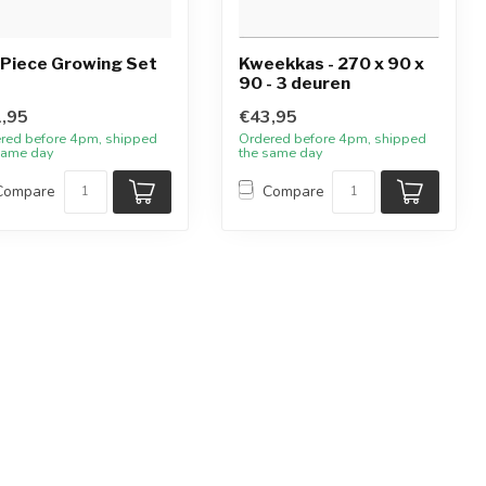
Piece Growing Set
Kweekkas - 270 x 90 x
90 - 3 deuren
,95
€43,95
red before 4pm, shipped
Ordered before 4pm, shipped
same day
the same day
Compare
Compare