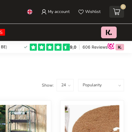
0
My account
Wishlist
S
 BE
)
Show: