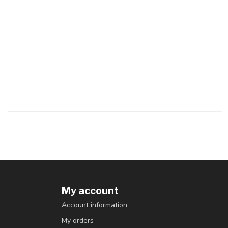
My account
Account information
My orders