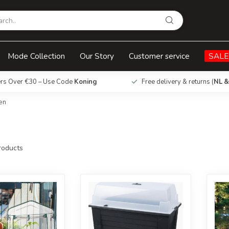
Mode Collection
Our Story
Customer service
SALE
ers Over €30 – Use Code
Koning
Free delivery & returns (
NL &
en
oducts