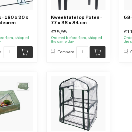
- 180 x 90 x
Kweektafel op Poten -
68-
 deuren
77 x 38 x 84 cm
€35,95
€11
ore 4pm, shipped
Ordered before 4pm, shipped
Orde
y
the same day
the 
e
Compare