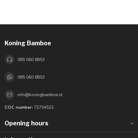
Koning Bamboe
085 060 8853
085 060 8853
info@koningbamboe.nl
COC number:
72734523
Opening hours