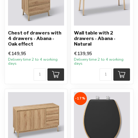
Chest of drawers with
Wall table with 2
4 drawers - Abana -
drawers - Abana -
Oak effect
Natural
€149,95
€139,95
Delivery time 2 to 4 working
Delivery time 2 to 4 working
days
days
-17%