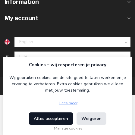
Information
My account
€
Cookies – wij respecteren je privacy
Wij gebruiken cookies om de site goed te laten werken en je
ervaring te verbeteren. Extra cookies gebruiken we alleen
met jouw toestemming.
Lees meer
Alles accepteren
Weigeren
© Copyright 2026 Koning Bamboe
- Powered by
Lightspeed
-
Theme by
Dyvelopment
Manage cookies