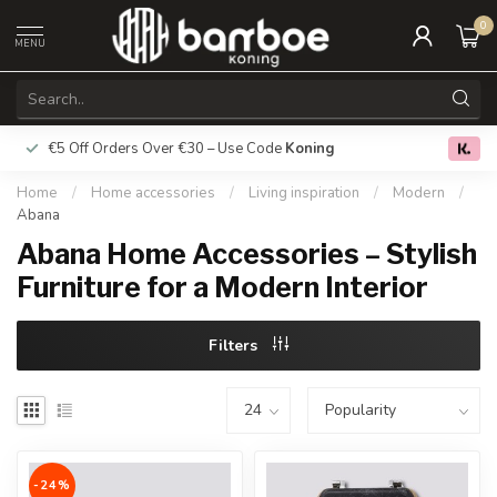
0
MENU
€5 Off Orders Over €30 – Use Code
Koning
Free deliver
0.0
Home
/
Home accessories
/
Living inspiration
/
Modern
/
Abana
Abana Home Accessories – Stylish
Furniture for a Modern Interior
Filters
-24%