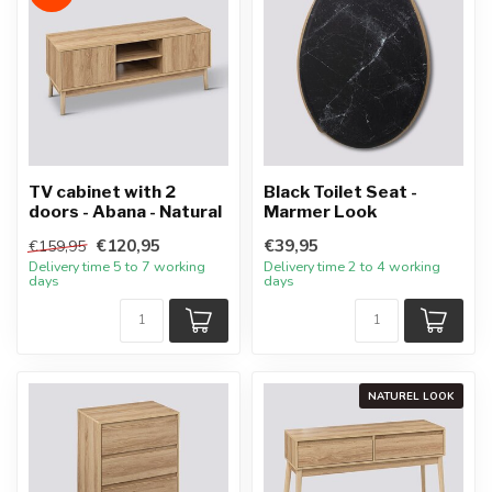
TV cabinet with 2
Black Toilet Seat -
doors - Abana - Natural
Marmer Look
€120,95
€39,95
€159,95
Delivery time 5 to 7 working
Delivery time 2 to 4 working
days
days
NATUREL LOOK