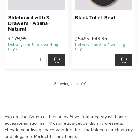
Sideboard with 3
Black Toilet Seat
Drawers - Abana -
Natural
€179,95
€49,95
€59,95
Delivery time 5 to 7 working
Delivery time 2 to 4 working
days
days
Showing
1
-
6
of 6
Explore the Abana collection by 5five, featuring stylish home
accessories such as TV cabinets, sideboards, and dressers.
Elevate your living space with furniture that blends functionality
and elegance. Perfect for any home.