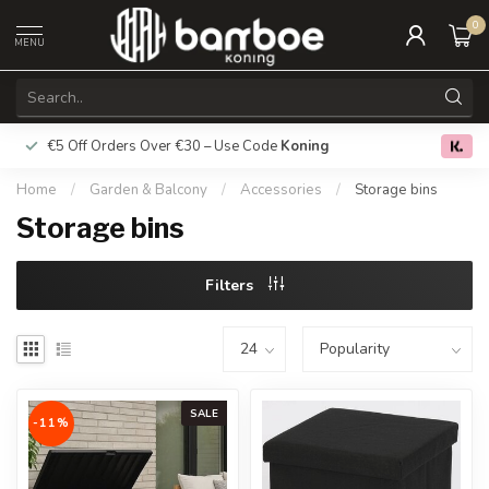
0
MENU
€5 Off Orders Over €30 – Use Code
Koning
Free deliver
0.0
Home
/
Garden & Balcony
/
Accessories
/
Storage bins
Storage bins
Filters
SALE
-11%