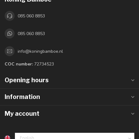
085 060 8853
085 060 8853
info@koningbamboe.nl
COC number:
72734523
Opening hours
Information
My account