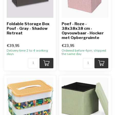
Foldable Storage Box
Poef - Roze -
Pouf - Gray - Shadow
38x38x38 cm -
Retreat
Opvouwbaar - Hocker
met Opbergruimte
€39,95
€23,95
Delivery time 2 to 4 working
Ordered before 4pm, shipped
days
the same day