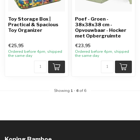
Toy Storage Box |
Poef - Groen -
Practical & Spacious
38x38x38 cm -
Toy Organizer
Opvouwbaar - Hocker
met Opbergruimte
€25,95
€23,95
Ordered before 4pm, shipped
Ordered before 4pm, shipped
the same day
the same day
Showing
1
-
6
of 6
Koning Bamboe