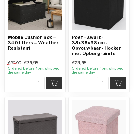
Mobile Cushion Box –
Poef - Zwart -
340 Liters – Weather
38x38x38 cm -
Resistant
Opvouwbaar - Hocker
met Opbergruimte
€79,95
€23,95
€89,95
Ordered before 4pm, shipped
Ordered before 4pm, shipped
the same day
the same day