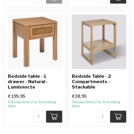
Bedside table - 1
Bedside Table - 2
drawer - Natural -
Compartments -
Lumisnocte
Stackable
€195,95
€38,95
Delivery time 2 to 4 working
Delivery time 2 to 4 working
days
days