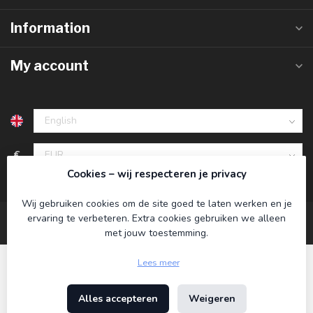
Information
My account
€
Cookies – wij respecteren je privacy
Wij gebruiken cookies om de site goed te laten werken en je
ervaring te verbeteren. Extra cookies gebruiken we alleen
met jouw toestemming.
Lees meer
Alles accepteren
Weigeren
© Copyright 2026 Koning Bamboe
- Powered by
Lightspeed
-