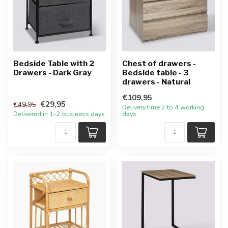
Bedside Table with 2
Chest of drawers -
Drawers - Dark Gray
Bedside table - 3
drawers - Natural
€109,95
€29,95
€49,95
Delivery time 2 to 4 working
Delivered in 1–2 business days
days