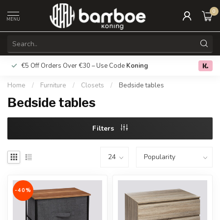
0
MENU
€5 Off Orders Over €30 – Use Code
Koning
Free deliver
0.0
Home
/
Furniture
/
Closets
/
Bedside tables
Bedside tables
Filters
-40%