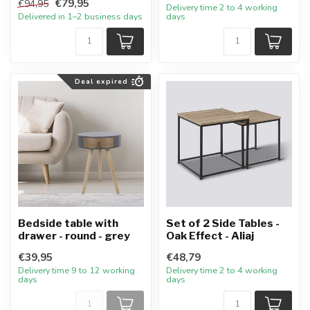
€79,95
€94,95
Delivery time 2 to 4 working
Delivered in 1–2 business days
days
Deal expired
Bedside table with
Set of 2 Side Tables -
drawer - round - grey
Oak Effect - Aliaj
€39,95
€48,79
Delivery time 9 to 12 working
Delivery time 2 to 4 working
days
days