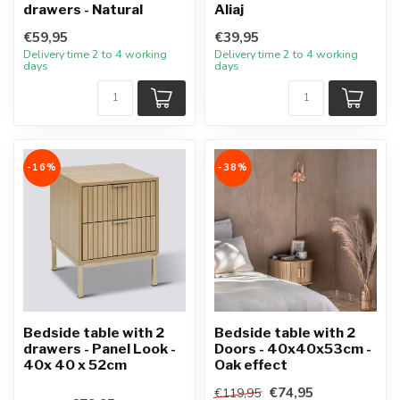
drawers - Natural
Aliaj
€59,95
€39,95
Delivery time 2 to 4 working
Delivery time 2 to 4 working
days
days
-16%
-38%
Bedside table with 2
Bedside table with 2
drawers - Panel Look -
Doors - 40x40x53cm -
40x 40 x 52cm
Oak effect
€74,95
€119,95