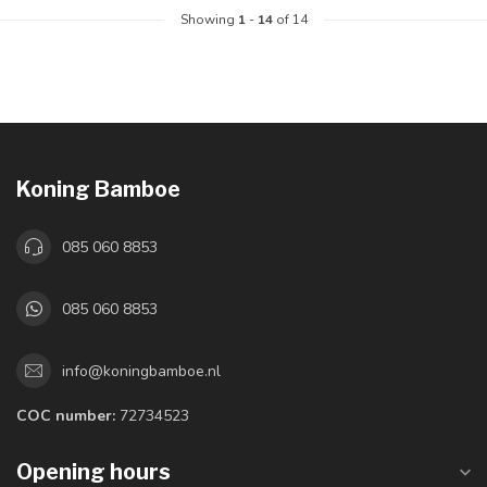
Showing
1
-
14
of 14
Koning Bamboe
085 060 8853
085 060 8853
info@koningbamboe.nl
COC number:
72734523
Opening hours