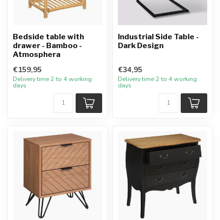
Bedside table with
Industrial Side Table -
drawer - Bamboo -
Dark Design
Atmosphera
€159,95
€34,95
Delivery time 2 to 4 working
Delivery time 2 to 4 working
days
days