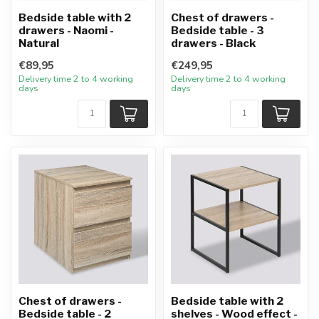
Bedside table with 2
Chest of drawers -
drawers - Naomi -
Bedside table - 3
Natural
drawers - Black
€89,95
€249,95
Delivery time 2 to 4 working
Delivery time 2 to 4 working
days
days
Chest of drawers -
Bedside table with 2
Bedside table - 2
shelves - Wood effect -