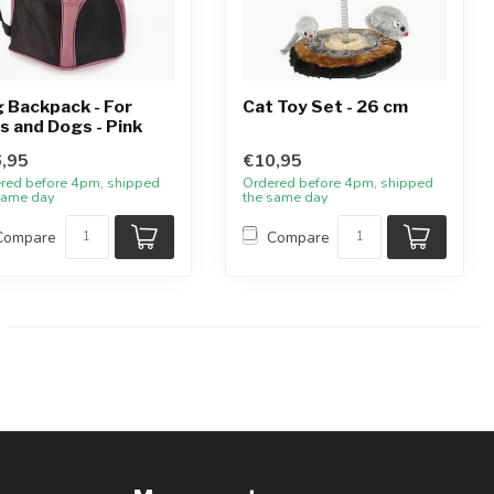
 Backpack - For
Cat Toy Set - 26 cm
s and Dogs - Pink
,95
€10,95
red before 4pm, shipped
Ordered before 4pm, shipped
same day
the same day
Compare
Compare