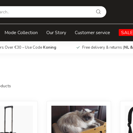
Mode Collection
Our Story
Customer service
SALE
ers Over €30 – Use Code
Koning
Free delivery & returns (
NL &
ducts