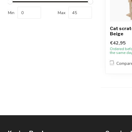
Min
Max
Cat scrat
Beige
€42,95
Ordered bef
the same da
Compar