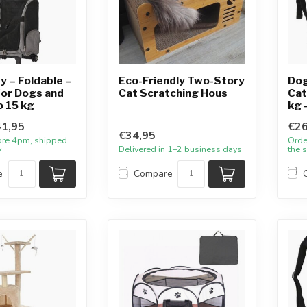
y – Foldable –
Eco-Friendly Two-Story
Dog
for Dogs and
Cat Scratching Hous
Cat
o 15 kg
kg 
1,95
€26
€34,95
ore 4pm, shipped
Orde
y
Delivered in 1–2 business days
the 
e
Compare