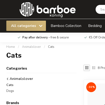
All categories
Bamboo Collection
Bedding
Pay after delivery
– free & secure
€5 Off Ord
Home
/
Animalslover
/
Cats
Cats
8
Pro
Categories
Animalslover
Cats
-30%
Dogs
Brands