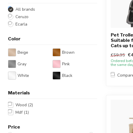
All brands
Ceruzo
Ecarla
Pet Trolle
Color
Suitable 
Cats up t
Beige
Brown
€4
€59,95
Ordered bef
Gray
Pink
the same da
Compar
White
Black
Materials
Wood
(2)
Mdf
(1)
Price