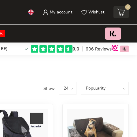
0
My account
Wishlist
S
 BE
)
Show: