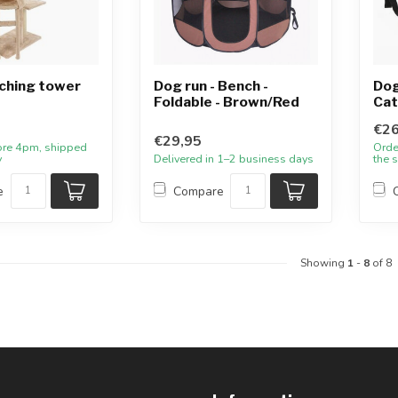
ching tower
Dog run - Bench -
Dog
Foldable - Brown/Red
Cat
€26
€29,95
ore 4pm, shipped
Orde
y
Delivered in 1–2 business days
the 
e
Compare
Showing
1
-
8
of 8