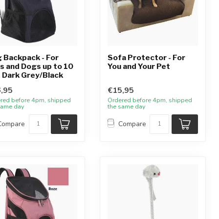
 Backpack - For
Sofa Protector - For
s and Dogs up to 10
You and Your Pet
- Dark Grey/Black
,95
€15,95
red before 4pm, shipped
Ordered before 4pm, shipped
same day
the same day
Compare
Compare