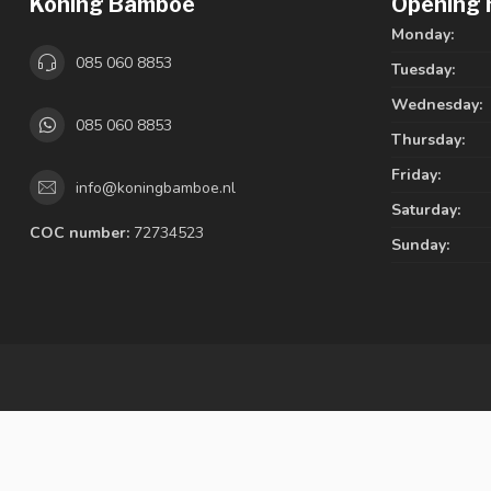
Koning Bamboe
Opening 
Monday:
085 060 8853
Tuesday:
Wednesday:
085 060 8853
Thursday:
Friday:
info@koningbamboe.nl
Saturday:
COC number:
72734523
Sunday: