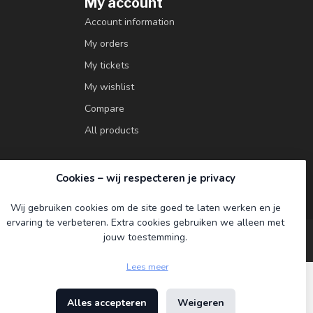
My account
Account information
My orders
My tickets
My wishlist
Compare
All products
Cookies – wij respecteren je privacy
Wij gebruiken cookies om de site goed te laten werken en je
ervaring te verbeteren. Extra cookies gebruiken we alleen met
jouw toestemming.
Lees meer
Alles accepteren
Weigeren