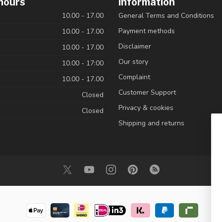
hours
Information
10.00 - 17.00
General Terms and Conditions
Payment methods
10.00 - 17.00
Disclaimer
10.00 - 17.00
Our story
10.00 - 17:00
Complaint
10.00 - 17.00
Customer Support
Closed
Privacy & cookies
Closed
Shipping and returns