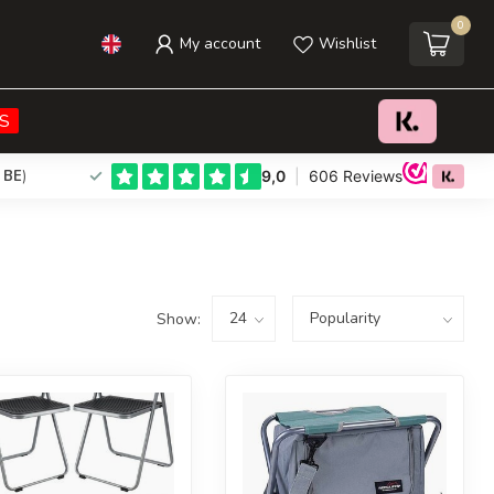
0
My account
Wishlist
S
 BE
)
Show: