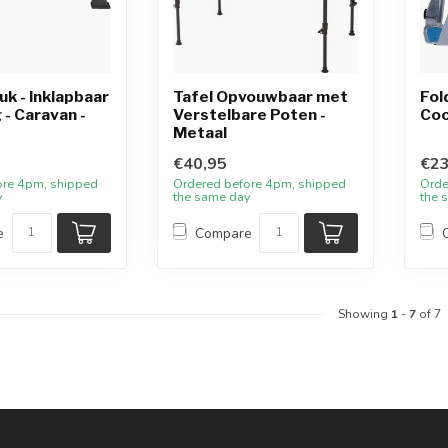
k - Inklapbaar
Tafel Opvouwbaar met
Fol
 - Caravan -
Verstelbare Poten -
Coo
Metaal
€40,95
€23
ore 4pm, shipped
Ordered before 4pm, shipped
Orde
y
the same day
the 
e
Compare
Showing
1
-
7
of 7