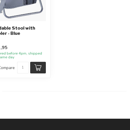
dable Stool with
ler - Blue
,95
red before 4pm, shipped
same day
Compare