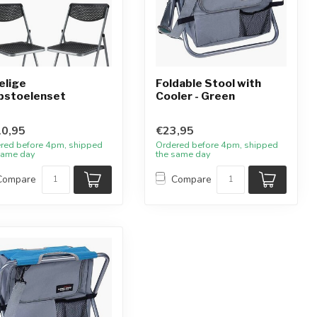
elige
Foldable Stool with
pstoelenset
Cooler - Green
0,95
€23,95
red before 4pm, shipped
Ordered before 4pm, shipped
same day
the same day
Compare
Compare