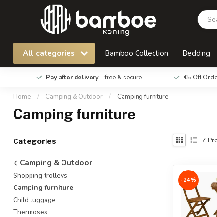
All categories
Bamboo Collection
Bedding
Pay after delivery
– free & secure
€5 Off Ord
Home
/
Camping & Outdoor
/
Camping furniture
Camping furniture
7
Pro
Categories
Camping & Outdoor
Shopping trolleys
-24%
Camping furniture
Child luggage
Thermoses