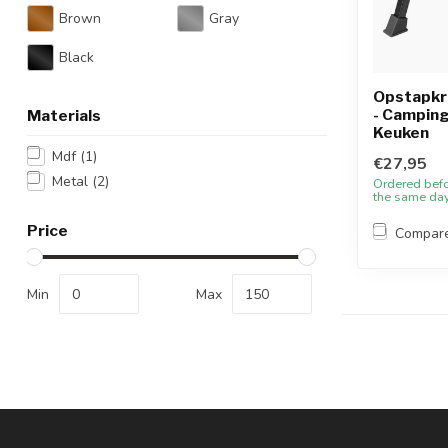
Brown
Gray
Black
Opstapkru
- Camping
Materials
Keuken
Mdf
(1)
€27,95
Metal
(2)
Ordered bef
the same da
Price
Compar
Min
Max