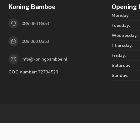
Koning Bamboe
Opening 
Monday:
085 060 8853
Tuesday:
Wednesday:
085 060 8853
Thursday:
Friday:
info@koningbamboe.nl
Saturday:
COC number:
72734523
Sunday: