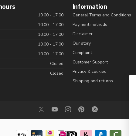
hours
Information
10.00 - 17.00
General Terms and Conditions
Payment methods
10.00 - 17.00
Disclaimer
10.00 - 17.00
Our story
10.00 - 17:00
Complaint
10.00 - 17.00
Customer Support
Closed
Privacy & cookies
Closed
Shipping and returns