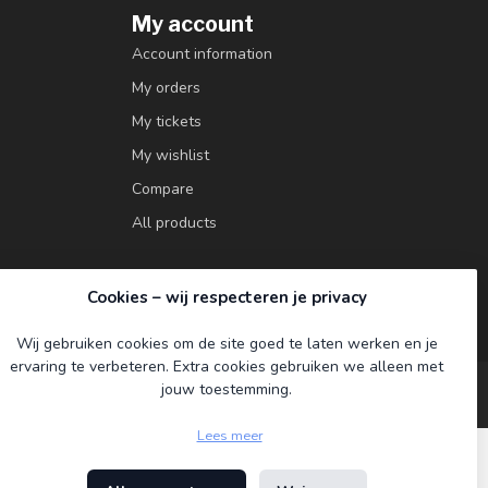
My account
Account information
My orders
My tickets
My wishlist
Compare
All products
Cookies – wij respecteren je privacy
Wij gebruiken cookies om de site goed te laten werken en je
ervaring te verbeteren. Extra cookies gebruiken we alleen met
jouw toestemming.
Lees meer