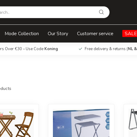
Mode Collection
Our Story
Customer service
SALE
ers Over €30 – Use Code
Koning
Free delivery & returns (
NL &
ducts