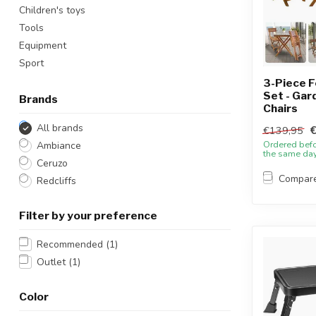
Children's toys
Tools
Equipment
Sport
3-Piece F
Set - Gar
Brands
Chairs
All brands
€139,95
Ordered bef
Ambiance
the same da
Ceruzo
Compar
Redcliffs
Filter by your preference
Recommended
(1)
Outlet
(1)
Color