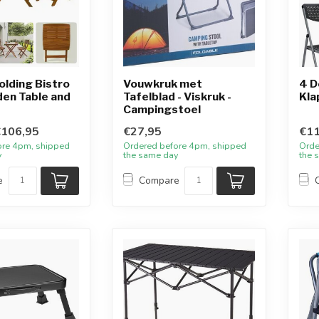
olding Bistro
Vouwkruk met
4 D
den Table and
Tafelblad - Viskruk -
Kla
Campingstoel
€106,95
€27,95
€11
ore 4pm, shipped
Ordered before 4pm, shipped
Orde
y
the same day
the 
e
Compare