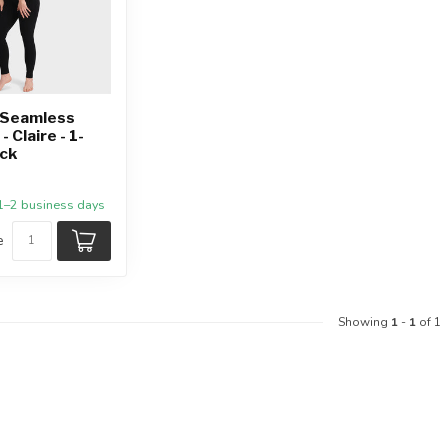
Seamless
 Claire - 1-
ack
 1–2 business days
e
Showing
1
-
1
of 1