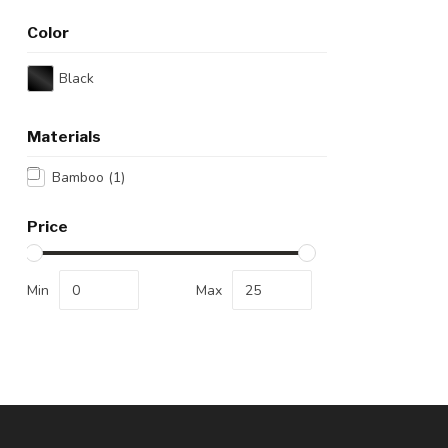
Color
Black
Materials
Bamboo
(1)
Price
Min
Max