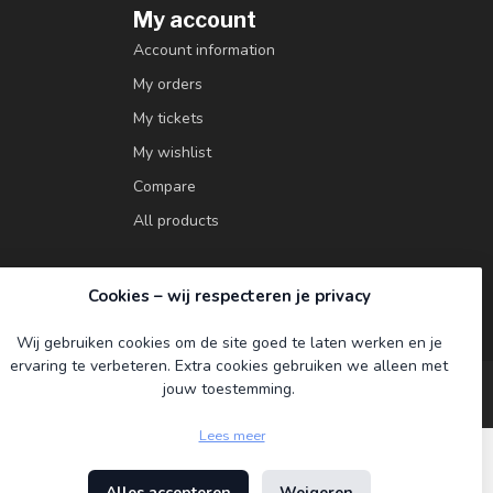
My account
Account information
My orders
My tickets
My wishlist
Compare
All products
Cookies – wij respecteren je privacy
Wij gebruiken cookies om de site goed te laten werken en je
ervaring te verbeteren. Extra cookies gebruiken we alleen met
jouw toestemming.
Lees meer
Alles accepteren
Weigeren