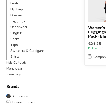
Footies
Hip bags
Dresses
Leggings
Underwear
Women's 
Leggings -
Singlets
Pack - Bl
Socks
€24,95
Tops
Delivered in
Sweaters & Cardigans
Shirts
Compar
Kids Collectie
Menswear
Jewellery
Brands
All brands
Bamboo Basics