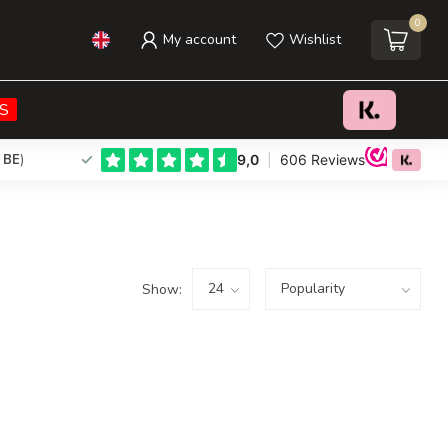
0
My account
Wishlist
S
 BE
)
Show: