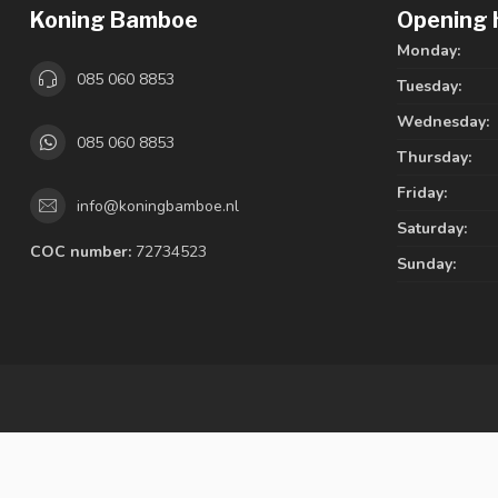
Koning Bamboe
Opening 
Monday:
085 060 8853
Tuesday:
Wednesday:
085 060 8853
Thursday:
Friday:
info@koningbamboe.nl
Saturday:
COC number:
72734523
Sunday: