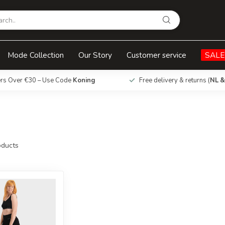
Mode Collection
Our Story
Customer service
SALE
ers Over €30 – Use Code
Koning
Free delivery & returns (
NL &
ducts