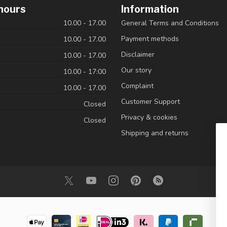
hours
Information
10.00 - 17.00
General Terms and Conditions
Payment methods
10.00 - 17.00
Disclaimer
10.00 - 17.00
Our story
10.00 - 17:00
Complaint
10.00 - 17.00
Customer Support
Closed
Privacy & cookies
Closed
Shipping and returns