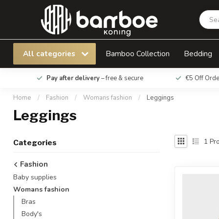
All categories
Bamboo Collection
Bedding
Pay after delivery
– free & secure
€5 Off Ord
Home
/
Fashion
/
Womans fashion
/
Leggings
Leggings
1
Pro
Categories
Fashion
Baby supplies
Womans fashion
Bras
Body's