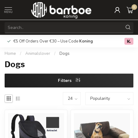
0
MENU
€5 Off Orders Over €30 – Use Code
Koning
Free deliver
0.0
Home
/
Animalslover
/
Dogs
Dogs
Filters