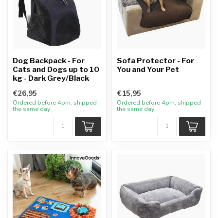
Dog Backpack - For
Sofa Protector - For
Cats and Dogs up to 10
You and Your Pet
kg - Dark Grey/Black
€26,95
€15,95
Ordered before 4pm, shipped
Ordered before 4pm, shipped
the same day
the same day