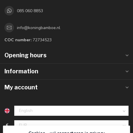
085 060 8853
info@koningbamboe.nl
COC number:
72734523
Opening hours
Information
My account
€