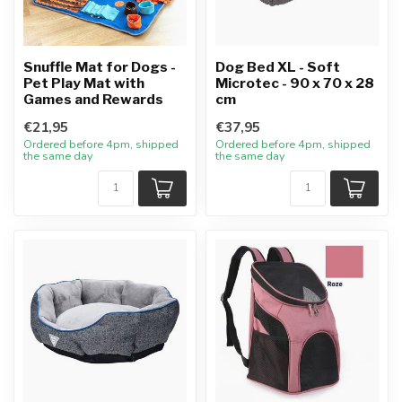
Snuffle Mat for Dogs -
Dog Bed XL - Soft
Pet Play Mat with
Microtec - 90 x 70 x 28
Games and Rewards
cm
€21,95
€37,95
Ordered before 4pm, shipped
Ordered before 4pm, shipped
the same day
the same day