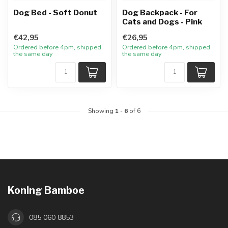
Dog Bed - Soft Donut
Dog Backpack - For
Cats and Dogs - Pink
€42,95
€26,95
Ordered before 4pm, shipped
Ordered before 4pm, shipped
the same day
the same day
Showing
1
-
6
of 6
Koning Bamboe
085 060 8853