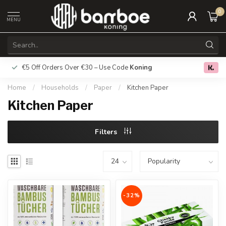
0
MENU
€5 Off Orders Over €30 – Use Code
Koning
Free deliver
0.0
Home
/
Households
/
Paper
/
Kitchen Paper
Kitchen Paper
Filters
-32%