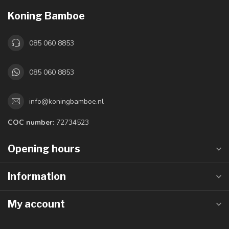
Koning Bamboe
085 060 8853
085 060 8853
info@koningbamboe.nl
COC number:
72734523
Opening hours
Information
My account