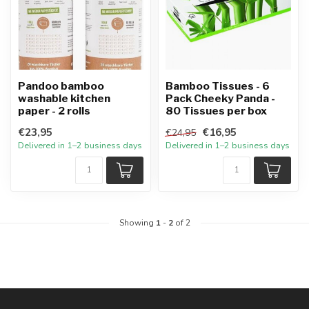
Pandoo bamboo
Bamboo Tissues - 6
washable kitchen
Pack Cheeky Panda -
paper - 2 rolls
80 Tissues per box
€23,95
€16,95
€24,95
Delivered in 1–2 business days
Delivered in 1–2 business days
Showing
1
-
2
of 2