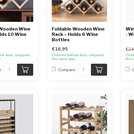
 Wooden Wine
Foldable Wooden Wine
Win
lds 10 Wine
Rack – Holds 6 Wine
- W
Bottles
€16,95
€24
ore 4pm, shipped
Ordered before 4pm, shipped
Orde
y
the same day
the 
e
Compare