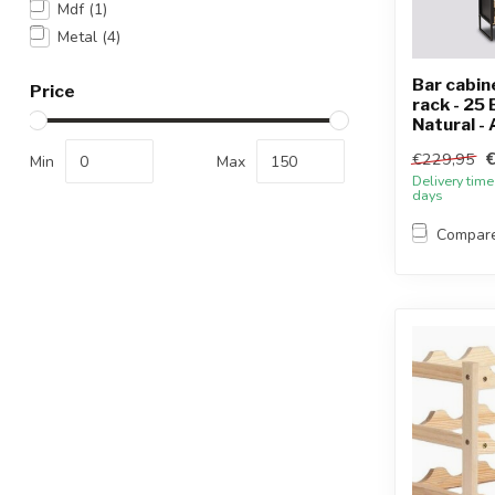
Mdf
(1)
Metal
(4)
Bar cabin
Price
rack - 25 
Natural - A
€229,95
Min
Max
Delivery time
days
Compar