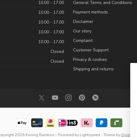
10.00 - 17.00
General Terms and Conditions
Payment methods
10.00 - 17.00
Disclaimer
10.00 - 17.00
Our story
10.00 - 17:00
Complaint
10.00 - 17.00
Customer Support
Closed
Privacy & cookies
Closed
Shipping and returns
opyright 2026 Koning Bamboe
- Powered by
Lightspeed
- Theme by
Dyvelop