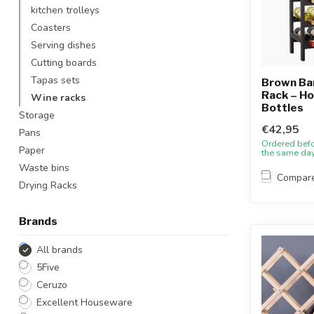
kitchen trolleys
Coasters
Serving dishes
Cutting boards
Tapas sets
Brown B
Rack – Ho
Wine racks
Bottles
Storage
€42,95
Pans
Ordered bef
Paper
the same da
Waste bins
Compar
Drying Racks
Brands
All brands
5Five
Ceruzo
Excellent Houseware