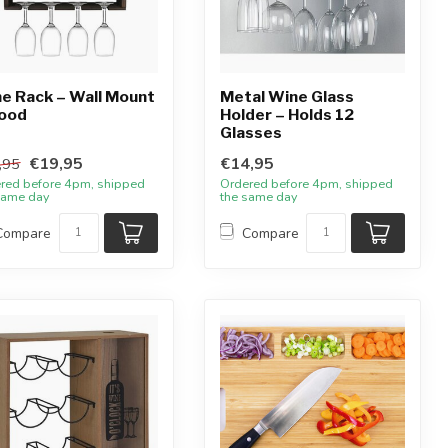
e Rack – Wall Mount
Metal Wine Glass
ood
Holder – Holds 12
Glasses
€19,95
€14,95
,95
red before 4pm, shipped
Ordered before 4pm, shipped
same day
the same day
Compare
Compare