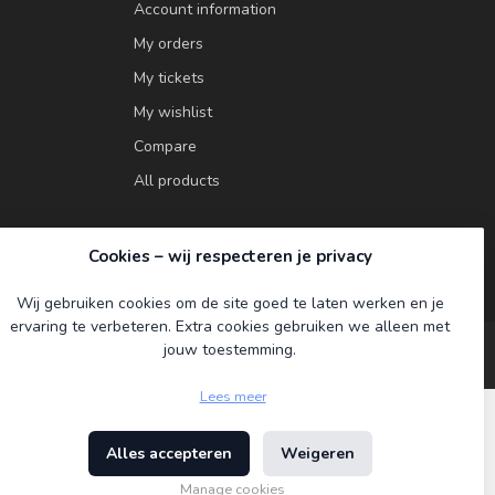
Account information
My orders
My tickets
My wishlist
Compare
All products
Cookies – wij respecteren je privacy
Wij gebruiken cookies om de site goed te laten werken en je
ervaring te verbeteren. Extra cookies gebruiken we alleen met
jouw toestemming.
Lees meer
Alles accepteren
Weigeren
ment
Manage cookies