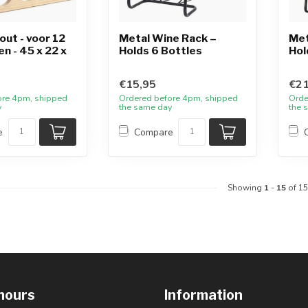
out - voor 12
Metal Wine Rack –
Met
n - 45 x 22 x
Holds 6 Bottles
Hol
€15,95
€21
ore 4pm, shipped
Ordered before 4pm, shipped
Orde
y
the same day
the 
e
Compare
Showing
1
-
15
of 15
hours
Information