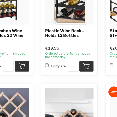
amboo Wine
Plastic Wine Rack –
Sta
lds 20 Wine
Holds 12 Bottles
Sty
€19,95
€26
ore 4pm, shipped
Ordered before 4pm, shipped
Orde
y
the same day
the 
e
Compare
-20