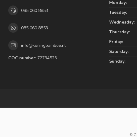
Monday:
085 060 8853
Tuesday:
Wednesday:
085 060 8853
Thursday:
Friday:
info@koningbamboe.nl
Saturday:
COC number:
72734523
Sunday:
© C