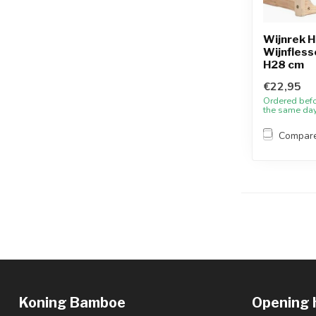
Wijnrek H
Wijnflesse
H28 cm
€22,95
Ordered bef
the same da
Compar
Koning Bamboe
Opening 