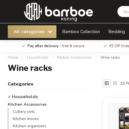
All categories
Bamboo Collection
Bedding
Pay after delivery
– free & secure
€5 Off Ord
Home
/
Households
/
Kitchen Accessories
/
Wine racks
Wine racks
15
Pr
Categories
Households
Kitchen Accessories
Cutlery sets
Kitchen knives
Kitchen organizers