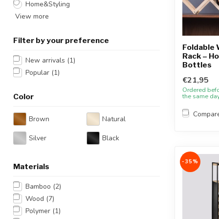
Home&Styling
View more
Filter by your preference
Foldable
Rack – Ho
New arrivals
(1)
Bottles
Popular
(1)
€21,95
Ordered bef
Color
the same da
Compar
Brown
Natural
Silver
Black
-35%
Materials
Bamboo
(2)
Wood
(7)
Polymer
(1)