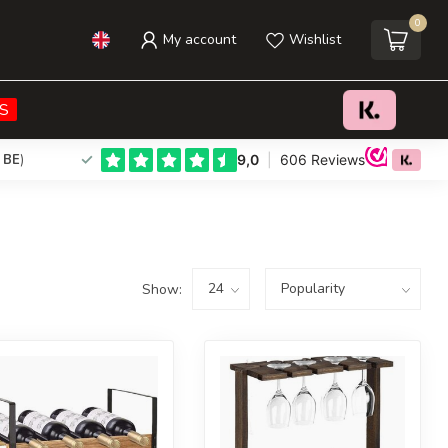
0
My account
Wishlist
S
 BE
)
Show: