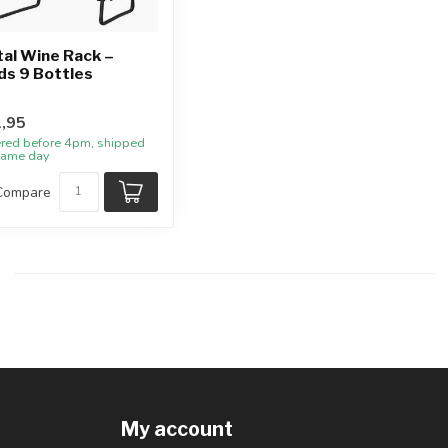
al Wine Rack –
ds 9 Bottles
,95
red before 4pm, shipped
same day
Compare
My account