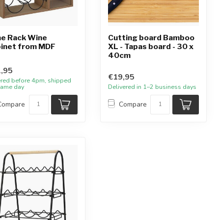
e Rack Wine
Cutting board Bamboo
inet from MDF
XL - Tapas board - 30 x
40cm
,95
€19,95
red before 4pm, shipped
same day
Delivered in 1–2 business days
Compare
Compare