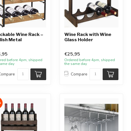
ckable Wine Rack –
Wine Rack with Wine
lish Metal
Glass Holder
,95
€25,95
red before 4pm, shipped
Ordered before 4pm, shipped
same day
the same day
Compare
Compare
%