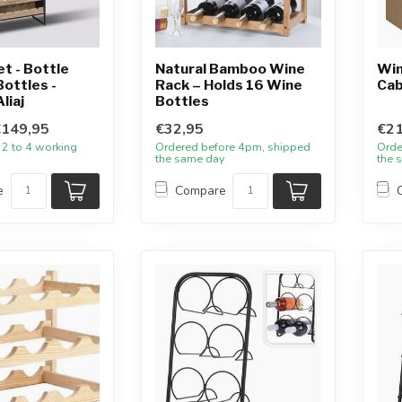
et - Bottle
Natural Bamboo Wine
Win
Bottles -
Rack – Holds 16 Wine
Cab
liaj
Bottles
€149,95
€32,95
€21
 2 to 4 working
Ordered before 4pm, shipped
Orde
the same day
the 
e
Compare