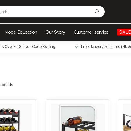
Mode Collection
Our Story
Customer service
SALE
ers Over €30 – Use Code
Koning
Free delivery & returns (
NL &
oducts