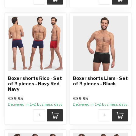
Boxer shorts Rico - Set
Boxer shorts Liam - Set
of 3 pieces - Navy Red
of 3 pieces - Black
Navy
€39,95
€39,95
Delivered in 1–2 business days
Delivered in 1–2 business days