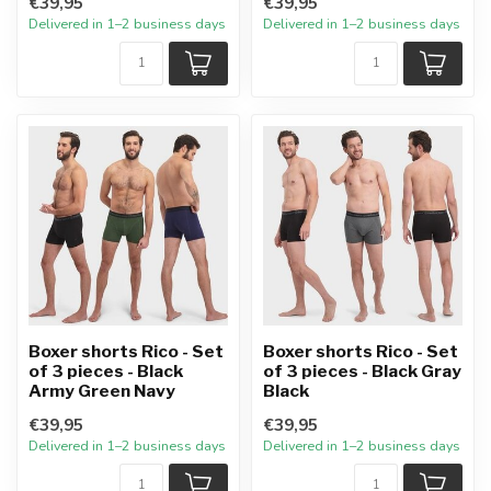
€39,95
€39,95
Delivered in 1–2 business days
Delivered in 1–2 business days
Boxer shorts Rico - Set
Boxer shorts Rico - Set
of 3 pieces - Black
of 3 pieces - Black Gray
Army Green Navy
Black
€39,95
€39,95
Delivered in 1–2 business days
Delivered in 1–2 business days