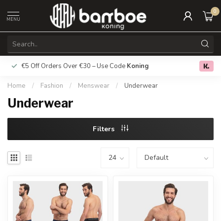
0
MENU
€5 Off Orders Over €30 – Use Code
Koning
Free deliver
0.0
Home
/
Fashion
/
Menswear
/
Underwear
Underwear
Filters