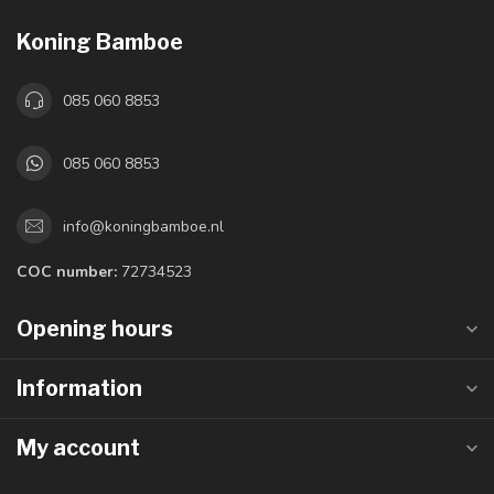
Koning Bamboe
085 060 8853
085 060 8853
info@koningbamboe.nl
COC number:
72734523
Opening hours
Information
My account