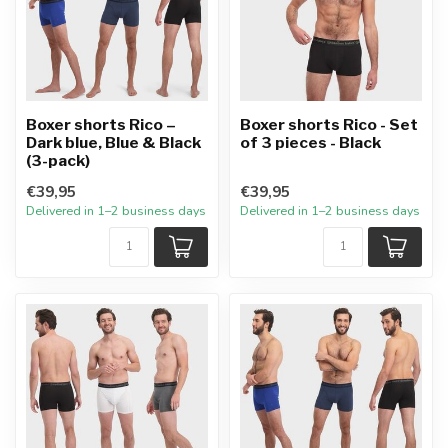
Boxer shorts Rico –
Boxer shorts Rico - Set
Dark blue, Blue & Black
of 3 pieces - Black
(3-pack)
€39,95
€39,95
Delivered in 1–2 business days
Delivered in 1–2 business days