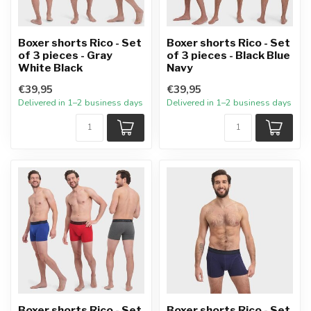
Boxer shorts Rico - Set
Boxer shorts Rico - Set
of 3 pieces - Gray
of 3 pieces - Black Blue
White Black
Navy
€39,95
€39,95
Delivered in 1–2 business days
Delivered in 1–2 business days
Boxer shorts Rico - Set
Boxer shorts Rico - Set