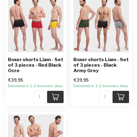
Boxer shorts Liam - Set
Boxer shorts Liam - Set
of 3 pieces - Red Black
of 3 pieces - Black
Ocre
Army Grey
€39,95
€39,95
Delivered in 1–2 business days
Delivered in 1–2 business days