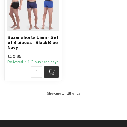
Boxer shorts Liam - Set
of 3 pieces - Black Blue
Navy
€39,95
Delivered in 1–2 business days
Showing
1
-
15
of 15