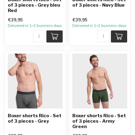
of 3 pieces - Grey bleu
of 3 pieces - Navy Blue
Red
€39,95
€39,95
Delivered in 1–2 business days
Delivered in 1–2 business days
Boxer shorts Rico - Set
Boxer shorts Rico - Set
of 3 pieces - Grey
of 3 pieces - Army
Green