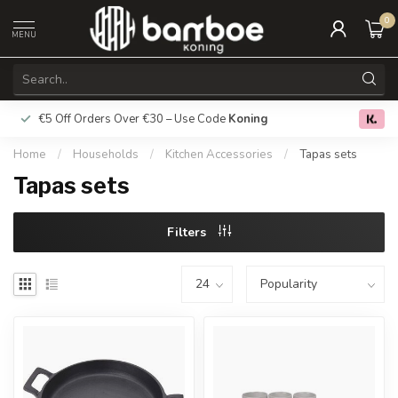
0
MENU
€5 Off Orders Over €30 – Use Code
Koning
Free deliver
0.0
Home
/
Households
/
Kitchen Accessories
/
Tapas sets
Tapas sets
Filters