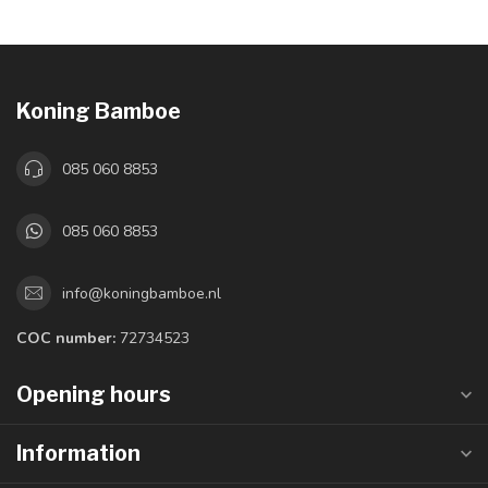
Koning Bamboe
085 060 8853
085 060 8853
info@koningbamboe.nl
COC number:
72734523
Opening hours
Information