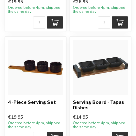
€19,95
€26,95
Ordered before 4pm, shipped
Ordered before 4pm, shipped
the same day
the same day
4-Piece Serving Set
Serving Board - Tapas
Dishes
€19,95
€14,95
Ordered before 4pm, shipped
Ordered before 4pm, shipped
the same day
the same day