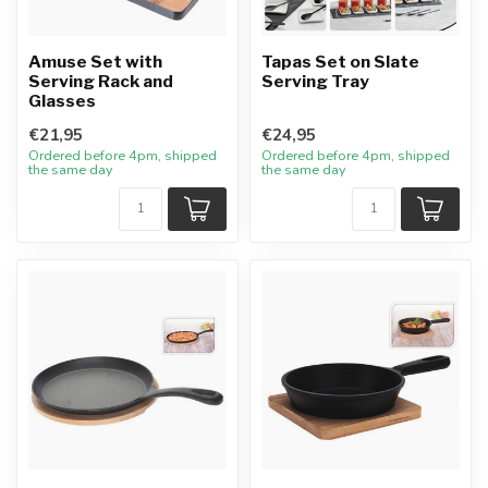
Amuse Set with
Tapas Set on Slate
Serving Rack and
Serving Tray
Glasses
€21,95
€24,95
Ordered before 4pm, shipped
Ordered before 4pm, shipped
the same day
the same day