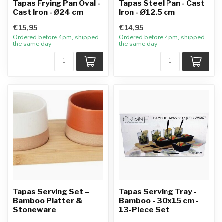
Tapas Frying Pan Oval -
Tapas Steel Pan - Cast
Cast Iron - Ø24 cm
Iron - Ø12.5 cm
€15,95
€14,95
Ordered before 4pm, shipped
Ordered before 4pm, shipped
the same day
the same day
Tapas Serving Set –
Tapas Serving Tray -
Bamboo Platter &
Bamboo - 30x15 cm -
Stoneware
13-Piece Set