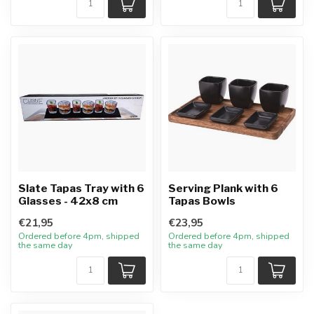
Slate Tapas Tray with 6
Serving Plank with 6
Glasses - 42x8 cm
Tapas Bowls
€21,95
€23,95
Ordered before 4pm, shipped
Ordered before 4pm, shipped
the same day
the same day