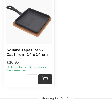
Square Tapas Pan -
Cast Iron - 14 x 14 cm
€16,95
Ordered before 4pm, shipped
the same day
Showing
1
-
13
of 13