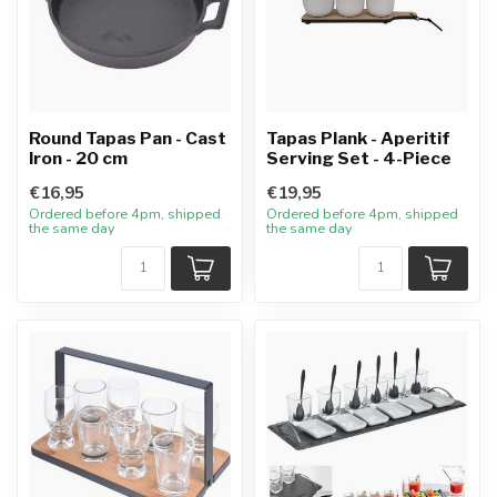
Round Tapas Pan - Cast
Tapas Plank - Aperitif
Iron - 20 cm
Serving Set - 4-Piece
€16,95
€19,95
Ordered before 4pm, shipped
Ordered before 4pm, shipped
the same day
the same day