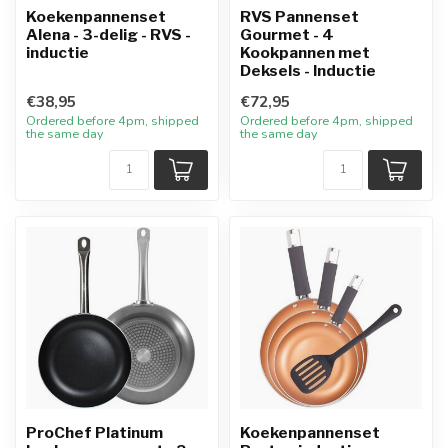
Koekenpannenset
RVS Pannenset
Alena - 3-delig - RVS -
Gourmet - 4
inductie
Kookpannen met
Deksels - Inductie
€38,95
€72,95
Ordered before 4pm, shipped
Ordered before 4pm, shipped
the same day
the same day
ProChef Platinum
Koekenpannenset