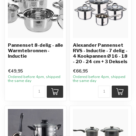
Pannenset 8-delig - alle
Alexander Pannenset
Warmtebronnen -
RVS - Inductie - 7 delig -
Inductie
4 Kookpannen Ø 16 - 18
- 20 - 24 cm + 3 Deksels
€49,95
€66,95
Ordered before 4pm, shipped
Ordered before 4pm, shipped
the same day
the same day