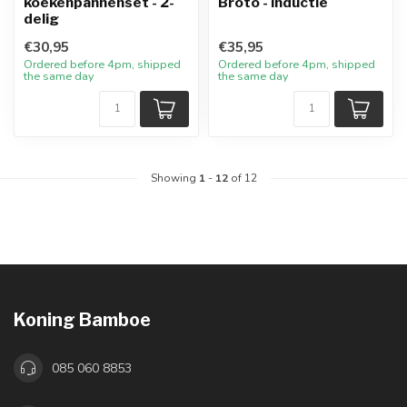
koekenpannenset - 2-
Broto - inductie
delig
€30,95
€35,95
Ordered before 4pm, shipped
Ordered before 4pm, shipped
the same day
the same day
Showing
1
-
12
of 12
Koning Bamboe
085 060 8853