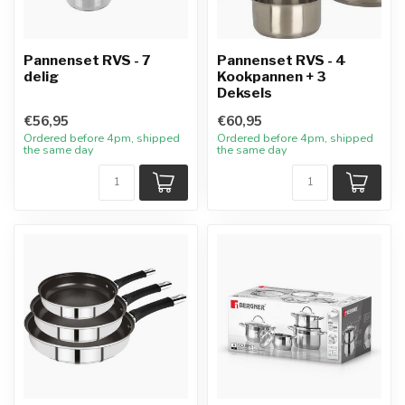
Pannenset RVS - 7
Pannenset RVS - 4
delig
Kookpannen + 3
Deksels
€56,95
€60,95
Ordered before 4pm, shipped
Ordered before 4pm, shipped
the same day
the same day