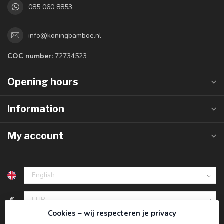
085 060 8853
info@koningbamboe.nl
COC number:
72734523
Opening hours
Information
My account
€
Cookies – wij respecteren je privacy