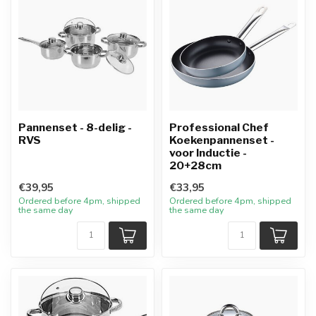
Pannenset - 8-delig -
Professional Chef
RVS
Koekenpannenset -
voor Inductie -
20+28cm
€39,95
€33,95
Ordered before 4pm, shipped
Ordered before 4pm, shipped
the same day
the same day