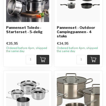
Pannenset Toledo -
Pannenset - Outdoor
Starterset - 5-delig
Campingpannen - 4
stuks
€35,95
€34,95
Ordered before 4pm, shipped
Ordered before 4pm, shipped
the same day
the same day