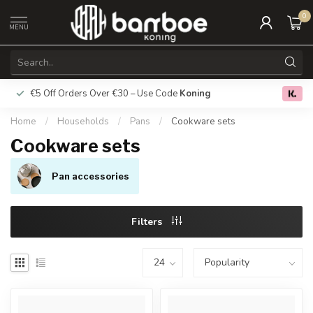
0
MENU
€5 Off Orders Over €30 – Use Code
Koning
Free deliver
0.0
Home
/
Households
/
Pans
/
Cookware sets
Cookware sets
Pan accessories
Filters