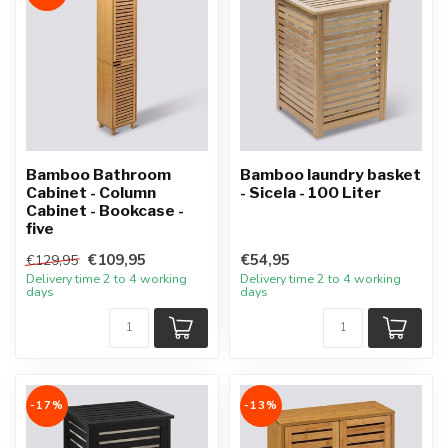
Bamboo Bathroom
Bamboo laundry basket
Cabinet - Column
- Sicela - 100 Liter
Cabinet - Bookcase -
five
€109,95
€54,95
€129,95
Delivery time 2 to 4 working
Delivery time 2 to 4 working
days
days
-17%
-13%