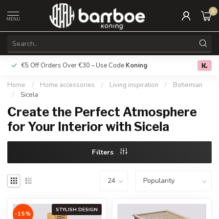
0
MENU
€5 Off Orders Over €30 – Use Code
Koning
Free deliver
0.0
Home
/
Home accessories
/
Living inspiration
/
Bohemian
/
Sicela
Create the Perfect Atmosphere
for Your Interior with Sicela
Filters
STYLISH DESIGN
-15%