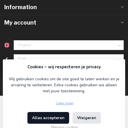
Information
My account
€
Cookies – wij respecteren je privacy
Wij gebruiken cookies om de site goed te laten werken en je
ervaring te verbeteren. Extra cookies gebruiken we alleen
met jouw toestemming.
Lees meer
Alles accepteren
Weigeren
© Copyright 2026 Koning Bamboe
- Powered by
Lightspeed
-
Theme by
Dyvelopment
Manage cookies