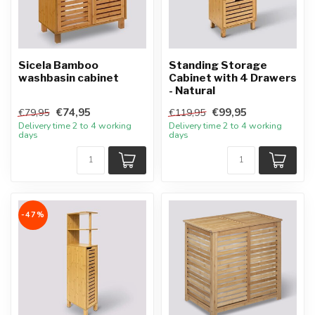
Sicela Bamboo
Standing Storage
washbasin cabinet
Cabinet with 4 Drawers
- Natural
€74,95
€99,95
€79,95
€119,95
Delivery time 2 to 4 working
Delivery time 2 to 4 working
days
days
-47%