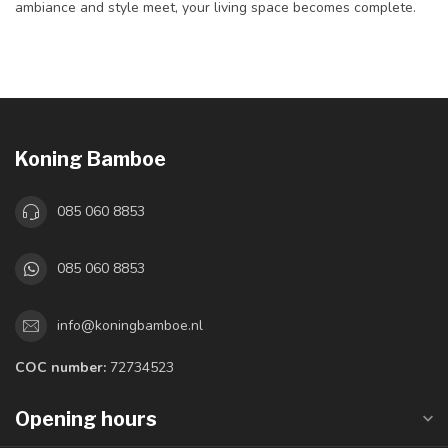
ambiance and style meet, your living space becomes complete.
Koning Bamboe
085 060 8853
085 060 8853
info@koningbamboe.nl
COC number:
72734523
Opening hours