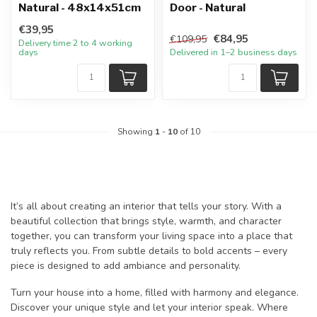
Natural - 48x14x51cm
Door - Natural
€39,95
€84,95
€109,95
Delivery time 2 to 4 working
days
Delivered in 1–2 business days
Showing
1
-
10
of 10
It’s all about creating an interior that tells your story. With a
beautiful collection that brings style, warmth, and character
together, you can transform your living space into a place that
truly reflects you. From subtle details to bold accents – every
piece is designed to add ambiance and personality.
Turn your house into a home, filled with harmony and elegance.
Discover your unique style and let your interior speak. Where