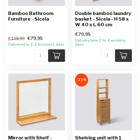
Bamboo Bathroom
Double bamboo laundry
Furniture - Sicela
basket - Sicela - H 58 x
W 40 x L 60 cm
€79,95
€79,95
€149,95
Delivery time 2 to 4 working
Delivered in 1–2 business days
days
-23%
Mirror with Shelf -
Shelving unit with 1