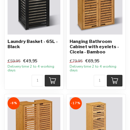
Laundry Basket - 65L -
Hanging Bathroom
Black
Cabinet with eyelets -
Cicela - Bamboo
€49,95
€69,95
€59,95
€79,95
Delivery time 2 to 4 working
Delivery time 2 to 4 working
days
days
-6%
-17%