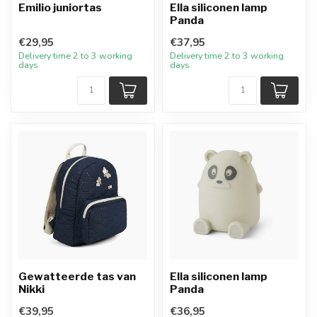
Emilio juniortas
Ella siliconen lamp
Panda
€29,95
€37,95
Delivery time 2 to 3 working
Delivery time 2 to 3 working
days
days
Gewatteerde tas van
Ella siliconen lamp
Nikki
Panda
€39,95
€36,95