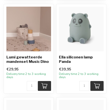
Lumi gewatteerde
Ella siliconen lamp
mandenset Music Dino
Panda
€29,95
€39,95
Delivery time 2 to 3 working
Delivery time 2 to 3 working
days
days