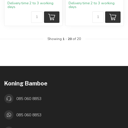
Delivery time 2 to 3 working
Delivery time 2 to 3 working
days
days
Showing
1
-
20
of 20
Koning Bamboe
085 060 8853
085 060 8853