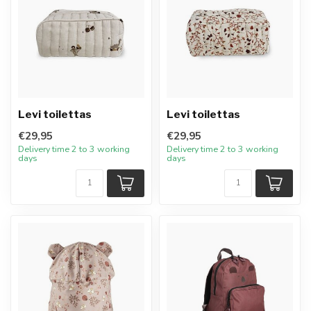
Levi toilettas
Levi toilettas
€29,95
€29,95
Delivery time 2 to 3 working
Delivery time 2 to 3 working
days
days