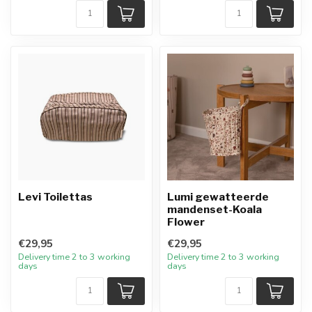
Levi Toilettas
Lumi gewatteerde
mandenset-Koala
Flower
€29,95
€29,95
Delivery time 2 to 3 working
Delivery time 2 to 3 working
days
days