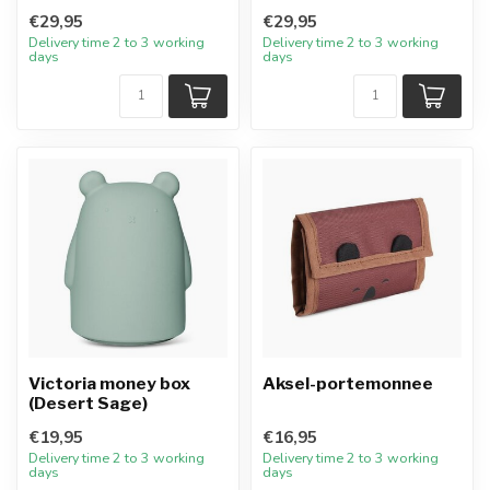
€29,95
€29,95
Delivery time 2 to 3 working
Delivery time 2 to 3 working
days
days
Victoria money box
Aksel-portemonnee
(Desert Sage)
€19,95
€16,95
Delivery time 2 to 3 working
Delivery time 2 to 3 working
days
days