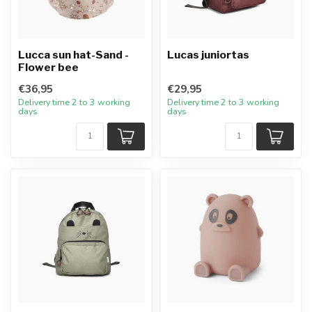
Lucca sun hat-Sand -
Lucas juniortas
Flower bee
€36,95
€29,95
Delivery time 2 to 3 working
Delivery time 2 to 3 working
days
days