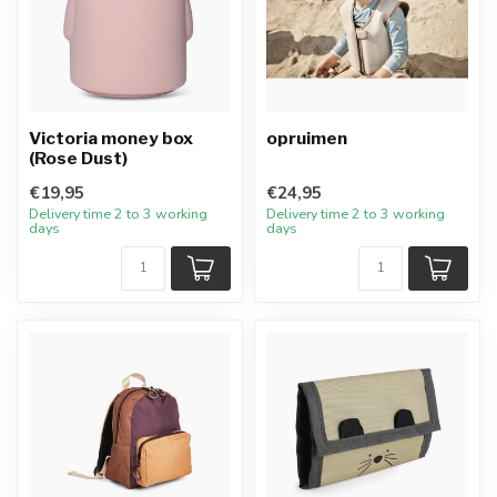
Victoria money box
opruimen
(Rose Dust)
€19,95
€24,95
Delivery time 2 to 3 working
Delivery time 2 to 3 working
days
days