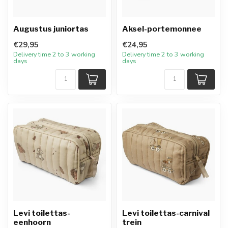
Augustus juniortas
Aksel-portemonnee
€29,95
€24,95
Delivery time 2 to 3 working
Delivery time 2 to 3 working
days
days
Levi toilettas-
Levi toilettas-carnival
eenhoorn
trein