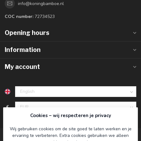
info@koningbamboe.nl
COC number:
72734523
Opening hours
Information
My account
€
Cookies – wij respecteren je privacy
Wij gebruiken cookies om de site goed te laten werken en je
ervaring te verbeteren. Extra cookies gebruiken we alleen