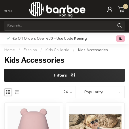
0
MENU
€5 Off Orders Over €30 – Use Code
Koning
Free deliver
0.0
Home
/
Fashion
/
Kids Collectie
/
Kids Accessories
Kids Accessories
Filters