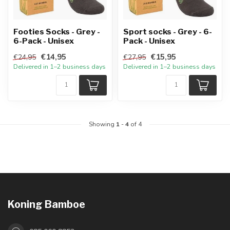
Footies Socks - Grey -
Sport socks - Grey - 6-
6-Pack - Unisex
Pack - Unisex
€14,95
€15,95
€24,95
€27,95
Delivered in 1–2 business days
Delivered in 1–2 business days
Showing
1
-
4
of 4
Koning Bamboe