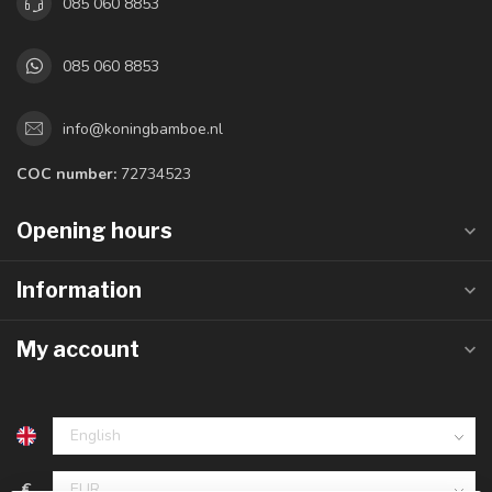
085 060 8853
085 060 8853
info@koningbamboe.nl
COC number:
72734523
Opening hours
Information
My account
€