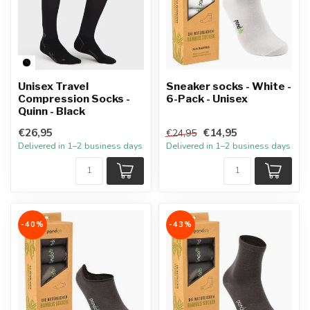
Unisex Travel
Sneaker socks - White -
Compression Socks -
6-Pack - Unisex
Quinn - Black
€26,95
€14,95
€24,95
Delivered in 1–2 business days
Delivered in 1–2 business days
-40%
-43%