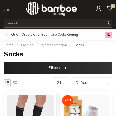
0
MENU
€5 Off Orders Over €30 – Use Code
Koning
Free deliver
0.0
Home
/
Fashion
/
Womans fashion
/
Socks
Socks
Filters
-40%