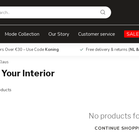
Mode Collection
Our Story
Customer service
SALE
ers Over €30 – Use Code
Koning
Free delivery & returns (
NL &
Klaus
 Your Interior
ducts
No products f
CONTINUE SHOPP