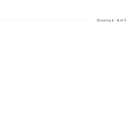
Showing
1
-
0
of 0