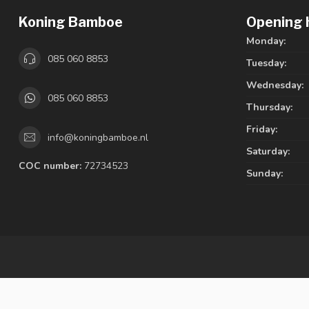
Koning Bamboe
Opening 
Monday:
085 060 8853
Tuesday:
Wednesday:
085 060 8853
Thursday:
Friday:
info@koningbamboe.nl
Saturday:
COC number:
72734523
Sunday: