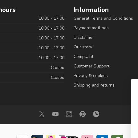
hours
Information
10.00 - 17.00
General Terms and Conditions
Payment methods
10.00 - 17.00
Disclaimer
10.00 - 17.00
Our story
10.00 - 17:00
Complaint
10.00 - 17.00
Customer Support
Closed
Privacy & cookies
Closed
Shipping and returns