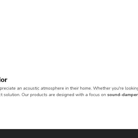
ior
reciate an acoustic atmosphere in their home. Whether you're looking 
t solution. Our products are designed with a focus on
sound-dampen