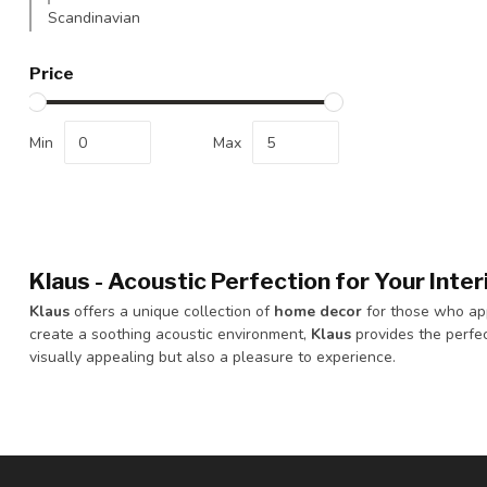
Scandinavian
Price
Min
Max
Klaus - Acoustic Perfection for Your Inter
Klaus
offers a unique collection of
home decor
for those who app
create a soothing acoustic environment,
Klaus
provides the perfec
visually appealing but also a pleasure to experience.