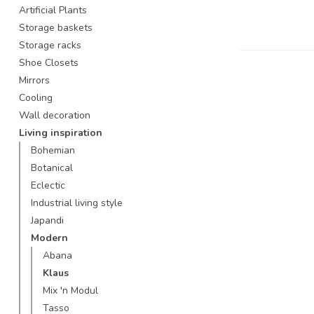
Artificial Plants
Storage baskets
Storage racks
Shoe Closets
Mirrors
Cooling
Wall decoration
Living inspiration
Bohemian
Botanical
Eclectic
Industrial living style
Japandi
Modern
Abana
Klaus
Mix 'n Modul
Tasso