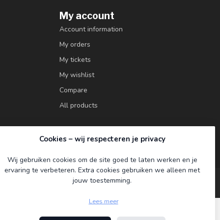
My account
Account information
My orders
My tickets
My wishlist
Compare
All products
Cookies – wij respecteren je privacy
Wij gebruiken cookies om de site goed te laten werken en je
ervaring te verbeteren. Extra cookies gebruiken we alleen met
jouw toestemming.
Lees meer