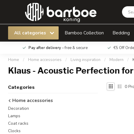
All categories
Bamboo Collection
Bedding
Pay after delivery
– free & secure
€5 Off Ord
Home
/
Home accessories
/
Living inspiration
/
Modern
/
Klaus - Acoustic Perfection for
0
Pro
Categories
Home accessories
Decoration
Lamps
Coat racks
Clocks