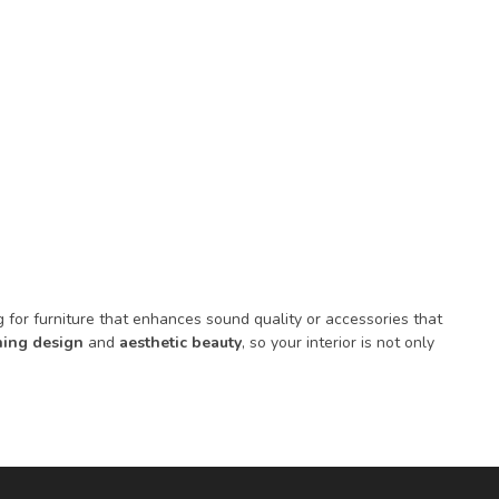
for furniture that enhances sound quality or accessories that
ing design
and
aesthetic beauty
, so your interior is not only