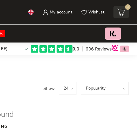
0
My account
Wishlist
S
 BE
)
Show:
ound
ING