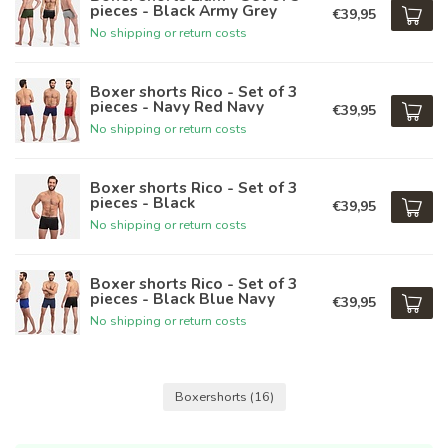
pieces - Black Army Grey
€39,95
No shipping or return costs
Boxer shorts Rico - Set of 3
pieces - Navy Red Navy
€39,95
No shipping or return costs
Boxer shorts Rico - Set of 3
pieces - Black
€39,95
No shipping or return costs
Boxer shorts Rico - Set of 3
pieces - Black Blue Navy
€39,95
No shipping or return costs
Boxershorts
(16)