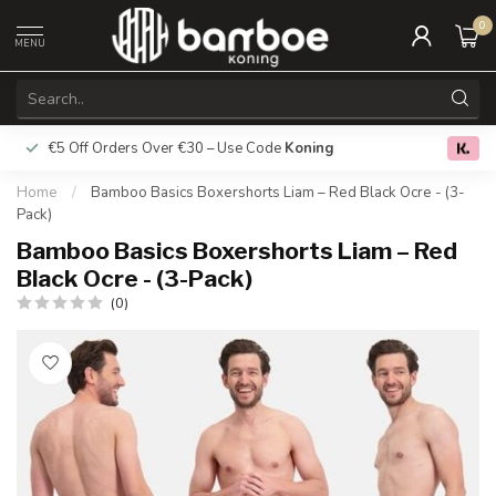
0
MENU
€5 Off Orders Over €30 – Use Code
Koning
Free deliver
0.0
Home
/
Bamboo Basics Boxershorts Liam – Red Black Ocre - (3-
Pack)
Bamboo Basics Boxershorts Liam – Red
Black Ocre - (3-Pack)
(0)