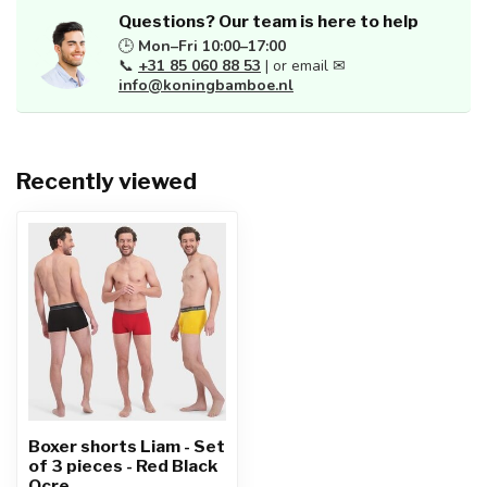
Questions? Our team is here to help
🕒
Mon–Fri 10:00–17:00
📞
+31 85 060 88 53
| or email ✉
info@koningbamboe.nl
Recently viewed
Boxer shorts Liam - Set
of 3 pieces - Red Black
Ocre