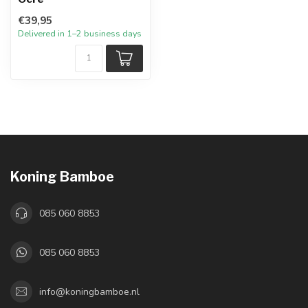
€39,95
Delivered in 1–2 business days
Koning Bamboe
085 060 8853
085 060 8853
info@koningbamboe.nl