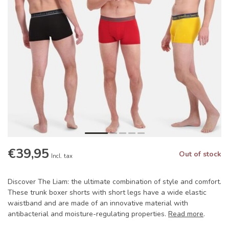
€39,95
Out of stock
Incl. tax
Discover The Liam: the ultimate combination of style and comfort.
These trunk boxer shorts with short legs have a wide elastic
waistband and are made of an innovative material with
antibacterial and moisture-regulating properties.
Read more
.