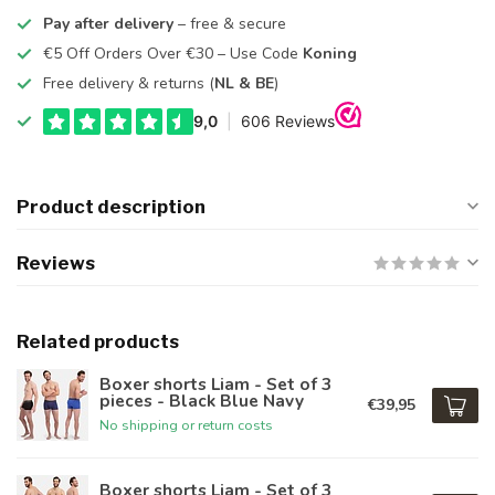
Pay after delivery
– free & secure
€5 Off Orders Over €30 – Use Code
Koning
Free delivery & returns (
NL & BE
)
Product description
Reviews
Related products
Boxer shorts Liam - Set of 3
pieces - Black Blue Navy
€39,95
No shipping or return costs
Boxer shorts Liam - Set of 3