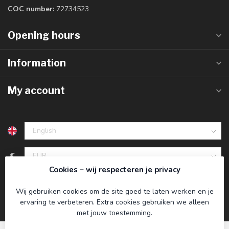
COC number:
72734523
Opening hours
Information
My account
€
Cookies – wij respecteren je privacy
Wij gebruiken cookies om de site goed te laten werken en je
ervaring te verbeteren. Extra cookies gebruiken we alleen
met jouw toestemming.