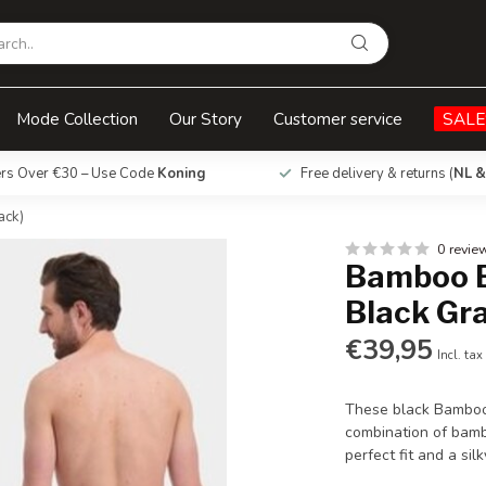
Black - (3-Pack)
Mode Collection
Our Story
Customer service
SALE
ers Over €30 – Use Code
Koning
Free delivery & returns (
NL &
ack)
0 revie
Bamboo B
Black Gra
€39,95
Incl. tax
These black Bamboo 
combination of bamb
perfect fit and a silk