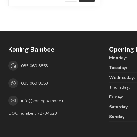
Koning Bamboe
Opening 
Monday:
085 060 8853
Tuesday:
Wednesday:
085 060 8853
Thursday:
Friday:
info@koningbamboe.nl
Saturday:
COC number:
72734523
Sunday: