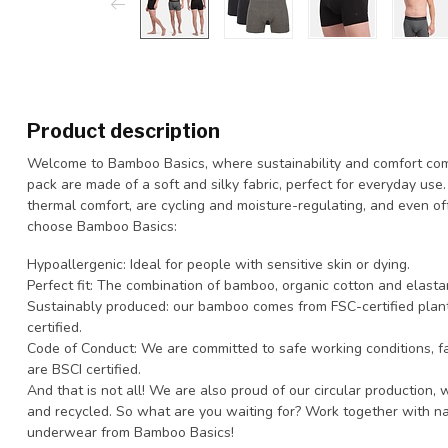
Product description
Welcome to Bamboo Basics, where sustainability and comfort come
pack are made of a soft and silky fabric, perfect for everyday use
thermal comfort, are cycling and moisture-regulating, and even o
choose Bamboo Basics:
Hypoallergenic: Ideal for people with sensitive skin or dying.
Perfect fit: The combination of bamboo, organic cotton and elastan
Sustainably produced: our bamboo comes from FSC-certified plan
certified.
Code of Conduct: We are committed to safe working conditions, fai
are BSCI certified.
And that is not all! We are also proud of our circular production
and recycled. So what are you waiting for? Work together with n
underwear from Bamboo Basics!