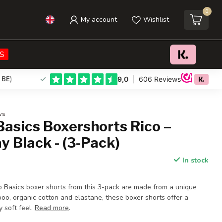
0
My account
Wishlist
€39,95
Add to cart
Incl. tax
S
 BE
)
ws
asics Boxershorts Rico –
y Black - (3-Pack)
In stock
Basics boxer shorts from this 3-pack are made from a unique
oo, organic cotton and elastane, these boxer shorts offer a
y soft feel.
Read more
.