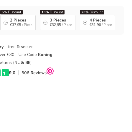
5%
Discount
18%
Discount
20%
Discount
2 Pieces
3 Pieces
4 Pieces
€37,95
/ Piece
€32,95
/ Piece
€31,96
/ Piece
ry
– free & secure
Over €30 – Use Code
Koning
eturns (
NL & BE
)