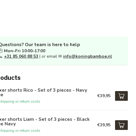
Questions? Our team is here to help
🕒
Mon–Fri 10:00–17:00
📞
+31 85 060 88 53
| or email ✉
info@koningbamboe.nl
roducts
er shorts Rico - Set of 3 pieces - Navy
ue
€39,95
hipping or return costs
er shorts Liam - Set of 3 pieces - Black
ue Navy
€39,95
hipping or return costs