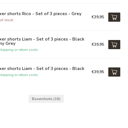
er shorts Rico - Set of 3 pieces - Grey
€39,95
of stock
er shorts Liam - Set of 3 pieces - Black
my Grey
€39,95
hipping or return costs
er shorts Liam - Set of 3 pieces - Black
€39,95
hipping or return costs
Boxershorts
(16)