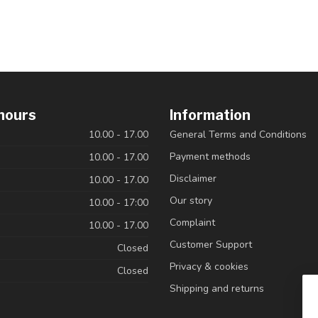
hours
Information
10.00 - 17.00
General Terms and Conditions
Payment methods
10.00 - 17.00
Disclaimer
10.00 - 17.00
Our story
10.00 - 17:00
Complaint
10.00 - 17.00
Customer Support
Closed
Privacy & cookies
Closed
Shipping and returns