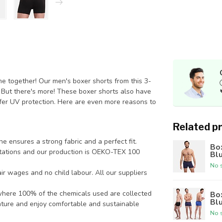
 together! Our men's boxer shorts from this 3-
. But there's more! These boxer shorts also have
ffer UV protection. Here are even more reasons to
Related p
e ensures a strong fabric and a perfect fit.
Box
tations and our production is OEKO-TEX 100
Bl
No s
r wages and no child labour. All our suppliers
, where 100% of the chemicals used are collected
Box
Bl
ature and enjoy comfortable and sustainable
No s