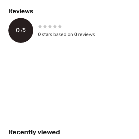
Reviews
0
/
5
0
stars based on
0
reviews
Recently viewed