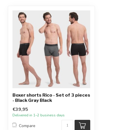
Boxer shorts Rico - Set of 3 pieces
- Black Gray Black
€39,95
Delivered in 1–2 business days
Compare