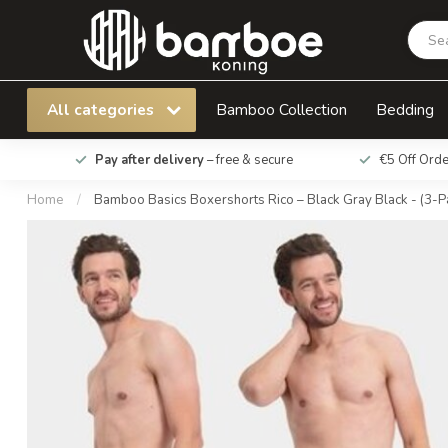
Bamboo Basics Boxershorts Rico – Black Gray 
All categories
Bamboo Collection
Bedding
Pay after delivery
– free & secure
€5 Off Ord
Home
/
Bamboo Basics Boxershorts Rico – Black Gray Black - (3-P