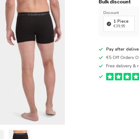
Bulk discount
Discount
1 Piece
€39,95
Pay after delive
€5 Off Orders 
Free delivery & r