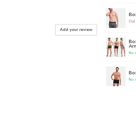
Box
Out 
Add your review
Box
Ar
No s
Box
No s