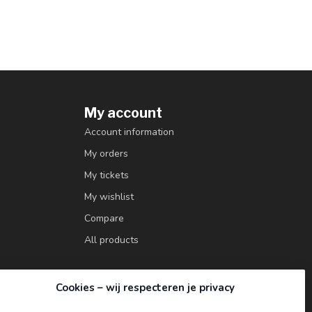
My account
Account information
My orders
My tickets
My wishlist
Compare
All products
Cookies – wij respecteren je privacy