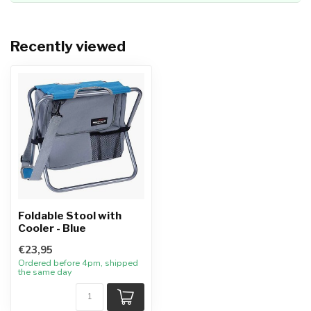
Recently viewed
Foldable Stool with
Cooler - Blue
€23,95
Ordered before 4pm, shipped
the same day