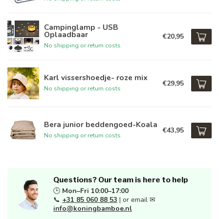
Campinglamp - USB
Oplaadbaar
€20,95
No shipping or return costs
Karl vissershoedje- roze mix
€29,95
No shipping or return costs
Bera junior beddengoed-Koala
€43,95
No shipping or return costs
Questions? Our team is here to help
🕒
Mon–Fri 10:00–17:00
📞
+31 85 060 88 53
| or email ✉
info@koningbamboe.nl