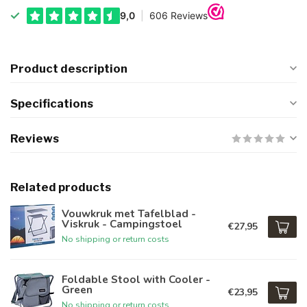
Product description
Specifications
Reviews
Related products
Vouwkruk met Tafelblad -
Viskruk - Campingstoel
€27,95
No shipping or return costs
Foldable Stool with Cooler -
Green
€23,95
No shipping or return costs