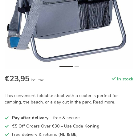
€23,95
In stock
Incl. tax
This convenient foldable stool with a cooler is perfect for
camping, the beach, or a day out in the park.
Read more
.
Pay after delivery
– free & secure
€5 Off Orders Over €30 – Use Code
Koning
Free delivery & returns (
NL & BE
)