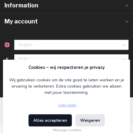
Information
My account
€
Cookies – wij respecteren je privacy
Wij gebruiken cookies om de site goed te laten werken en je
ervaring te verbeteren. Extra cookies gebruiken we alleen
met jouw toestemming.
Lees meer
Alles accepteren
Weigeren
© Copyright 2026 Koning Bamboe
- Powered by
Lightspeed
-
Theme by
Dyvelopment
Manage cookies