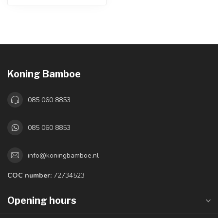
Koning Bamboe
085 060 8853
085 060 8853
info@koningbamboe.nl
COC number:
72734523
Opening hours