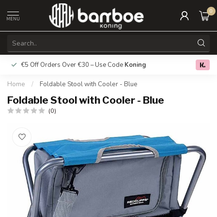
0
MENU
€5 Off Orders Over €30 – Use Code
Koning
Free deliver
0.0
Home
/
Foldable Stool with Cooler - Blue
Foldable Stool with Cooler - Blue
(0)