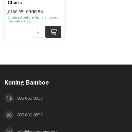
Chairs
€106,95
€139,95
Ordered before 4pm, shipped
the same day
Koning Bamboe
085 060 8853
085 060 8853
info@koningbamboe.nl