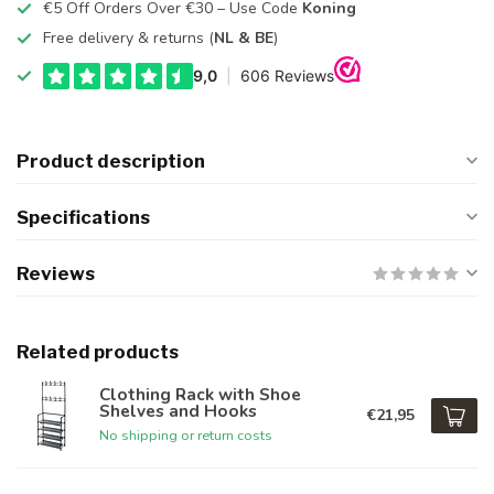
€5 Off Orders Over €30 – Use Code
Koning
Free delivery & returns (
NL & BE
)
Product description
Specifications
Reviews
Related products
Clothing Rack with Shoe
Shelves and Hooks
€21,95
No shipping or return costs