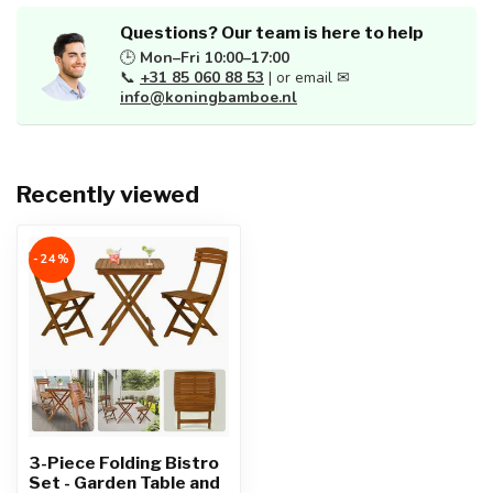
Questions? Our team is here to help
🕒
Mon–Fri 10:00–17:00
📞
+31 85 060 88 53
| or email ✉
info@koningbamboe.nl
Recently viewed
-24%
3-Piece Folding Bistro
Set - Garden Table and