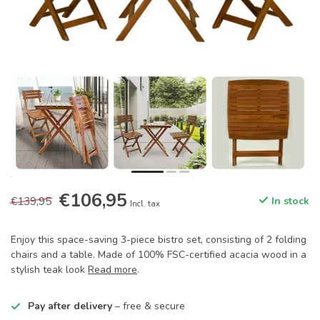
€106,95
€139,95
In stock
Incl. tax
Enjoy this space-saving 3-piece bistro set, consisting of 2 folding
chairs and a table. Made of 100% FSC-certified acacia wood in a
stylish teak look
Read more
.
Pay after delivery
– free & secure