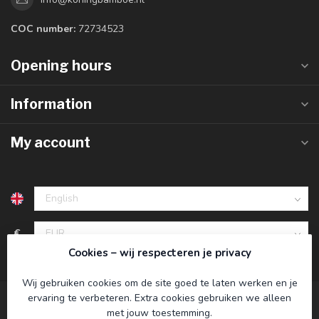
COC number:
72734523
Opening hours
Information
My account
€
Cookies – wij respecteren je privacy
Wij gebruiken cookies om de site goed te laten werken en je
ervaring te verbeteren. Extra cookies gebruiken we alleen
met jouw toestemming.