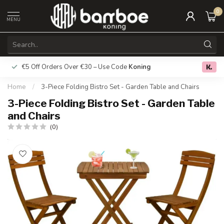
0
MENU
€5 Off Orders Over €30 – Use Code
Koning
Free deliver
0.0
Home
/
3-Piece Folding Bistro Set - Garden Table and Chairs
3-Piece Folding Bistro Set - Garden Table
and Chairs
(0)