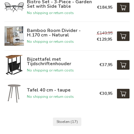
Bistro Set - 3-Piece - Garden
Set with Side Table
€184,95
No shipping or return costs
Bamboo Room Divider -
€149,95
H.170 cm - Natural
€129,95
No shipping or return costs
Bijzettafel met
Tijdschriftenhouder
€37,95
No shipping or return costs
Tafel 40 cm - taupe
€30,95
No shipping or return costs
Stoelen
(17)