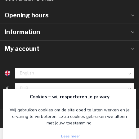
Opening hours
Information
My account
€
Cookies – wij respecteren je privacy
Wij gebruiken cookies om de site goed te laten werken en je
ervaring te verbeteren. Extra cookies gebruiken we alleen
met jouw toestemming.
Lees meer