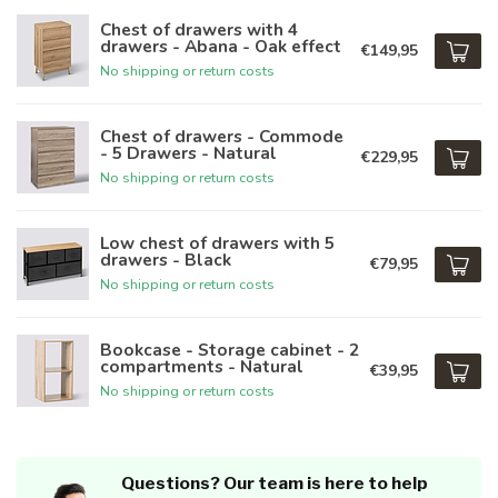
Chest of drawers with 4
drawers - Abana - Oak effect
€149,95
No shipping or return costs
Chest of drawers - Commode
- 5 Drawers - Natural
€229,95
No shipping or return costs
Low chest of drawers with 5
drawers - Black
€79,95
No shipping or return costs
Bookcase - Storage cabinet - 2
compartments - Natural
€39,95
No shipping or return costs
Questions? Our team is here to help