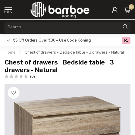
0
MENU
€5 Off Orders Over €30 – Use Code
Koning
Free deliver
0.0
Home
/
Chest of drawers - Bedside table - 3 drawers - Natural
Chest of drawers - Bedside table - 3
drawers - Natural
(0)