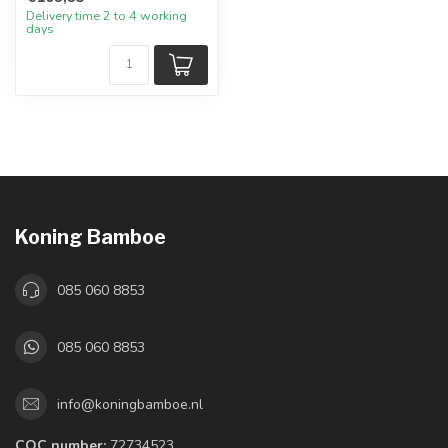
Delivery time 2 to 4 working
days
Koning Bamboe
085 060 8853
085 060 8853
info@koningbamboe.nl
COC number:
72734523