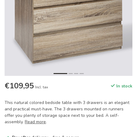
€109,95
In stock
Incl. tax
This natural colored bedside table with 3 drawers is an elegant
and practical must-have. The 3 drawers mounted on runners
offer you plenty of storage space next to your bed. A self-
assembly.
Read more
.