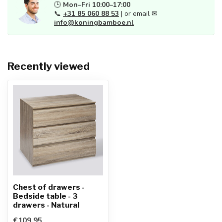
🕒
Mon–Fri 10:00–17:00
📞
+31 85 060 88 53
| or email ✉
info@koningbamboe.nl
Recently viewed
Chest of drawers -
Bedside table - 3
drawers - Natural
€109,95