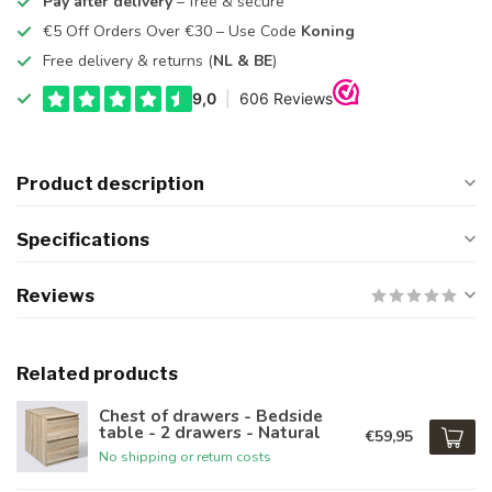
Pay after delivery
– free & secure
€5 Off Orders Over €30 – Use Code
Koning
Free delivery & returns (
NL & BE
)
Product description
Specifications
Reviews
Related products
Chest of drawers - Bedside
table - 2 drawers - Natural
€59,95
No shipping or return costs