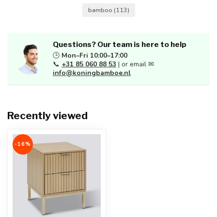
bamboo
(113)
Questions? Our team is here to help
🕒
Mon–Fri 10:00–17:00
📞
+31 85 060 88 53
| or email ✉
info@koningbamboe.nl
Recently viewed
-16%