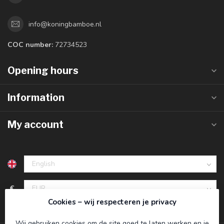
info@koningbamboe.nl
COC number:
72734523
Opening hours
Information
My account
€
Cookies – wij respecteren je privacy
Wij gebruiken cookies om de site goed te laten werken en je