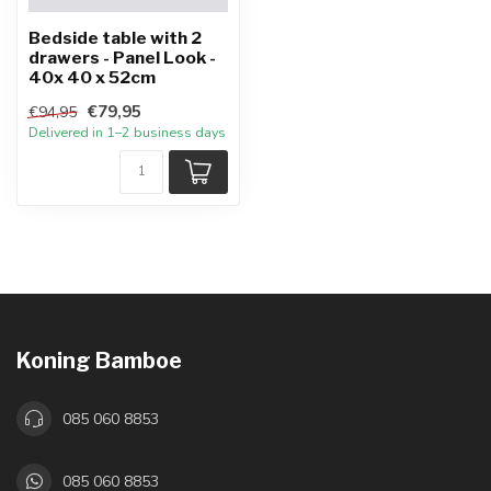
Bedside table with 2
drawers - Panel Look -
40x 40 x 52cm
€79,95
€94,95
Delivered in 1–2 business days
Koning Bamboe
085 060 8853
085 060 8853