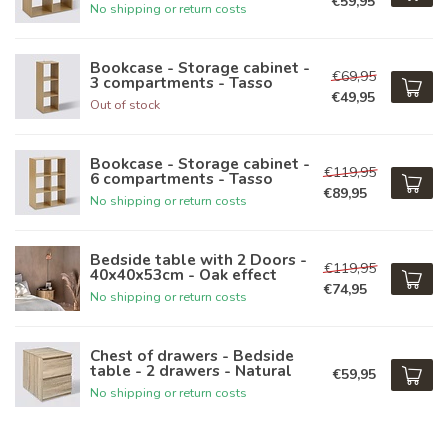
€59,95
No shipping or return costs
Bookcase - Storage cabinet -
€69,95
3 compartments - Tasso
€49,95
Out of stock
Bookcase - Storage cabinet -
€119,95
6 compartments - Tasso
€89,95
No shipping or return costs
Bedside table with 2 Doors -
€119,95
40x40x53cm - Oak effect
€74,95
No shipping or return costs
Chest of drawers - Bedside
table - 2 drawers - Natural
€59,95
No shipping or return costs