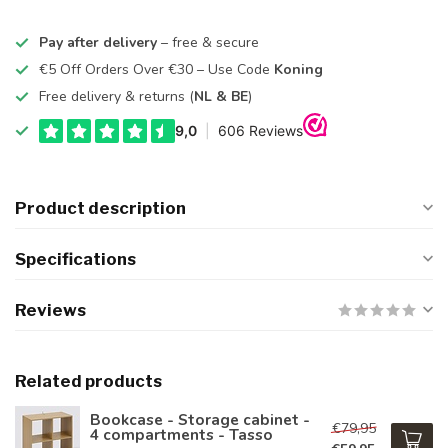
Pay after delivery
– free & secure
€5 Off Orders Over €30 – Use Code
Koning
Free delivery & returns (
NL & BE
)
Product description
Specifications
Reviews
Related products
Bookcase - Storage cabinet -
€79,95
4 compartments - Tasso