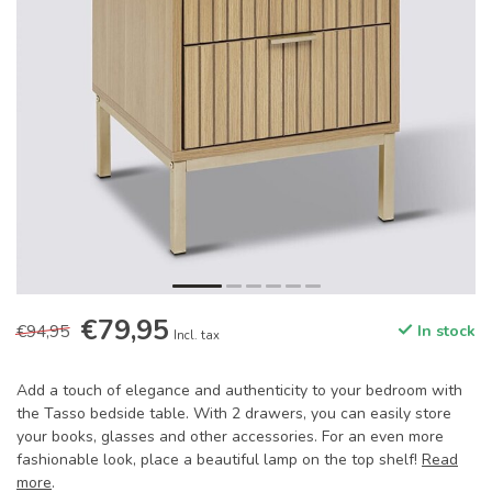
€79,95
€94,95
In stock
Incl. tax
Add a touch of elegance and authenticity to your bedroom with
the Tasso bedside table. With 2 drawers, you can easily store
your books, glasses and other accessories. For an even more
fashionable look, place a beautiful lamp on the top shelf!
Read
more
.