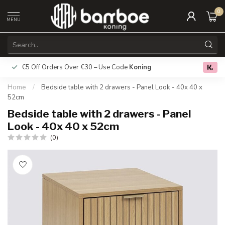
0
MENU
€5 Off Orders Over €30 – Use Code
Koning
Free deliver
0.0
Home
/
Bedside table with 2 drawers - Panel Look - 40x 40 x
52cm
Bedside table with 2 drawers - Panel
Look - 40x 40 x 52cm
(0)