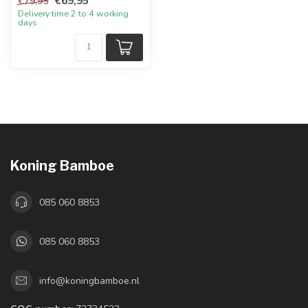
€69,95
€79,95
Delivery time 2 to 4 working
days
Koning Bamboe
085 060 8853
085 060 8853
info@koningbamboe.nl