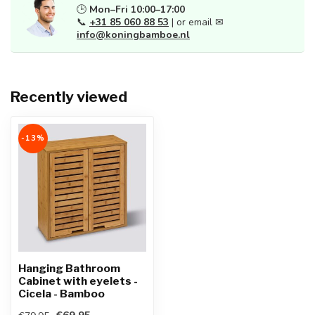
🕒
Mon–Fri 10:00–17:00
📞
+31 85 060 88 53
| or email ✉
info@koningbamboe.nl
Recently viewed
-13%
Hanging Bathroom
Cabinet with eyelets -
Cicela - Bamboo