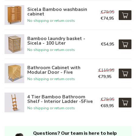
Sicela Bamboo washbasin
€79,95
cabinet
€74,95
No shipping or return costs
Bamboo laundry basket -
Sicela - 100 Liter
€54,95
No shipping or return costs
Bathroom Cabinet with
€119,95
Modular Door - Five
€79,95
No shipping or return costs
4 Tier Bamboo Bathroom
€79,95
Shelf - Interior Ladder -5Five
€69,95
No shipping or return costs
Questions? Our team is here to help