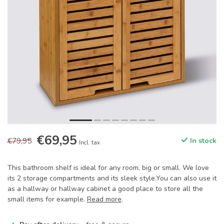
€69,95
€79,95
In stock
Incl. tax
This bathroom shelf is ideal for any room, big or small. We love
its 2 storage compartments and its sleek style.You can also use it
as a hallway or hallway cabinet a good place to store all the
small items for example.
Read more
.