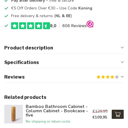
Pay after delivery
– free & secure
€5 Off Orders Over €30 – Use Code
Koning
Free delivery & returns (
NL & BE
)
Product description
Specifications
Reviews
Related products
Bamboo Bathroom Cabinet -
Column Cabinet - Bookcase -
€129,95
five
€109,95
No shipping or return costs