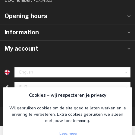
COC number:
72734523
Opening hours
Information
My account
€
Cookies – wij respecteren je privacy
Wij gebruiken cookies om de site goed te laten werken en je
ervaring te verbeteren. Extra cookies gebruiken we alleen
met jouw toestemming.
Lees meer