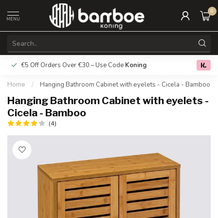
0
MENU
€5 Off Orders Over €30 – Use Code
Koning
Free deliver
0.0
Home
/
Hanging Bathroom Cabinet with eyelets - Cicela - Bamboo
Hanging Bathroom Cabinet with eyelets -
Cicela - Bamboo
(4)