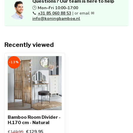
Questions? Our team is here to help
🕒
Mon–Fri 10:00–17:00
📞
+31 85 060 88 53
| or email ✉
info@koningbamboe.nl
Recently viewed
-13%
Bamboo Room Divider -
H.170 cm - Natural
€129,95
€149,95