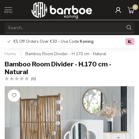
0
MENU
€5 Off Orders Over €30 – Use Code
Koning
Free deliver
0.0
Home
/
Bamboo Room Divider - H.170 cm - Natural
Bamboo Room Divider - H.170 cm -
Natural
(0)