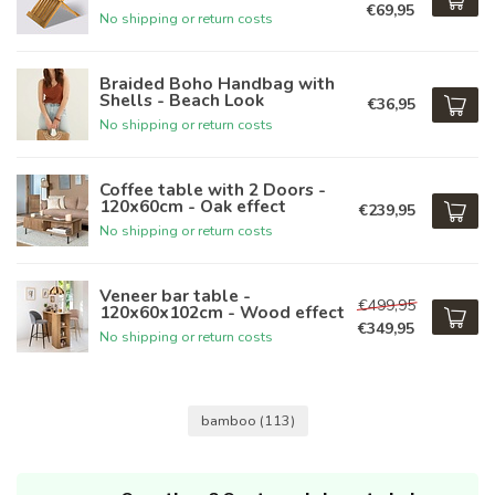
€69,95
No shipping or return costs
Braided Boho Handbag with
Shells - Beach Look
€36,95
No shipping or return costs
Coffee table with 2 Doors -
120x60cm - Oak effect
€239,95
No shipping or return costs
Veneer bar table -
€499,95
120x60x102cm - Wood effect
€349,95
No shipping or return costs
bamboo
(113)