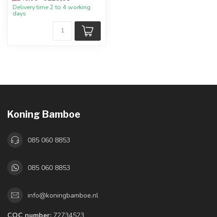
Delivery time 2 to 4 working
days
Koning Bamboe
085 060 8853
085 060 8853
info@koningbamboe.nl
COC number:
72734523