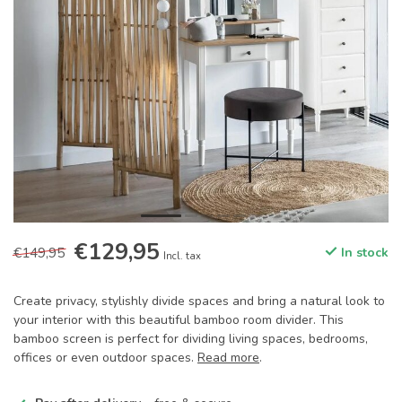
€129,95
€149,95
In stock
Incl. tax
Create privacy, stylishly divide spaces and bring a natural look to
your interior with this beautiful bamboo room divider. This
bamboo screen is perfect for dividing living spaces, bedrooms,
offices or even outdoor spaces.
Read more
.