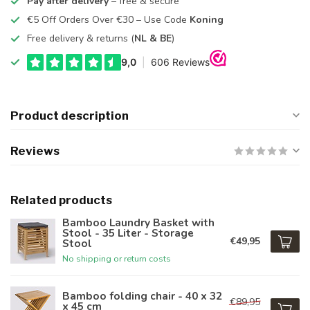
Pay after delivery
– free & secure
€5 Off Orders Over €30 – Use Code
Koning
Free delivery & returns (
NL & BE
)
Product description
Reviews
Related products
Bamboo Laundry Basket with
Stool - 35 Liter - Storage
€49,95
Stool
No shipping or return costs
Bamboo folding chair - 40 x 32
€89,95
x 45 cm