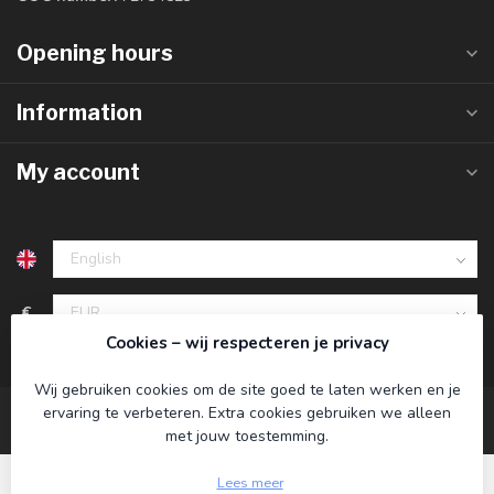
Opening hours
Information
My account
€
Cookies – wij respecteren je privacy
Wij gebruiken cookies om de site goed te laten werken en je
ervaring te verbeteren. Extra cookies gebruiken we alleen
met jouw toestemming.
Lees meer