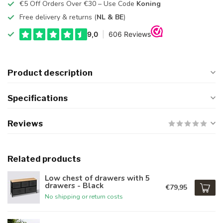
€5 Off Orders Over €30 – Use Code
Koning
Free delivery & returns (
NL & BE
)
Product description
Specifications
Reviews
Related products
Low chest of drawers with 5
drawers - Black
€79,95
No shipping or return costs