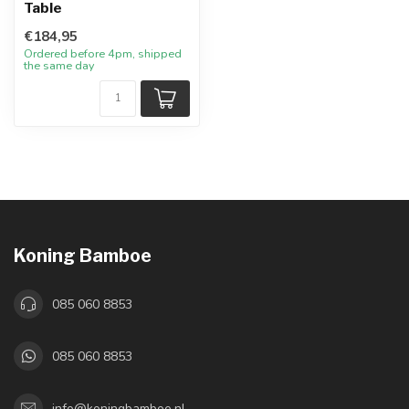
Table
€184,95
Ordered before 4pm, shipped
the same day
Koning Bamboe
085 060 8853
085 060 8853
info@koningbamboe.nl