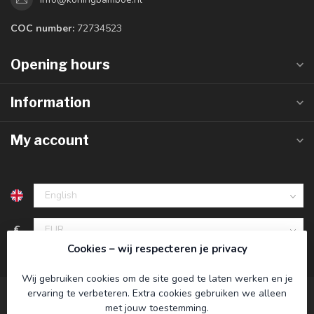
COC number:
72734523
Opening hours
Information
My account
€
Cookies – wij respecteren je privacy
Wij gebruiken cookies om de site goed te laten werken en je
ervaring te verbeteren. Extra cookies gebruiken we alleen
met jouw toestemming.