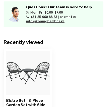
Questions? Our team is here to help
🕒
Mon–Fri 10:00–17:00
📞
+31 85 060 88 53
| or email ✉
info@koningbamboe.nl
Recently viewed
Bistro Set - 3-Piece -
Garden Set with Side