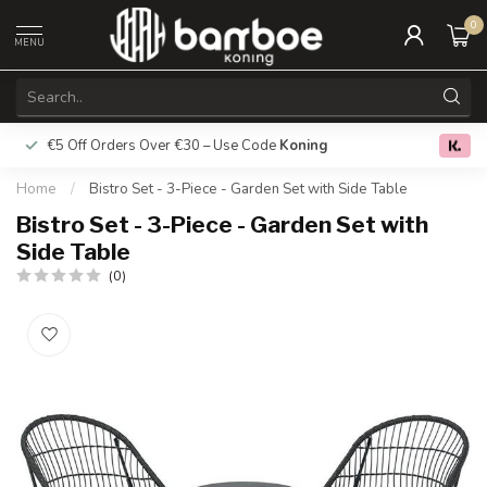
0
MENU
€5 Off Orders Over €30 – Use Code
Koning
Free deliver
0.0
Home
/
Bistro Set - 3-Piece - Garden Set with Side Table
Bistro Set - 3-Piece - Garden Set with
Side Table
(0)