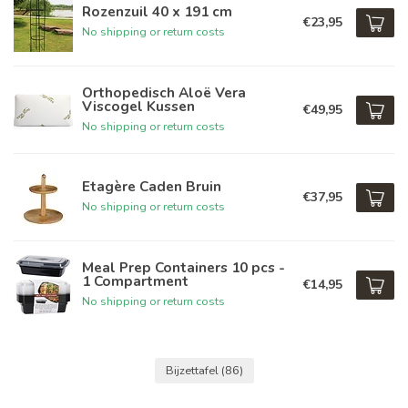
Rozenzuil 40 x 191 cm
€23,95
No shipping or return costs
Orthopedisch Aloë Vera
Viscogel Kussen
€49,95
No shipping or return costs
Etagère Caden Bruin
€37,95
No shipping or return costs
Meal Prep Containers 10 pcs -
1 Compartment
€14,95
No shipping or return costs
Bijzettafel
(86)