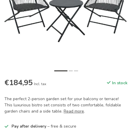
€184,95
In stock
Incl. tax
The perfect 2-person garden set for your balcony or terrace!
This luxurious bistro set consists of two comfortable, foldable
garden chairs and a side table.
Read more
.
Pay after delivery
– free & secure