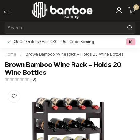
0
MENU
€5 Off Orders Over €30 – Use Code
Koning
Free deliver
0.0
Home
/
Brown Bamboo Wine Rack – Holds 20 Wine Bottles
Brown Bamboo Wine Rack – Holds 20
Wine Bottles
(0)