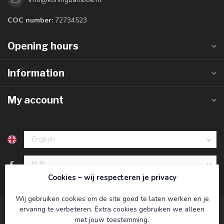
COC number:
72734523
Opening hours
Information
My account
€
Cookies – wij respecteren je privacy
Wij gebruiken cookies om de site goed te laten werken en je
ervaring te verbeteren. Extra cookies gebruiken we alleen
met jouw toestemming.