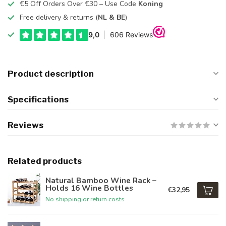
€5 Off Orders Over €30 – Use Code
Koning
Free delivery & returns (
NL & BE
)
Product description
Specifications
Reviews
Related products
Natural Bamboo Wine Rack –
Holds 16 Wine Bottles
€32,95
No shipping or return costs