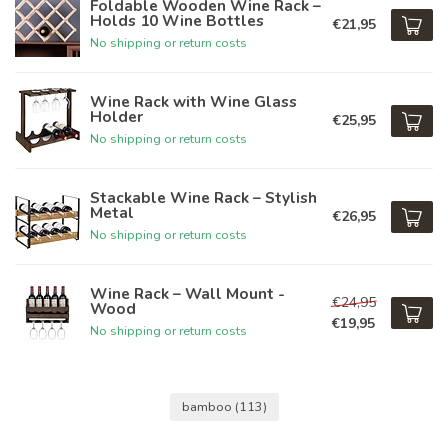
Foldable Wooden Wine Rack –
Holds 10 Wine Bottles
€21,95
No shipping or return costs
Wine Rack with Wine Glass
Holder
€25,95
No shipping or return costs
Stackable Wine Rack – Stylish
Metal
€26,95
No shipping or return costs
Wine Rack – Wall Mount -
€24,95
Wood
€19,95
No shipping or return costs
bamboo
(113)