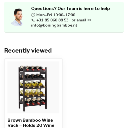
Questions? Our team is here to help
🕒
Mon–Fri 10:00–17:00
📞
+31 85 060 88 53
| or email ✉
info@koningbamboe.nl
Recently viewed
Brown Bamboo Wine
Rack – Holds 20 Wine