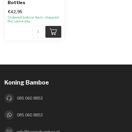
Bottles
€42,95
Ordered before 4pm, shipped
the same day
Koning Bamboe
085 060 8853
085 060 8853
info@koningbamboe.nl