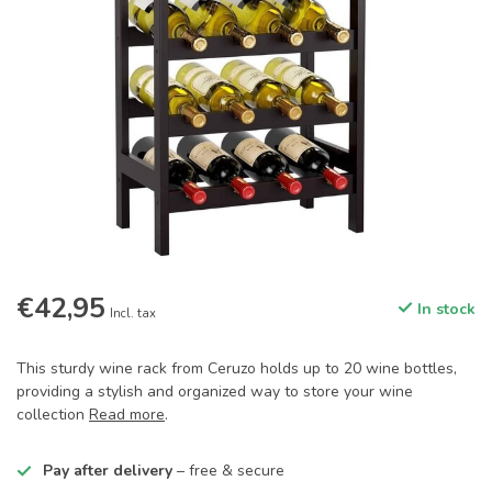
€42,95
In stock
Incl. tax
This sturdy wine rack from Ceruzo holds up to 20 wine bottles,
providing a stylish and organized way to store your wine
collection
Read more
.
Pay after delivery
– free & secure