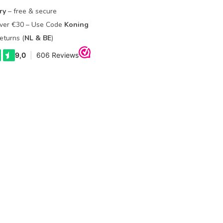
ry
– free & secure
Over €30 – Use Code
Koning
eturns (
NL & BE
)