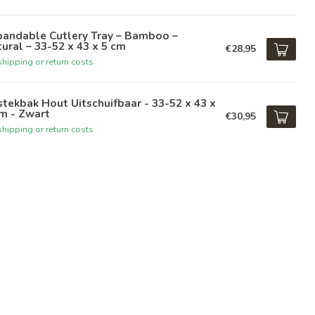
pandable Cutlery Tray – Bamboo –
ural – 33-52 x 43 x 5 cm
€28,95
hipping or return costs
tekbak Hout Uitschuifbaar - 33-52 x 43 x
m - Zwart
€30,95
hipping or return costs