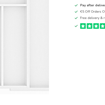
Pay after delive
€5 Off Orders 
Free delivery & r