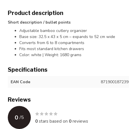
Product description
Short description / bullet points
Adjustable bamboo cutlery organizer
Base size: 32.5 x 43 x 5 cm – expands to 52 cm wide
Converts from 6 to 8 compartments
Fits most standard kitchen drawers
Color: white | Weight: 1680 grams
Specifications
EAN Code
871900187239
Reviews
0
/
5
0
stars based on
0
reviews