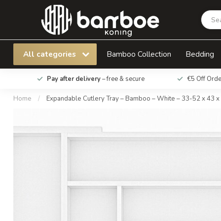
Expandable Cutlery Tray – Bamboo – White – 
All categories
Bamboo Collection
Bedding
Pay after delivery
– free & secure
€5 Off Ord
Home
/
Expandable Cutlery Tray – Bamboo – White – 33-52 x 43 x