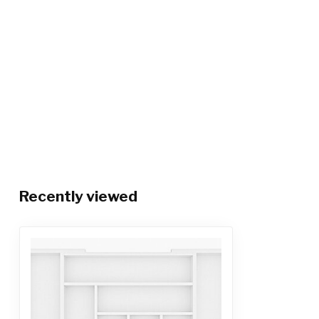
Recently viewed