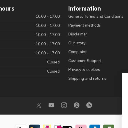
hours
Information
10.00 - 17.00
General Terms and Conditions
Payment methods
10.00 - 17.00
Disclaimer
10.00 - 17.00
Our story
10.00 - 17:00
Complaint
10.00 - 17.00
Customer Support
Closed
Privacy & cookies
Closed
Shipping and returns