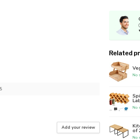
Related p
Ve
No s
5
Spi
Lab
No s
Kit
Add your review
of 
No s