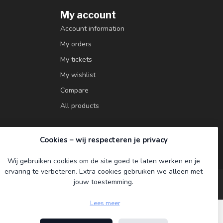
My account
Account information
My orders
My tickets
My wishlist
Compare
All products
Cookies – wij respecteren je privacy
Wij gebruiken cookies om de site goed te laten werken en je
ervaring te verbeteren. Extra cookies gebruiken we alleen met
jouw toestemming.
Lees meer