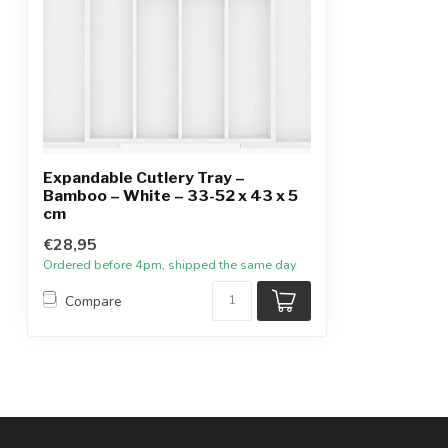
Expandable Cutlery Tray –
Bamboo – White – 33-52 x 43 x 5
cm
€28,95
Ordered before 4pm, shipped the same day
Compare