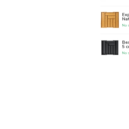
Ex
Nat
No s
Bes
5 c
No s