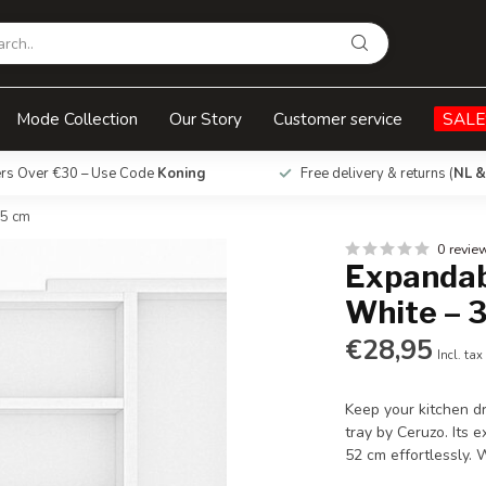
33-52 x 43 x 5 cm
Mode Collection
Our Story
Customer service
SALE
ers Over €30 – Use Code
Koning
Free delivery & returns (
NL &
 5 cm
0 revie
Expandab
White – 3
€28,95
Incl. tax
Keep your kitchen d
tray by Ceruzo. Its 
52 cm effortlessly.