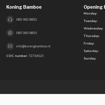
Koning Bamboe
Opening 
Monday:
085 060 8853
Tuesday:
Wednesday:
085 060 8853
Thursday:
Friday:
info@koningbamboe.nl
Saturday:
COC number:
72734523
Sunday: