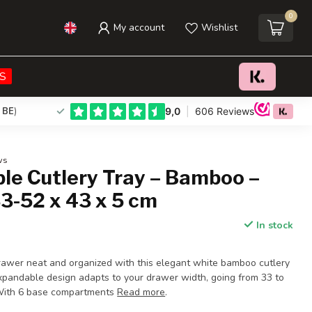
0
My account
Wishlist
€28,95
Add to cart
Incl. tax
S
 BE
)
ws
le Cutlery Tray – Bamboo –
3-52 x 43 x 5 cm
In stock
rawer neat and organized with this elegant white bamboo cutlery
expandable design adapts to your drawer width, going from 33 to
 With 6 base compartments
Read more
.