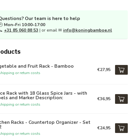
Questions? Our team is here to help
🕒
Mon–Fri 10:00–17:00
📞
+31 85 060 88 53
| or email ✉
info@koningbamboe.nl
roducts
getable and Fruit Rack - Bamboo
€27,95
hipping or return costs
ce Rack with 18 Glass Spice Jars - with
els and Marker Description:
€36,95
hipping or return costs
chen Racks - Countertop Organizer - Set
2
€24,95
hipping or return costs