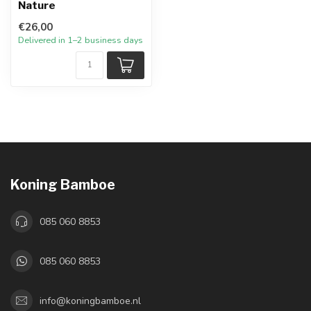
Nature
€26,00
Delivered in 1–2 business days
Koning Bamboe
085 060 8853
085 060 8853
info@koningbamboe.nl