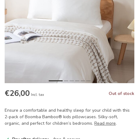
€26,00
Out of stock
Incl. tax
Ensure a comfortable and healthy sleep for your child with this
2-pack of Boomba Bamboo® kids pillowcases. Silky-soft,
organic, and perfect for children’s bedrooms.
Read more
.