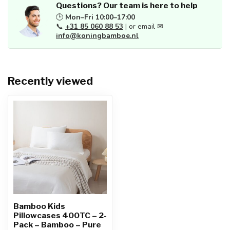
Questions? Our team is here to help
🕒
Mon–Fri 10:00–17:00
📞
+31 85 060 88 53
| or email ✉
info@koningbamboe.nl
Recently viewed
Bamboo Kids
Pillowcases 400TC – 2-
Pack – Bamboo – Pure