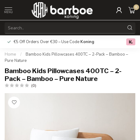
0
MENU
€5 Off Orders Over €30 – Use Code
Koning
Free deliver
0.0
Home
/
Bamboo Kids Pillowcases 400TC – 2-Pack – Bamboo –
Pure Nature
Bamboo Kids Pillowcases 400TC – 2-
Pack – Bamboo – Pure Nature
(0)