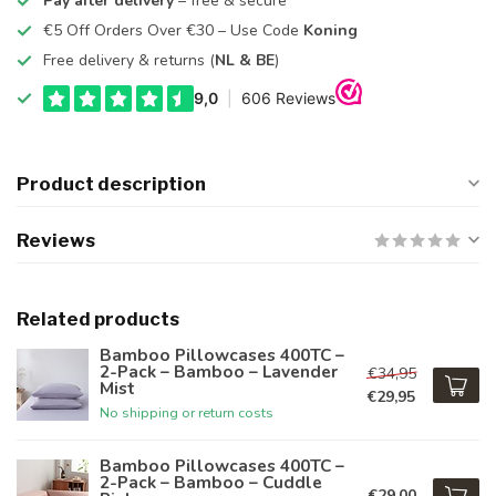
Pay after delivery
– free & secure
€5 Off Orders Over €30 – Use Code
Koning
Free delivery & returns (
NL & BE
)
Product description
Reviews
Related products
Bamboo Pillowcases 400TC –
2-Pack – Bamboo – Lavender
€34,95
Mist
€29,95
No shipping or return costs
Bamboo Pillowcases 400TC –
2-Pack – Bamboo – Cuddle
€29,00