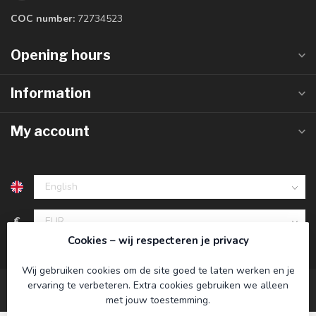
COC number:
72734523
Opening hours
Information
My account
€
Cookies – wij respecteren je privacy
Wij gebruiken cookies om de site goed te laten werken en je
ervaring te verbeteren. Extra cookies gebruiken we alleen
met jouw toestemming.