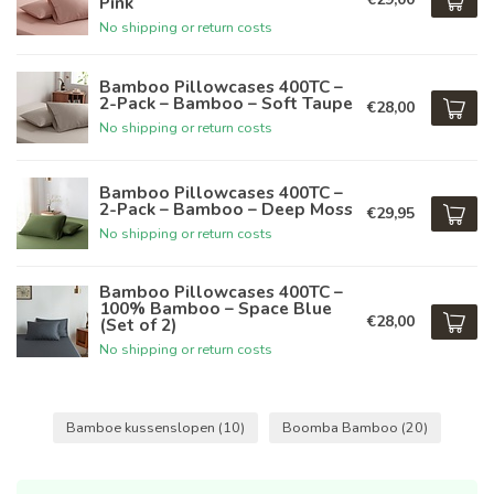
Pink
No shipping or return costs
Bamboo Pillowcases 400TC –
2-Pack – Bamboo – Soft Taupe
€28,00
No shipping or return costs
Bamboo Pillowcases 400TC –
2-Pack – Bamboo – Deep Moss
€29,95
No shipping or return costs
Bamboo Pillowcases 400TC –
100% Bamboo – Space Blue
€28,00
(Set of 2)
No shipping or return costs
Bamboe kussenslopen
(10)
Boomba Bamboo
(20)