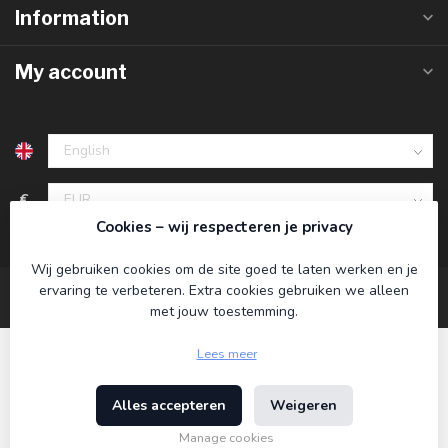
Information
My account
€
Cookies – wij respecteren je privacy
Wij gebruiken cookies om de site goed te laten werken en je
ervaring te verbeteren. Extra cookies gebruiken we alleen
met jouw toestemming.
Lees meer
Alles accepteren
Weigeren
© Copyright 2026 Koning Bamboe
- Powered by
Lightspeed
-
Theme by
Dyvelopment
Manage cookies