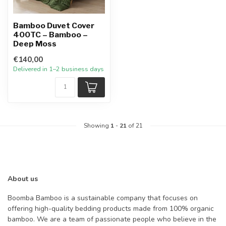
Bamboo Duvet Cover
400TC – Bamboo –
Deep Moss
€140,00
Delivered in 1–2 business days
Showing
1
-
21
of 21
About us
Boomba Bamboo is a sustainable company that focuses on
offering high-quality bedding products made from 100% organic
bamboo. We are a team of passionate people who believe in the