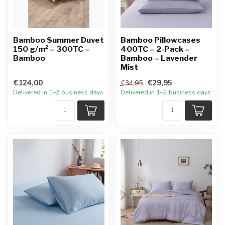
Bamboo Summer Duvet
Bamboo Pillowcases
150 g/m² – 300TC –
400TC – 2-Pack –
Bamboo
Bamboo – Lavender
Mist
€124,00
€29,95
€34,95
Delivered in 1–2 business days
Delivered in 1–2 business days