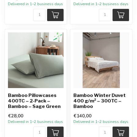
Delivered in 1–2 business days
Delivered in 1–2 business days
Bamboo Pillowcases
Bamboo Winter Duvet
400TC – 2-Pack –
400 g/m² – 300TC –
Bamboo – Sage Green
Bamboo
€28,00
€140,00
Delivered in 1–2 business days
Delivered in 1–2 business days