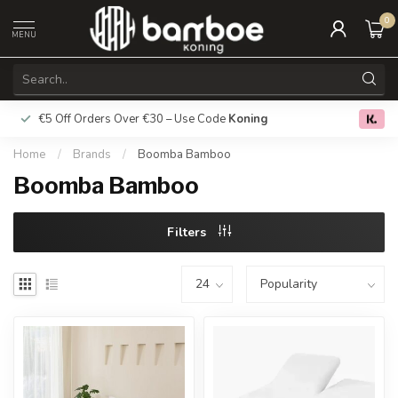
0
MENU
€5 Off Orders Over €30 – Use Code
Koning
Free deliver
0.0
Home
/
Brands
/
Boomba Bamboo
Boomba Bamboo
Filters