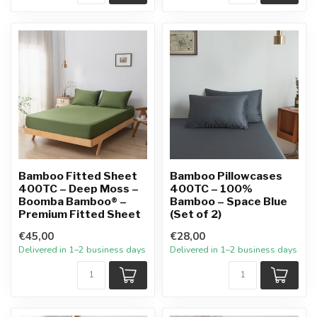
Bamboo Fitted Sheet
Bamboo Pillowcases
400TC – Deep Moss –
400TC – 100%
Boomba Bamboo® –
Bamboo – Space Blue
Premium Fitted Sheet
(Set of 2)
€45,00
€28,00
Delivered in 1–2 business days
Delivered in 1–2 business days