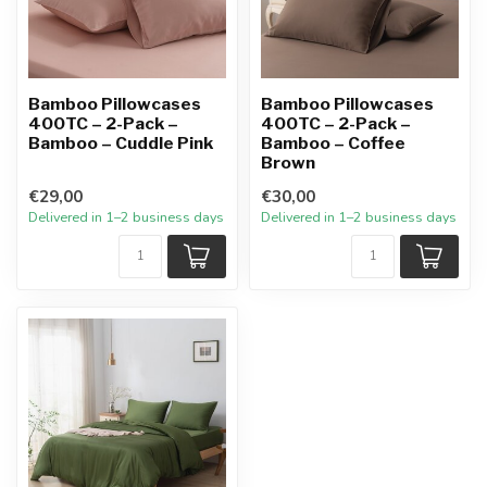
Bamboo Pillowcases
Bamboo Pillowcases
400TC – 2-Pack –
400TC – 2-Pack –
Bamboo – Cuddle Pink
Bamboo – Coffee
Brown
€29,00
€30,00
Delivered in 1–2 business days
Delivered in 1–2 business days