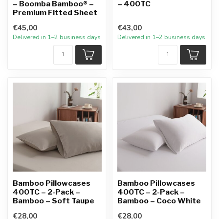
– Boomba Bamboo® –
– 400TC
Premium Fitted Sheet
€45,00
€43,00
Delivered in 1–2 business days
Delivered in 1–2 business days
Bamboo Pillowcases
Bamboo Pillowcases
400TC – 2-Pack –
400TC – 2-Pack –
Bamboo – Soft Taupe
Bamboo – Coco White
€28,00
€28,00