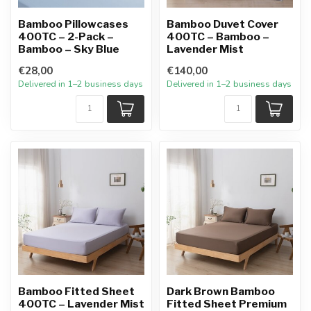
Bamboo Pillowcases
Bamboo Duvet Cover
400TC – 2-Pack –
400TC – Bamboo –
Bamboo – Sky Blue
Lavender Mist
€28,00
€140,00
Delivered in 1–2 business days
Delivered in 1–2 business days
Bamboo Fitted Sheet
Dark Brown Bamboo
400TC – Lavender Mist
Fitted Sheet Premium