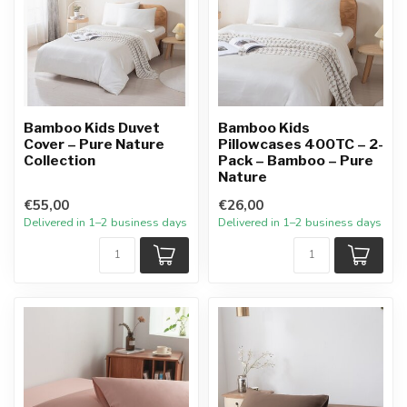
Bamboo Kids Duvet
Bamboo Kids
Cover – Pure Nature
Pillowcases 400TC – 2-
Collection
Pack – Bamboo – Pure
Nature
€55,00
€26,00
Delivered in 1–2 business days
Delivered in 1–2 business days