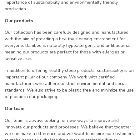
importance of sustainability and environmentally friendly
production.
Our products
Our collection has been carefully designed and manufactured
with the aim of providing a healthy sleeping environment for
everyone. Bamboo is naturally hypoallergenic and antibacterial,
meaning our products are perfect for those with allergies or
sensitive skin.
In addition to offering healthy sleep products, sustainability is an
important pillar of our company. We work with certified
manufacturers who adhere to strict environmental and social
standards. We also strive to be plastic free and minimize the use
of plastic in our packaging.
Our team
Our team is always looking for new ways to improve and
innovate our products and processes. We believe that together
we can make a difference and we want to inspire our customers