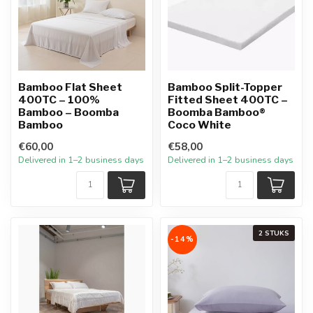
Bamboo Flat Sheet
Bamboo Split-Topper
400TC – 100%
Fitted Sheet 400TC –
Bamboo – Boomba
Boomba Bamboo®
Bamboo
Coco White
€60,00
€58,00
Delivered in 1–2 business days
Delivered in 1–2 business days
2 STUKS
-14%