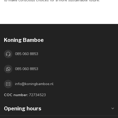
to make conscious choices for a more sustainable future.
Koning Bamboe
085 060 8853
085 060 8853
info@koningbamboe.nl
COC number:
72734523
Opening hours