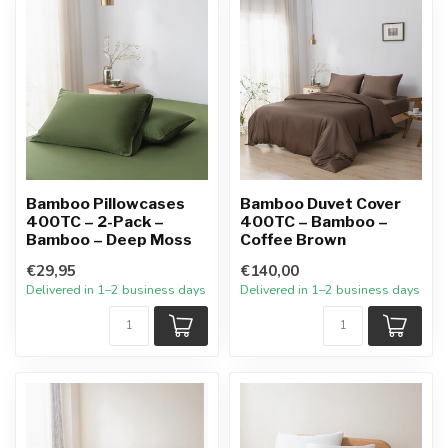
Bamboo Pillowcases
Bamboo Duvet Cover
400TC – 2-Pack –
400TC – Bamboo –
Bamboo – Deep Moss
Coffee Brown
€29,95
€140,00
Delivered in 1–2 business days
Delivered in 1–2 business days