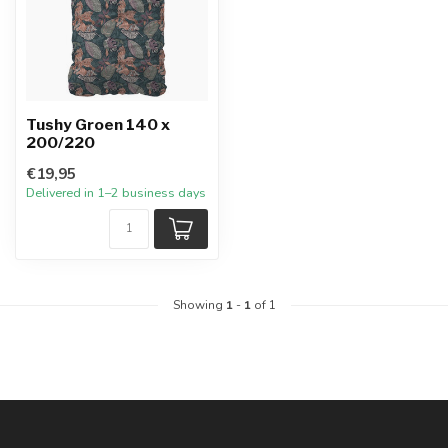
Tushy Groen 140 x
200/220
€19,95
Delivered in 1–2 business days
Showing
1
-
1
of 1