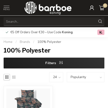
0
MENU
€5 Off Orders Over €30 – Use Code
Koning
Free deliver
0.0
Home
/
Brands
/
100% Polyester
100% Polyester
Filters