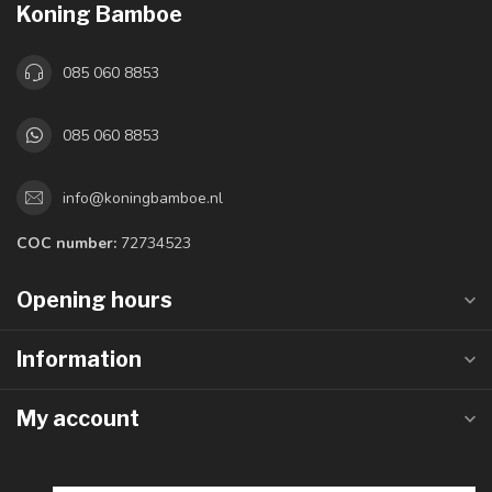
Koning Bamboe
085 060 8853
085 060 8853
info@koningbamboe.nl
COC number:
72734523
Opening hours
Information
My account