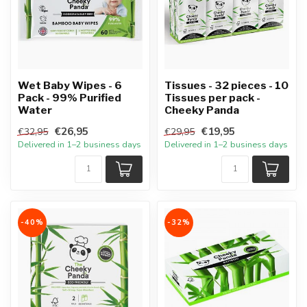
Wet Baby Wipes - 6
Tissues - 32 pieces - 10
Pack - 99% Purified
Tissues per pack -
Water
Cheeky Panda
€26,95
€19,95
€32,95
€29,95
Delivered in 1–2 business days
Delivered in 1–2 business days
-40%
-32%