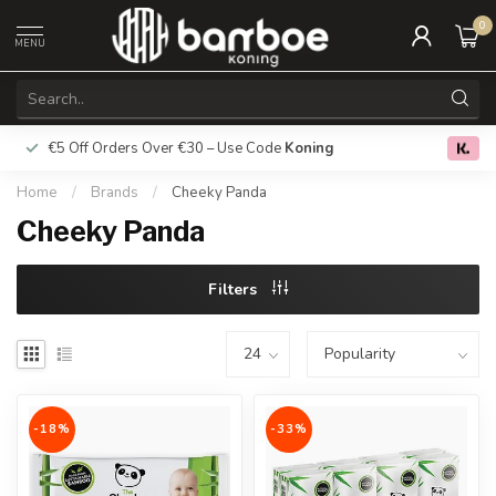
0
MENU
€5 Off Orders Over €30 – Use Code
Koning
Free deliver
0.0
Home
/
Brands
/
Cheeky Panda
Cheeky Panda
Filters
-18%
-33%