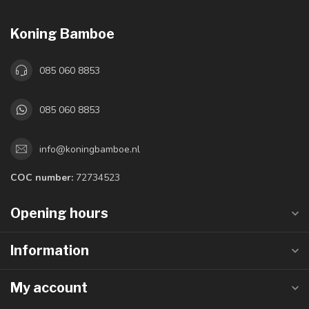
Koning Bamboe
085 060 8853
085 060 8853
info@koningbamboe.nl
COC number:
72734523
Opening hours
Information
My account