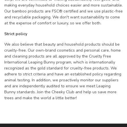
making everyday household choices easier and more sustainable.
Our bamboo products are FSC® certified and we use plastic-free
and recyclable packaging. We don't want sustainability to come
at the expense of comfort or luxury, so we offer both.
Strict policy
We also believe that beauty and household products should be
cruelty-free. Our own-brand cosmetics and personal care, home
and cleaning products are all approved by the Cruelty Free
International Leaping Bunny program, which is internationally
recognized as the gold standard for cruelty-free products. We
adhere to strict criteria and have an established policy regarding
animal testing. In addition, we proactively monitor our suppliers
and are independently audited to ensure we meet Leaping
Bunny standards. Join the Cheeky Club and help us save more
trees and make the world a little better!