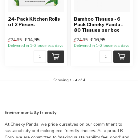
24-Pack Kitchen Rolls
Bamboo Tissues - 6
of 2 Pieces
Pack Cheeky Panda -
80 Tissues per box
€14,95
€16,95
€24,95
€24,95
Delivered in 1–2 business days
Delivered in 1–2 business days
Showing
1
-
4
of 4
Environmentally friendly
At Cheeky Panda, we pride ourselves on our commitment to
sustainability and making eco-friendly choices. As a proud B
Corp, we are committed to 'making sustainability feel good' and