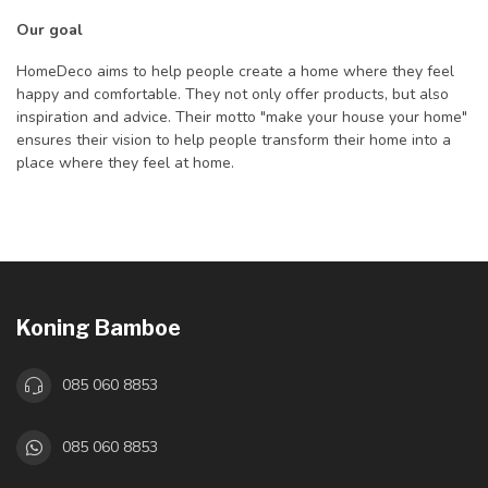
Our goal
HomeDeco aims to help people create a home where they feel
happy and comfortable. They not only offer products, but also
inspiration and advice. Their motto "make your house your home"
ensures their vision to help people transform their home into a
place where they feel at home.
Koning Bamboe
085 060 8853
085 060 8853