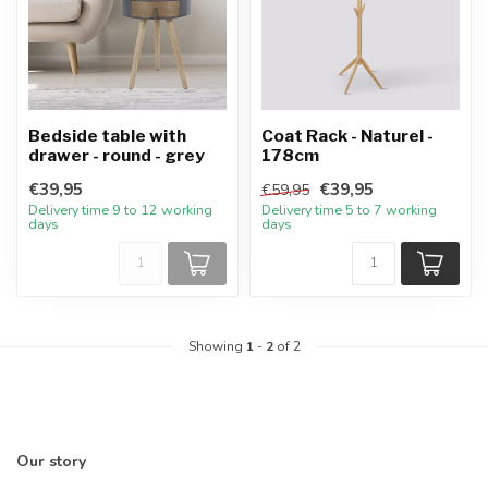
Bedside table with
Coat Rack - Naturel -
drawer - round - grey
178cm
€39,95
€39,95
€59,95
Delivery time 9 to 12 working
Delivery time 5 to 7 working
days
days
Showing
1
-
2
of 2
Our story