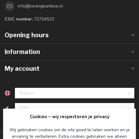
info@koningbamboe.nl
COC number:
72734523
Opening hours
Information
My account
€
Cookies – wij respecteren je privacy
Wij gebruiken cookies om de site goed te laten werken en je
ervaring te verbeteren. Extra cookies gebruiken we alleen