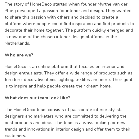
The story of HomeDeco started when founder Myrthe van der
Ploeg developed a passion for interior and design. They wanted
to share this passion with others and decided to create a
platform where people could find inspiration and find products to
decorate their home together. The platform quickly emerged and
is now one of the chosen interior design platforms in the
Netherlands.
Who are we?
HomeDeco is an online platform that focuses on interior and
design enthusiasts. They offer a wide range of products such as
furniture, decorative items, lighting, textiles and more. Their goal
is to inspire and help people create their dream home.
What does our team look like?
The HomeDeco team consists of passionate interior stylists,
designers and marketers who are committed to delivering the
best products and ideas. The team is always looking for new
trends and innovations in interior design and offer them to their
customers.