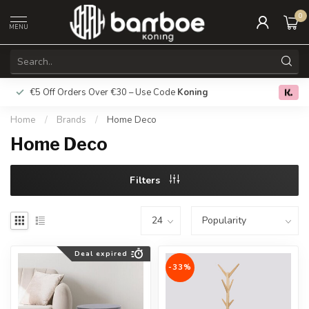
0
MENU
€5 Off Orders Over €30 – Use Code
Koning
Free deliver
0.0
Home
/
Brands
/
Home Deco
Home Deco
Filters
Deal expired
-33%