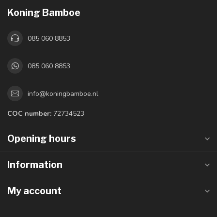
Koning Bamboe
085 060 8853
085 060 8853
info@koningbamboe.nl
COC number:
72734523
Opening hours
Information
My account