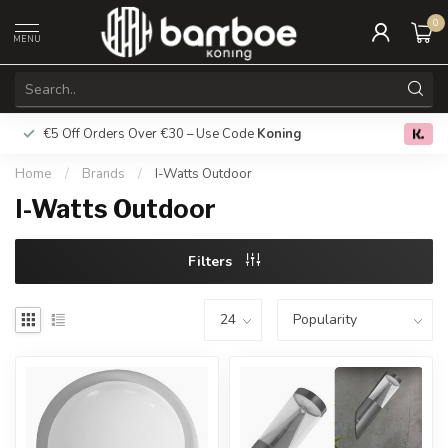
0
MENU
€5 Off Orders Over €30 – Use Code
Koning
Free deliver
0.0
Home
/
Brands
/
I-Watts Outdoor
I-Watts Outdoor
Filters