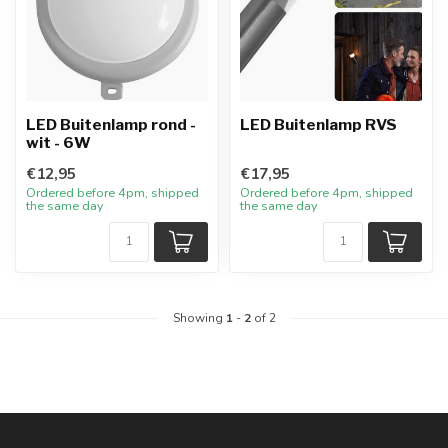
LED Buitenlamp rond -
LED Buitenlamp RVS
wit - 6W
€12,95
€17,95
Ordered before 4pm, shipped
Ordered before 4pm, shipped
the same day
the same day
Showing
1
-
2
of 2