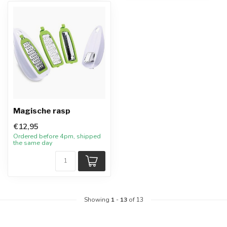
Magische rasp
€12,95
Ordered before 4pm, shipped
the same day
Showing
1
-
13
of 13