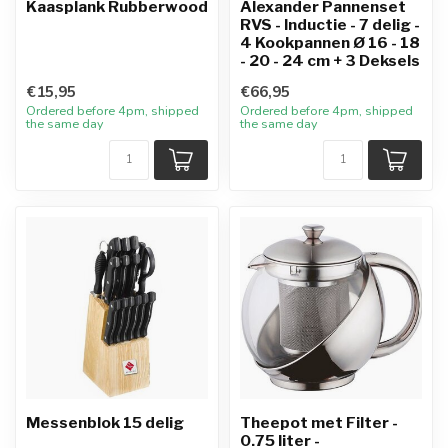
Kaasplank Rubberwood
Alexander Pannenset
RVS - Inductie - 7 delig -
4 Kookpannen Ø 16 - 18
- 20 - 24 cm + 3 Deksels
€15,95
€66,95
Ordered before 4pm, shipped
Ordered before 4pm, shipped
the same day
the same day
Messenblok 15 delig
Theepot met Filter -
0.75 liter -