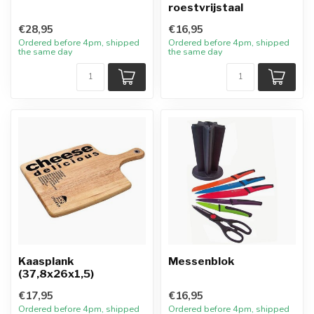
roestvrijstaal
€28,95
€16,95
Ordered before 4pm, shipped
Ordered before 4pm, shipped
the same day
the same day
Kaasplank
Messenblok
(37,8x26x1,5)
€17,95
€16,95
Ordered before 4pm, shipped
Ordered before 4pm, shipped