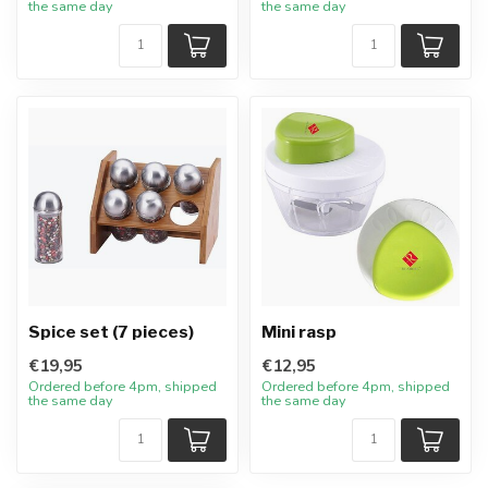
the same day
the same day
Spice set (7 pieces)
Mini rasp
€19,95
€12,95
Ordered before 4pm, shipped
Ordered before 4pm, shipped
the same day
the same day