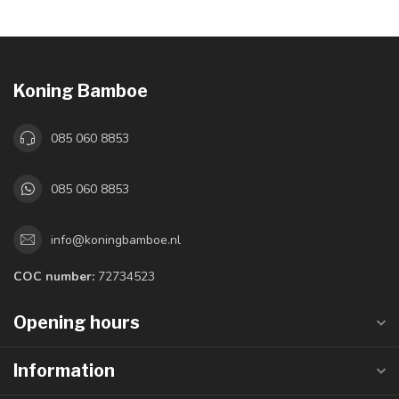
Koning Bamboe
085 060 8853
085 060 8853
info@koningbamboe.nl
COC number:
72734523
Opening hours
Information