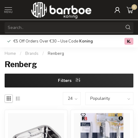
0
MENU
€5 Off Orders Over €30 – Use Code
Koning
Free deliver
0.0
Home
/
Brands
/
Renberg
Renberg
Filters