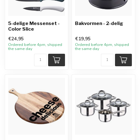
5-delige Messenset -
Bakvormen - 2-delig
Color Slice
€24,95
€19,95
Ordered before 4pm, shipped
Ordered before 4pm, shipped
the same day
the same day