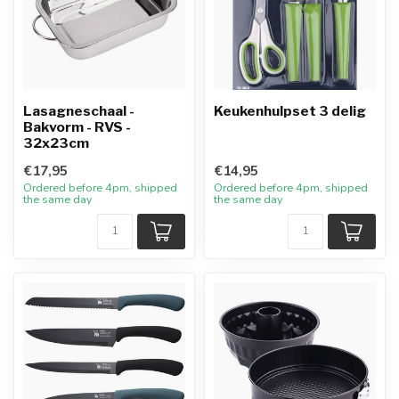
Lasagneschaal -
Keukenhulpset 3 delig
Bakvorm - RVS -
32x23cm
€17,95
€14,95
Ordered before 4pm, shipped
Ordered before 4pm, shipped
the same day
the same day