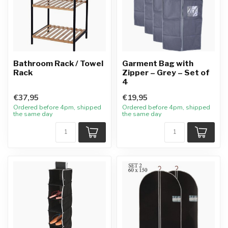
Bathroom Rack / Towel
Garment Bag with
Rack
Zipper – Grey – Set of
4
€37,95
€19,95
Ordered before 4pm, shipped
Ordered before 4pm, shipped
the same day
the same day