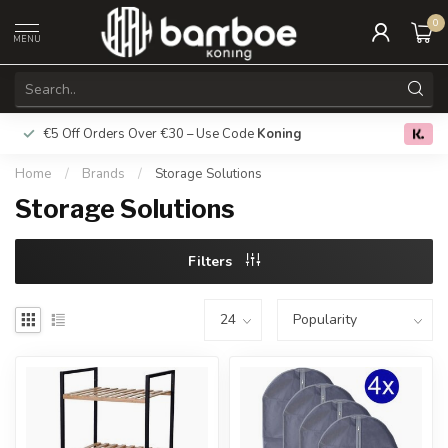
0
MENU
€5 Off Orders Over €30 – Use Code
Koning
Free deliver
0.0
Home
/
Brands
/
Storage Solutions
Storage Solutions
Filters