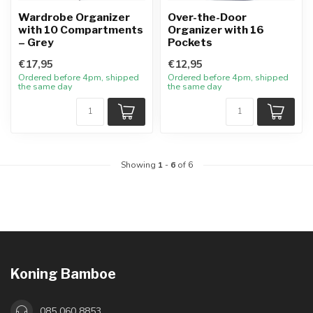
Wardrobe Organizer
Over-the-Door
with 10 Compartments
Organizer with 16
– Grey
Pockets
€17,95
€12,95
Ordered before 4pm, shipped
Ordered before 4pm, shipped
the same day
the same day
Showing
1
-
6
of 6
Koning Bamboe
085 060 8853