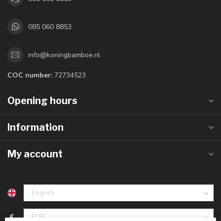
085 060 8853
info@koningbamboe.nl
COC number:
72734523
Opening hours
Information
My account
€