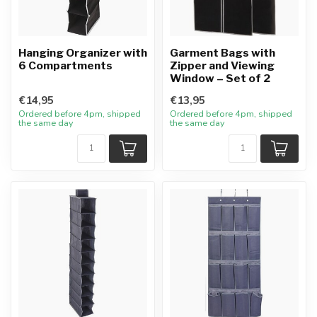
Hanging Organizer with
Garment Bags with
6 Compartments
Zipper and Viewing
Window – Set of 2
€14,95
€13,95
Ordered before 4pm, shipped
Ordered before 4pm, shipped
the same day
the same day