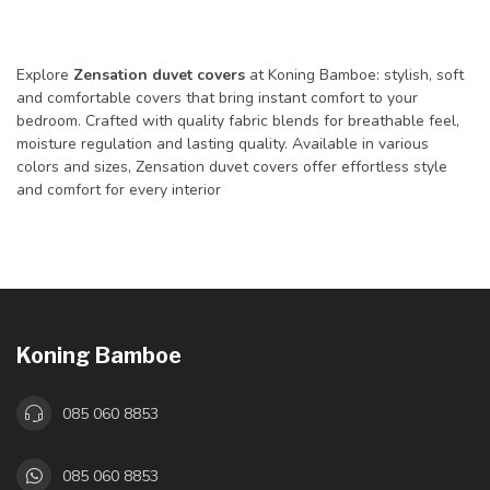
Explore
Zensation duvet covers
at Koning Bamboe: stylish, soft
and comfortable covers that bring instant comfort to your
bedroom. Crafted with quality fabric blends for breathable feel,
moisture regulation and lasting quality. Available in various
colors and sizes, Zensation duvet covers offer effortless style
and comfort for every interior
Koning Bamboe
085 060 8853
085 060 8853