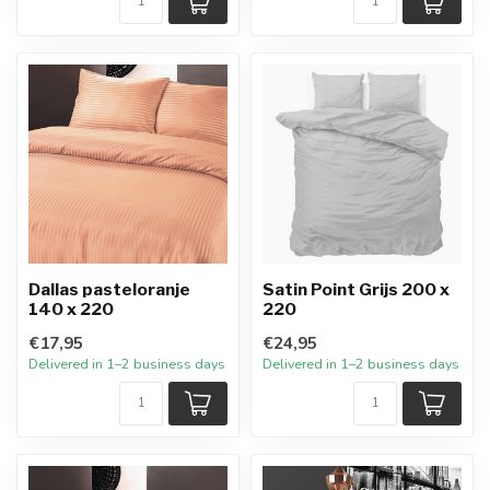
Dallas pasteloranje
Satin Point Grijs 200 x
140 x 220
220
€17,95
€24,95
Delivered in 1–2 business days
Delivered in 1–2 business days