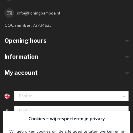
info@koningbamboe.nl
COC number:
72734523
Opening hours
Information
My account
€
Cookies – wij respecteren je privacy
Wij gebruiken cookies om de site goed te laten werken en je