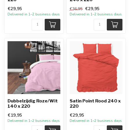
€29,95
€29,95
€36,95
Delivered in 1–2 business days
Delivered in 1–2 business days
Dubbelzijdig Roze/Wit
Satin Point Rood 240 x
140 x 220
220
€19,95
€29,95
Delivered in 1–2 business days
Delivered in 1–2 business days