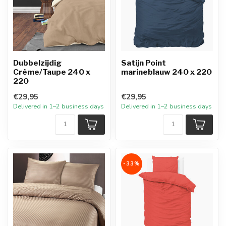
Dubbelzijdig
Satijn Point
Crème/Taupe 240 x
marineblauw 240 x 220
220
€29,95
€29,95
Delivered in 1–2 business days
Delivered in 1–2 business days
-33%