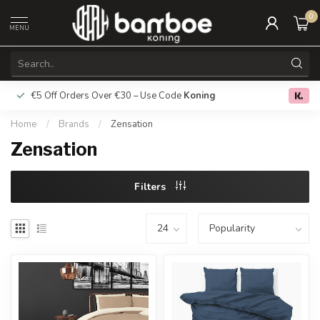
0
MENU
€5 Off Orders Over €30 – Use Code
Koning
Free deliver
0.0
Home
/
Brands
/
Zensation
Zensation
Filters