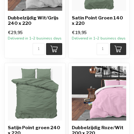
Dubbelzijdig Wit/Grijs
Satin Point Groen 140
240 x 220
x 220
€29,95
€19,95
Delivered in 1–2 business days
Delivered in 1–2 business days
Satijn Point groen 240
Dubbelzijdig Roze/Wit
x 220
200 x 220