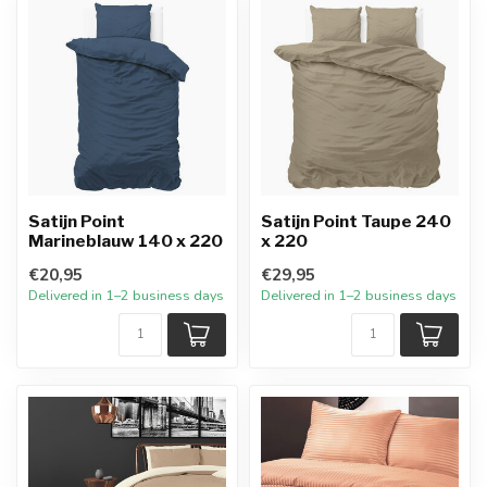
Satijn Point
Satijn Point Taupe 240
Marineblauw 140 x 220
x 220
€20,95
€29,95
Delivered in 1–2 business days
Delivered in 1–2 business days