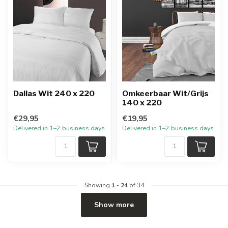
Dallas Wit 240 x 220
Omkeerbaar Wit/Grijs
140 x 220
€29,95
€19,95
Delivered in 1–2 business days
Delivered in 1–2 business days
Showing
1
-
24
of 34
Show more