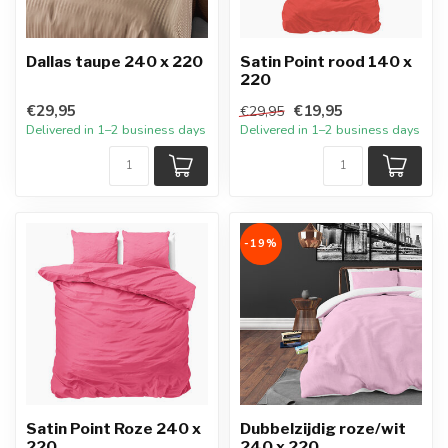
Dallas taupe 240 x 220
Satin Point rood 140 x
220
€29,95
€19,95
€29,95
Delivered in 1–2 business days
Delivered in 1–2 business days
-19%
Satin Point Roze 240 x
Dubbelzijdig roze/wit
220
240 x 220