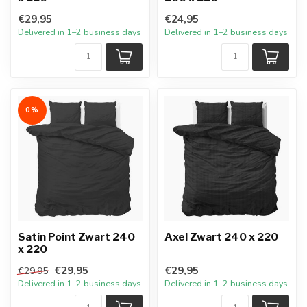
€29,95
€24,95
Delivered in 1–2 business days
Delivered in 1–2 business days
0%
Satin Point Zwart 240
Axel Zwart 240 x 220
x 220
€29,95
€29,95
€29,95
Delivered in 1–2 business days
Delivered in 1–2 business days