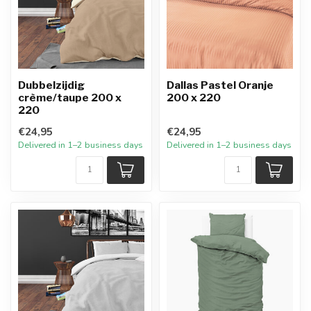
Dubbelzijdig
Dallas Pastel Oranje
crème/taupe 200 x
200 x 220
220
€24,95
€24,95
Delivered in 1–2 business days
Delivered in 1–2 business days