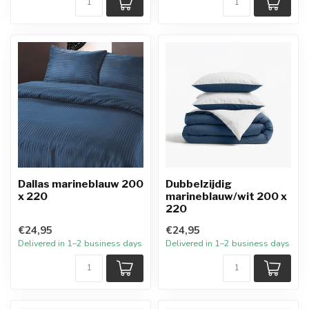
Dallas marineblauw 200
Dubbelzijdig
x 220
marineblauw/wit 200 x
220
€24,95
€24,95
Delivered in 1–2 business days
Delivered in 1–2 business days