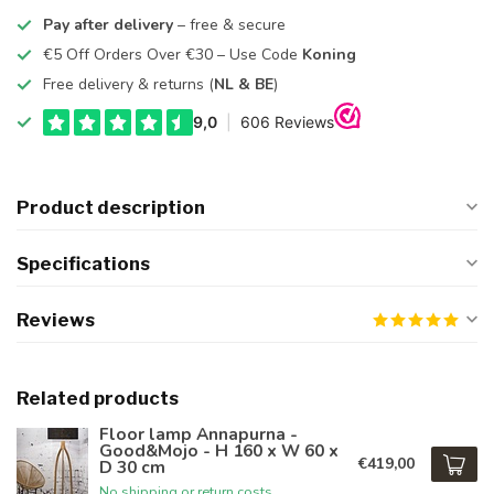
Pay after delivery
– free & secure
€5 Off Orders Over €30 – Use Code
Koning
Free delivery & returns (
NL & BE
)
Product description
Specifications
Reviews
Related products
Floor lamp Annapurna -
Good&Mojo - H 160 x W 60 x
€419,00
D 30 cm
No shipping or return costs