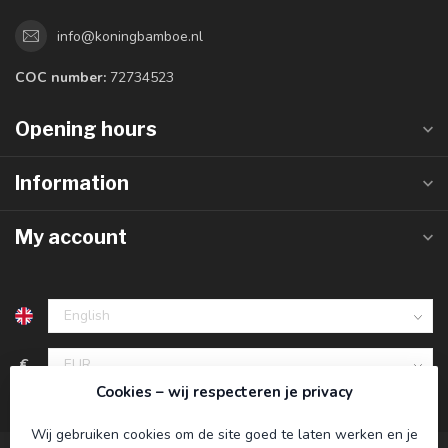
info@koningbamboe.nl
COC number:
72734523
Opening hours
Information
My account
€
Cookies – wij respecteren je privacy
Wij gebruiken cookies om de site goed te laten werken en je