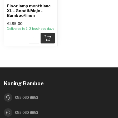
Floor lamp montblanc
XL - Good&Mojo -
Bamboo/linen
€495,00
Delivered in 1–2 business days
Koning Bamboe
085 060 8853
085 060 8853