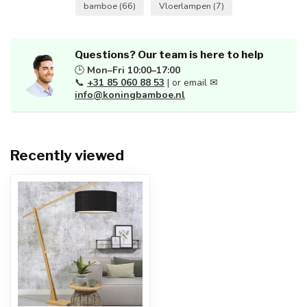
bamboe
(66)
Vloerlampen
(7)
Questions? Our team is here to help
🕒
Mon–Fri 10:00–17:00
📞
+31 85 060 88 53
| or email ✉
info@koningbamboe.nl
Recently viewed