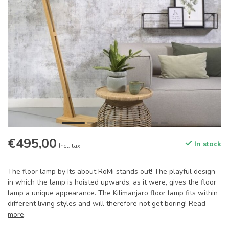
€495,00
In stock
Incl. tax
The floor lamp by Its about RoMi stands out! The playful design
in which the lamp is hoisted upwards, as it were, gives the floor
lamp a unique appearance. The Kilimanjaro floor lamp fits within
different living styles and will therefore not get boring!
Read
more
.