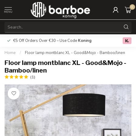
0
MENU
€5 Off Orders Over €30 – Use Code
Koning
Free deliver
0.0
Home
/
Floor lamp montblanc XL - Good&Mojo - Bamboo/linen
Floor lamp montblanc XL - Good&Mojo -
Bamboo/linen
(1)