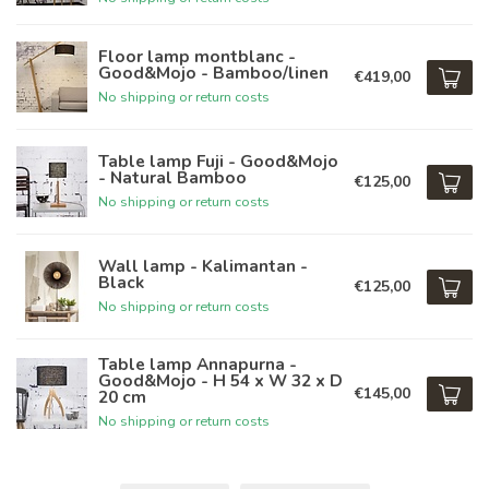
Floor lamp montblanc -
Good&Mojo - Bamboo/linen
€419,00
No shipping or return costs
Table lamp Fuji - Good&Mojo
- Natural Bamboo
€125,00
No shipping or return costs
Wall lamp - Kalimantan -
Black
€125,00
No shipping or return costs
Table lamp Annapurna -
Good&Mojo - H 54 x W 32 x D
€145,00
20 cm
No shipping or return costs