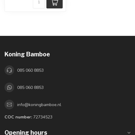
Koning Bamboe
085 060 8853
085 060 8853
info@koningbamboe.nl
COC number:
72734523
Opening hours