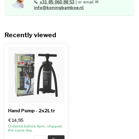
📞
+31 85 060 88 53
| or email ✉
info@koningbamboe.nl
Recently viewed
Hand Pump - 2x2Ltr
€14,95
Ordered before 4pm, shipped
the same day