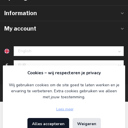
Information
My account
€
Cookies – wij respecteren je privacy
Wij gebruiken cookies om de site goed te laten werken en je
ervaring te verbeteren. Extra cookies gebruiken we alleen
met jouw toestemming.
Lees meer
Alles accepteren
Weigeren
© Copyright 2026 Koning Bamboe
- Powered by
Lightspeed
-