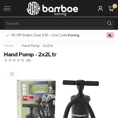
0
MENU
€5 Off Orders Over €30 – Use Code
Koning
Free deliver
0.0
Home
/
Hand Pump - 2x2Ltr
Hand Pump - 2x2Ltr
(0)