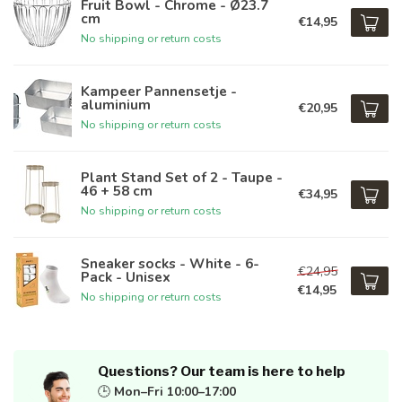
Fruit Bowl - Chrome - Ø23.7
cm
€14,95
No shipping or return costs
Kampeer Pannensetje -
aluminium
€20,95
No shipping or return costs
Plant Stand Set of 2 - Taupe -
46 + 58 cm
€34,95
No shipping or return costs
Sneaker socks - White - 6-
€24,95
Pack - Unisex
€14,95
No shipping or return costs
Questions? Our team is here to help
🕒
Mon–Fri 10:00–17:00