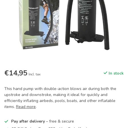
€14,95
In stock
Incl. tax
This hand pump with double-action blows air during both the
upstroke and downstroke, making it ideal for quickly and
efficiently inflating airbeds, pools, boats, and other inflatable
items.
Read more
.
Pay after delivery
– free & secure