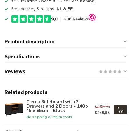
€5 Off Orders Over €30 – Use Code
Koning
Free delivery & returns (
NL & BE
)
Product description
Specifications
Reviews
Related products
Cierna Sideboard with 2
Drawers and 2 Doors - 140 x
€495,95
45 x 85cm - Black
€449,95
No shipping or return costs