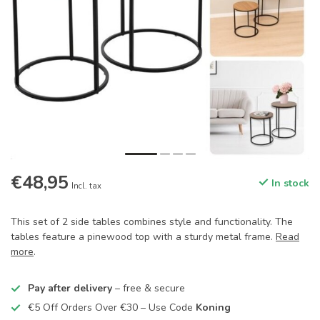
€48,95
In stock
Incl. tax
This set of 2 side tables combines style and functionality. The
tables feature a pinewood top with a sturdy metal frame.
Read
more
.
Pay after delivery
– free & secure
€5 Off Orders Over €30 – Use Code
Koning