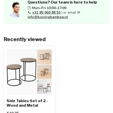
Questions? Our team is here to help
🕒
Mon–Fri 10:00–17:00
📞
+31 85 060 88 53
| or email ✉
info@koningbamboe.nl
Recently viewed
Side Tables Set of 2 -
Wood and Metal