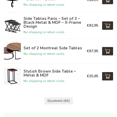
No shipping or return costs
Side Tables Paris – Set of 3 –
Black Metal & MDF – X-Frame
€82,95
Design
No shipping or return costs
Set of 2 Montreal Side Tables
€87,95
No shipping or return costs
Stylish Brown Side Table –
Metal & MDF
€35,95
No shipping or return costs
Bijzettafel
(86)