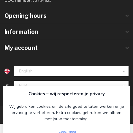
COC number:
72734523
Opening hours
Information
My account
€
Cookies – wij respecteren je privacy
Wij gebruiken cookies om de site goed te laten werken en je
ervaring te verbeteren. Extra cookies gebruiken we alleen
met jouw toestemming.
Lees meer