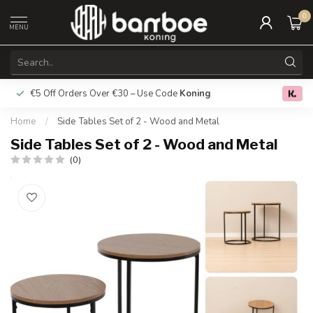
0
MENU
€5 Off Orders Over €30 – Use Code
Koning
Free deliver
0.0
Home
/
Side Tables Set of 2 - Wood and Metal
Side Tables Set of 2 - Wood and Metal
(0)