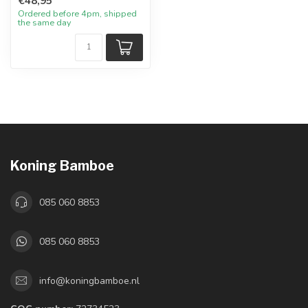
€48,95
Ordered before 4pm, shipped
the same day
Koning Bamboe
085 060 8853
085 060 8853
info@koningbamboe.nl