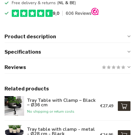
Free delivery & returns (
NL & BE
)
Product description
Specifications
Reviews
Related products
Tray Table with Clamp – Black
– Ø36 cm
€27,49
No shipping or return costs
Tray table with clamp - metal
- Ø28 cm - Black
€24,95